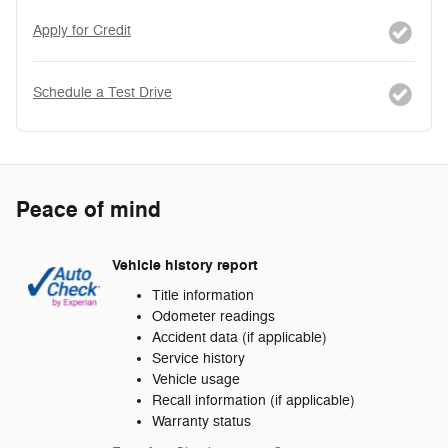
Apply for Credit
Schedule a Test Drive
Peace of mind
Vehicle history report
Title information
Odometer readings
Accident data (if applicable)
Service history
Vehicle usage
Recall information (if applicable)
Warranty status