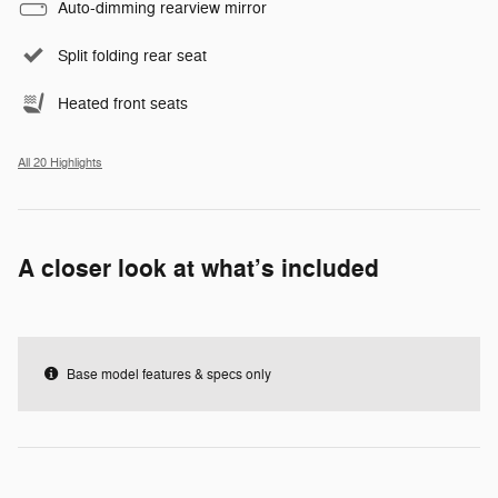
Auto-dimming rearview mirror
Split folding rear seat
Heated front seats
All 20 Highlights
A closer look at what’s included
Base model features & specs only