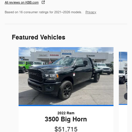
All reviews on KBB.com
Based on 16 consumer ratings for 2021–2026 models.
Privacy
Featured Vehicles
Slide 1 of 9
2022 Ram
G
3500 Big Horn
$51,715