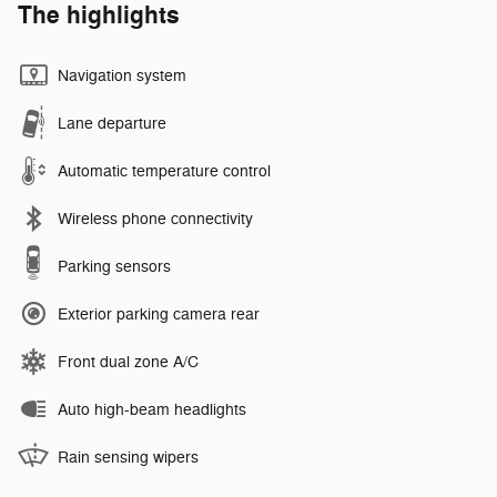
The highlights
Navigation system
Lane departure
Automatic temperature control
Wireless phone connectivity
Parking sensors
Exterior parking camera rear
Front dual zone A/C
Auto high-beam headlights
Rain sensing wipers