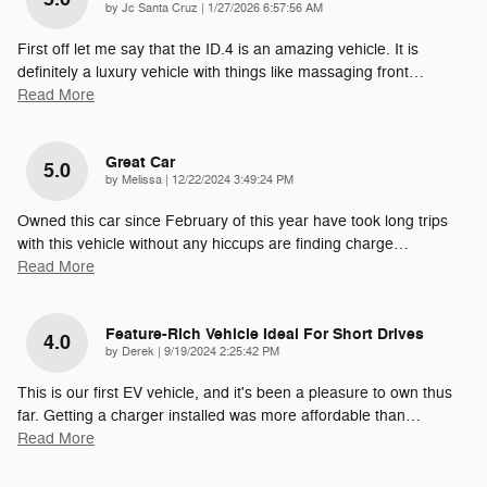
on
by
Jc Santa Cruz
|
1/27/2026 6:57:56 AM
First off let me say that the ID.4 is an amazing vehicle. It is
definitely a luxury vehicle with things like massaging front
…
Read More
Great Car
5.0
on
by
Melissa
|
12/22/2024 3:49:24 PM
Owned this car since February of this year have took long trips
with this vehicle without any hiccups are finding charge
…
Read More
Feature-Rich Vehicle Ideal For Short Drives
4.0
on
by
Derek
|
9/19/2024 2:25:42 PM
This is our first EV vehicle, and it's been a pleasure to own thus
far. Getting a charger installed was more affordable than
…
Read More