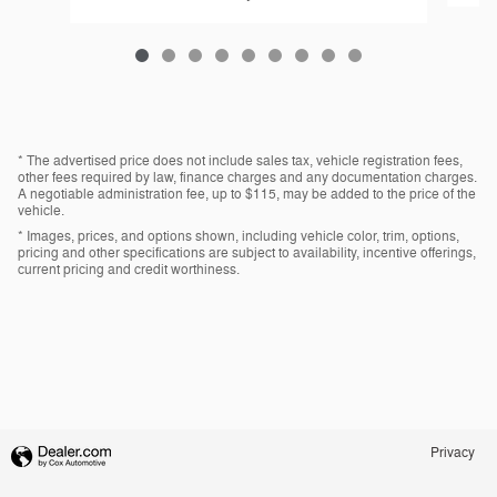
* The advertised price does not include sales tax, vehicle registration fees,
other fees required by law, finance charges and any documentation charges.
A negotiable administration fee, up to $115, may be added to the price of the
vehicle.
* Images, prices, and options shown, including vehicle color, trim, options,
pricing and other specifications are subject to availability, incentive offerings,
current pricing and credit worthiness.
Privacy