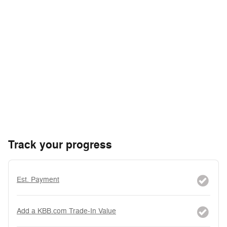
Track your progress
Est. Payment
Add a KBB.com Trade-In Value