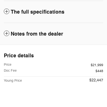
The full specifications
Notes from the dealer
Price details
Price
$21,999
Doc Fee
$448
$22,447
Young Price