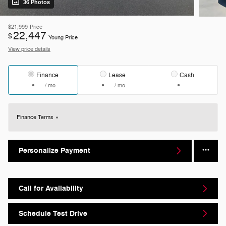
36 Photos
$21,999
Price
22,447
$
Young Price
View price details
Finance
Lease
Cash
/ mo
/ mo
Finance Terms
Personalize Payment
Call for Availability
Schedule Test Drive