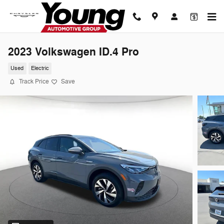
Skip to main content
2023 Volkswagen ID.4 Pro
Used
Electric
Track Price
Save