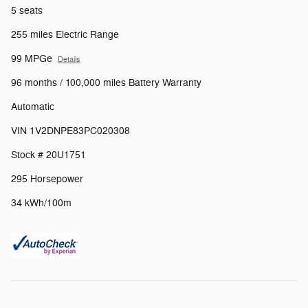
5 seats
255 miles Electric Range
99 MPGe
Details
96 months / 100,000 miles Battery Warranty
Automatic
VIN 1V2DNPE83PC020308
Stock # 20U1751
295 Horsepower
34 kWh/100m