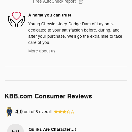
Free AutoCheck report
A name you can trust
Young Chrysler Jeep Dodge Ram of Layton is
dedicated to your satisfaction before, during, and
after your purchase. We'll go the extra mile to take
care of you.
More about us
KBB.com Consumer Reviews
4.0
out of
5
overall
Quirks Are Character…!
5.0