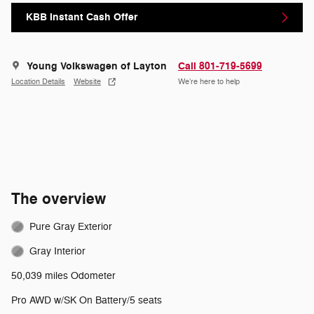
KBB Instant Cash Offer
Young Volkswagen of Layton
Call 801-719-5699
Location Details
Website
We’re here to help
The overview
Pure Gray Exterior
Gray Interior
50,039 miles Odometer
Pro AWD w/SK On Battery/5 seats