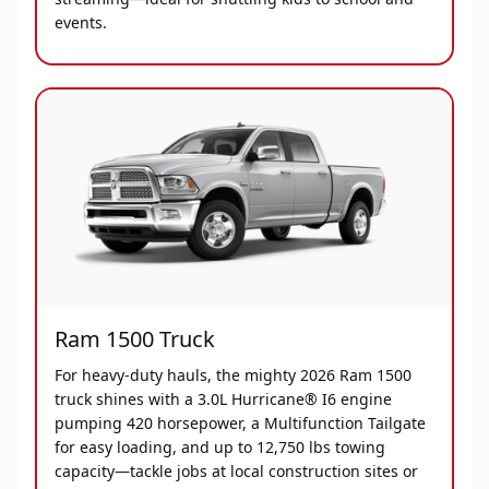
events.
Ram 1500 Truck
For heavy-duty hauls, the mighty 2026 Ram 1500
truck shines with a 3.0L Hurricane® I6 engine
pumping 420 horsepower, a Multifunction Tailgate
for easy loading, and up to 12,750 lbs towing
capacity—tackle jobs at local construction sites or