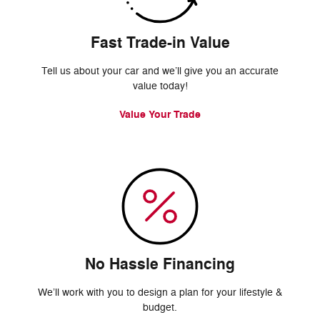
Fast Trade-in Value
Tell us about your car and we’ll give you an accurate
value today!
Value Your Trade
No Hassle Financing
We’ll work with you to design a plan for your lifestyle &
budget.