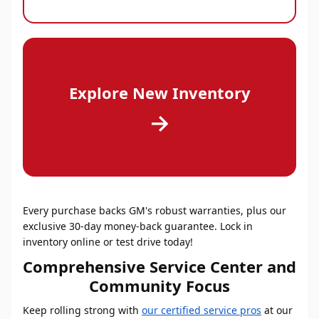
Explore New Inventory
→
Every purchase backs GM's robust warranties, plus our
exclusive 30-day money-back guarantee. Lock in
inventory online or test drive today!
Comprehensive Service Center and
Community Focus
Keep rolling strong with
our certified service pros
at our