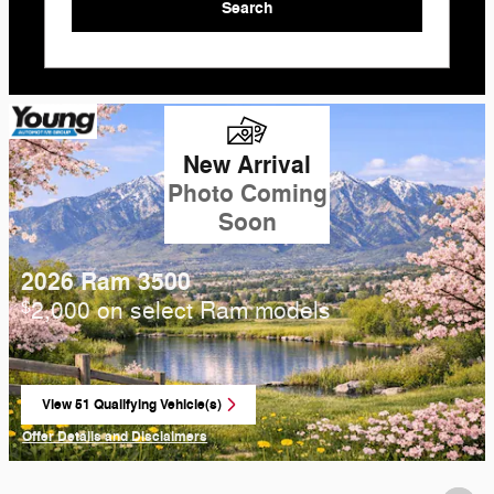
Search
New Arrival
Photo Coming
Soon
2026 Ram 3500
2,000 on select Ram models
$
View 51 Qualifying Vehicle(s)
open in same tab
Offer Details and Disclaimers
Open Incentive Modal