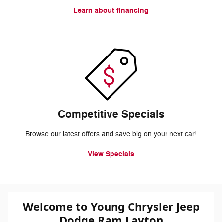
Learn about financing
Competitive Specials
Browse our latest offers and save big on your next car!
View Specials
Welcome to Young Chrysler Jeep
Dodge Ram Layton