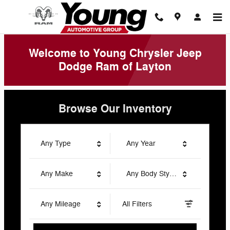
Young Chrysler Jeep Dodge Ram 
Skip to main content
Welcome to Young Chrysler Jeep
Dodge Ram of Layton
Browse Our Inventory
Any Type
Any Year
Any Make
Any Body Style
Any Mileage
All Filters