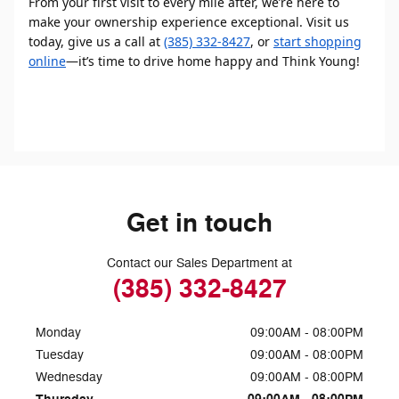
From your first visit to every mile after, we’re here to
make your ownership experience exceptional. Visit us
today, give us a call at
(385) 332-8427
, or
start shopping
online
—it’s time to drive home happy and Think Young!
Get in touch
Contact our Sales Department at
(385) 332-8427
Monday
09:00AM - 08:00PM
Tuesday
09:00AM - 08:00PM
Wednesday
09:00AM - 08:00PM