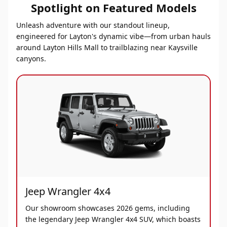
Spotlight on Featured Models
Unleash adventure with our standout lineup,
engineered for Layton's dynamic vibe—from urban hauls
around Layton Hills Mall to trailblazing near Kaysville
canyons.
Jeep Wrangler 4x4
Our showroom showcases 2026 gems, including
the legendary Jeep Wrangler 4x4 SUV, which boasts