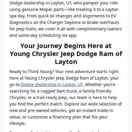
Dodge dealership in Layton, UT, who pamper your ride
using genuine Mopar parts—like treating it to a Layton
spa day. From quick oil changes and alignments to EV
diagnostics on the Charger Daytona or brake overhauls
for Jeep trails, we cover it all with complimentary loaners
and same-day scheduling via app.
Your Journey Begins Here at
Young Chrysler Jeep Dodge Ram of
Layton
Ready to Think Young? Your next adventure starts right
here at Young Chrysler Jeep Dodge Ram of Layton, your
go-to
Dodge dealership in Layton, UT
. Whether you’re
searching for a rugged Ram truck, a family-friendly
Chrysler, or a trail-ready Jeep, our team is here to help
you find the perfect match. Explore our wide selection of
new and pre-owned vehicles, get an instant trade-in
value, or customize a financing plan that fits your
lifestyle.