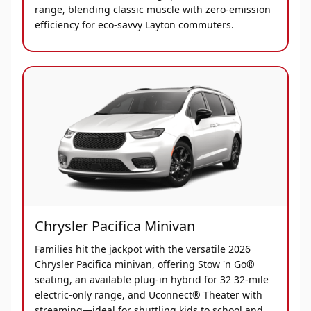
range, blending classic muscle with zero-emission
efficiency for eco-savvy Layton commuters.
Chrysler Pacifica Minivan
Families hit the jackpot with the versatile 2026
Chrysler Pacifica minivan, offering Stow 'n Go®
seating, an available plug-in hybrid for 32 32-mile
electric-only range, and Uconnect® Theater with
streaming—ideal for shuttling kids to school and