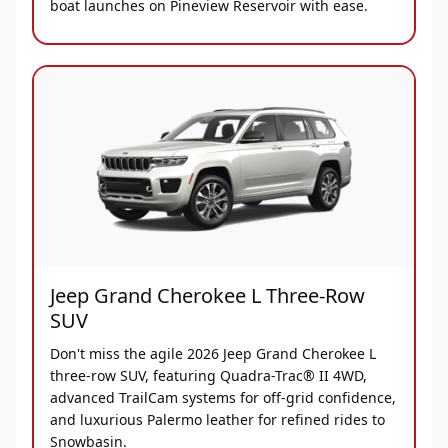
boat launches on Pineview Reservoir with ease.
Jeep Grand Cherokee L Three-Row
SUV
Don't miss the agile 2026 Jeep Grand Cherokee L
three-row SUV, featuring Quadra-Trac® II 4WD,
advanced TrailCam systems for off-grid confidence,
and luxurious Palermo leather for refined rides to
Snowbasin.