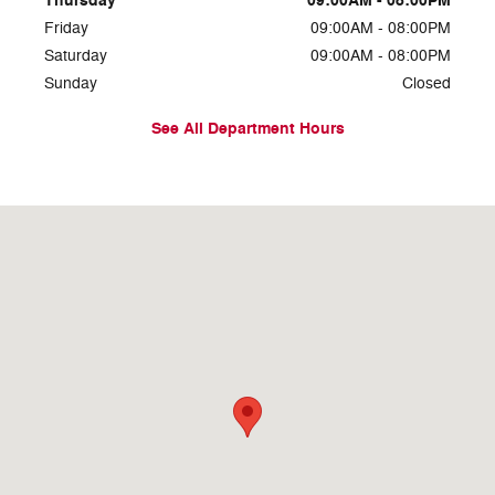
Thursday
09:00AM - 08:00PM
Friday
09:00AM - 08:00PM
Saturday
09:00AM - 08:00PM
Sunday
Closed
See All Department Hours
Visit us at: 1234 N Main St Layton, UT 84041-5280