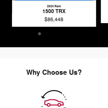
2024 Ram
1500 TRX
$86,448
Why Choose Us?