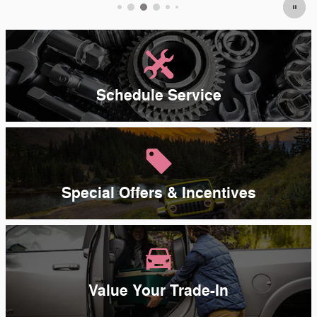
Schedule Service
Special Offers & Incentives
Value Your Trade-In