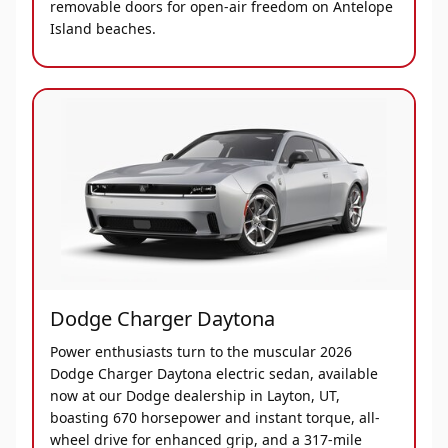
removable doors for open-air freedom on Antelope
Island beaches.
Dodge Charger Daytona
Power enthusiasts turn to the muscular 2026
Dodge Charger Daytona electric sedan, available
now at our Dodge dealership in Layton, UT,
boasting 670 horsepower and instant torque, all-
wheel drive for enhanced grip, and a 317-mile