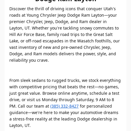
Discover the thrill of driving icons that conquer Utah's
roads at Young Chrysler Jeep Dodge Ram Layton—your
premier Chrysler, Jeep, Dodge, and Ram dealer in
Layton, UT. Whether you're tackling snowy commutes to
Hill Air Force Base, family road trips to the Great Salt
Lake, or off-road escapades in the Wasatch foothills, our
vast inventory of new and pre-owned Chrysler, Jeep,
Dodge, and Ram models delivers the power, style, and
reliability you crave.
From sleek sedans to rugged trucks, we stock everything
with competitive pricing that beats the rest—no games,
just great value. Browse online anytime, schedule a test
drive, or visit us Monday through Saturday, 9 AM to 8
PM. Call our team at
(385) 332-8427
for personalized
guidance—we're here to make your automotive dreams
a stress-free reality at the leading Dodge dealership in
Layton, UT.