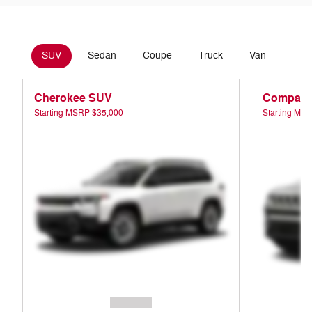
SUV
Sedan
Coupe
Truck
Van
Cherokee SUV
Compass
Starting MSRP
$35,000
Starting MS