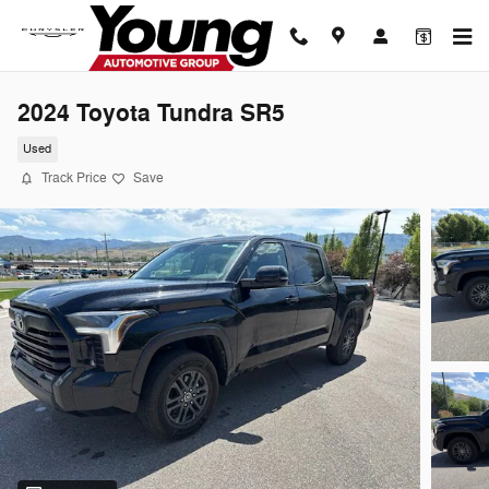
Skip to main content
2024 Toyota Tundra SR5
Used
Track Price
Save