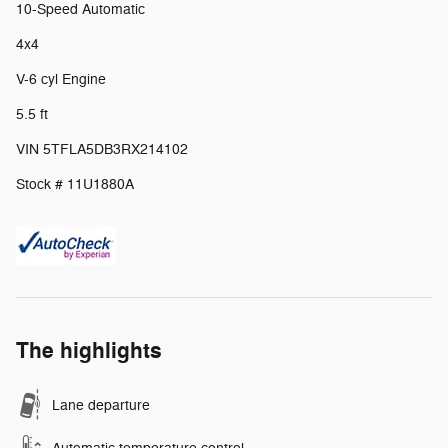
10-Speed Automatic
4x4
V-6 cyl Engine
5.5 ft
VIN 5TFLA5DB3RX214102
Stock # 11U1880A
The highlights
Lane departure