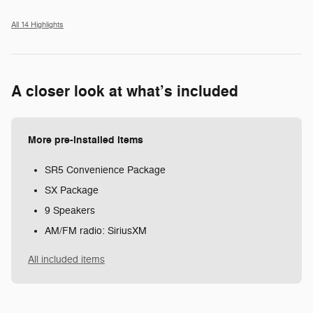
All 14 Highlights
A closer look at what’s included
More pre-installed items
SR5 Convenience Package
SX Package
9 Speakers
AM/FM radio: SiriusXM
All included items