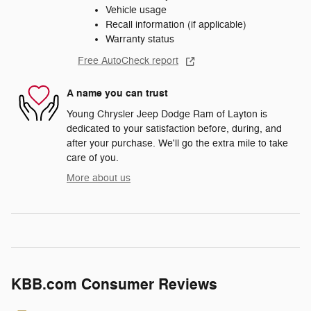
Vehicle usage
Recall information (if applicable)
Warranty status
Free AutoCheck report
A name you can trust
Young Chrysler Jeep Dodge Ram of Layton is
dedicated to your satisfaction before, during, and
after your purchase. We'll go the extra mile to take
care of you.
More about us
KBB.com Consumer Reviews