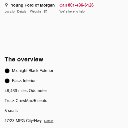
Young Ford of Morgan
Call 801-436-6126
Location Details
Website
We’re here to help
The overview
Midnight Black Exterior
Black Interior
48,439 miles Odometer
Truck CrewMax/5 seats
5 seats
17/23 MPG City/Hwy
Details