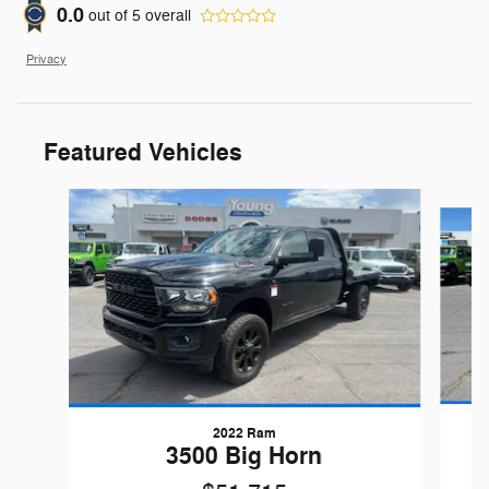
0.0
out of
5
overall
Privacy
Featured Vehicles
Slide 1 of 9
2022 Ram
3500 Big Horn