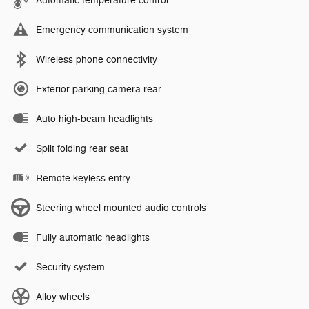
Automatic temperature control
Emergency communication system
Wireless phone connectivity
Exterior parking camera rear
Auto high-beam headlights
Split folding rear seat
Remote keyless entry
Steering wheel mounted audio controls
Fully automatic headlights
Security system
Alloy wheels