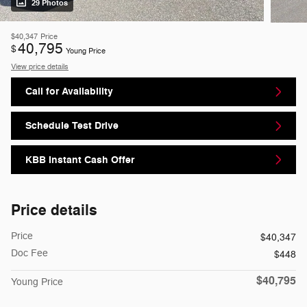
29 Photos
$40,347
Price
40,795
$
Young Price
View price details
Call for Availability
Schedule Test Drive
KBB Instant Cash Offer
Price details
Price
$40,347
Doc Fee
$448
$40,795
Young Price