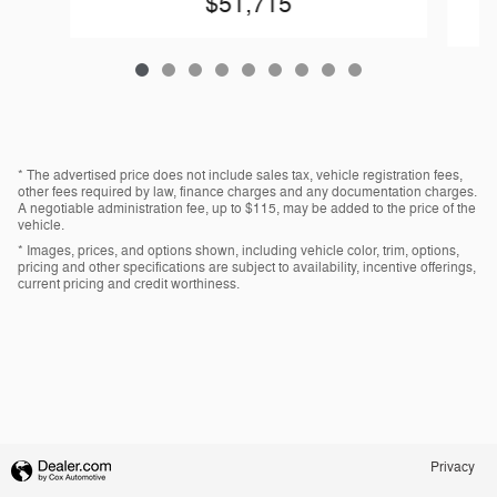
$51,715
* The advertised price does not include sales tax, vehicle registration fees,
other fees required by law, finance charges and any documentation charges.
A negotiable administration fee, up to $115, may be added to the price of the
vehicle.
* Images, prices, and options shown, including vehicle color, trim, options,
pricing and other specifications are subject to availability, incentive offerings,
current pricing and credit worthiness.
Privacy