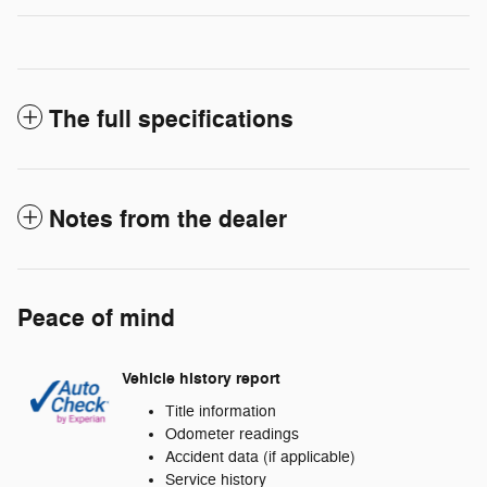
The full specifications
Notes from the dealer
Peace of mind
Vehicle history report
Title information
Odometer readings
Accident data (if applicable)
Service history