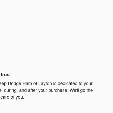
trust
eep Dodge Ram of Layton is dedicated to your
e, during, and after your purchase. We'll go the
 care of you.