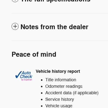
Notes from the dealer
Peace of mind
Vehicle history report
Title information
Odometer readings
Accident data (if applicable)
Service history
Vehicle usage