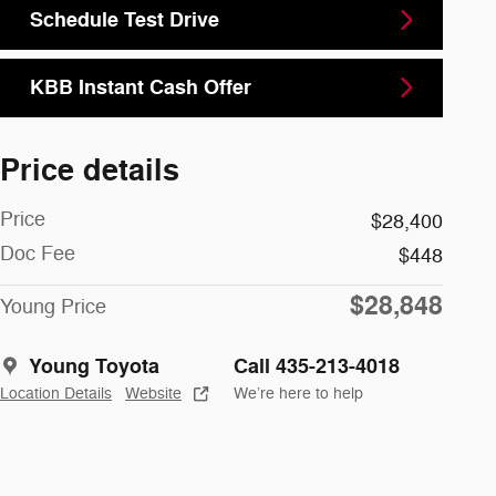
Schedule Test Drive
KBB Instant Cash Offer
Price details
Price
$28,400
Doc Fee
$448
$28,848
Young Price
Young Toyota
Call 435-213-4018
Location Details
Website
We’re here to help