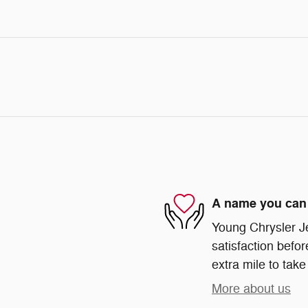
A name you can 
Young Chrysler J
satisfaction befor
extra mile to take
More about us