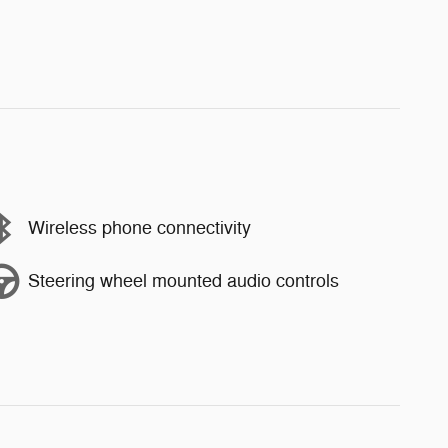
Wireless phone connectivity
Steering wheel mounted audio controls