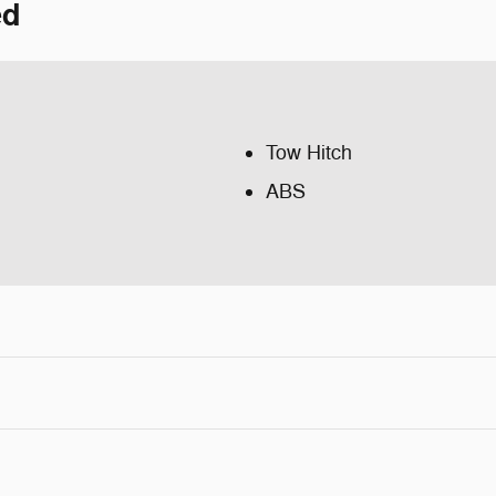
ed
Tow Hitch
ABS