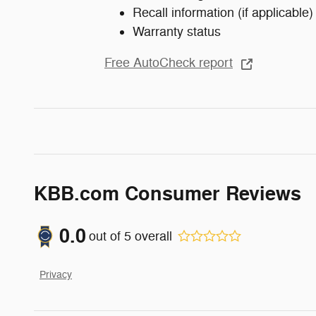
Recall information (if applicable)
Warranty status
Free AutoCheck report
KBB.com Consumer Reviews
0.0
out of
5
overall
Privacy