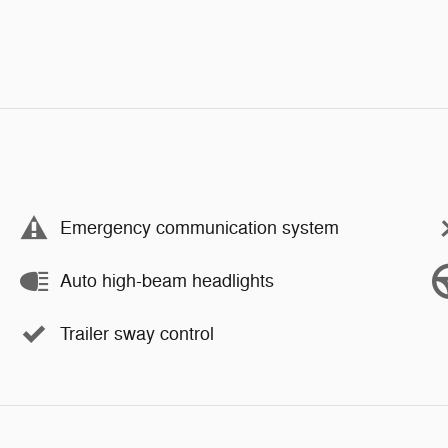
Emergency communication system
Auto high-beam headlights
Trailer sway control