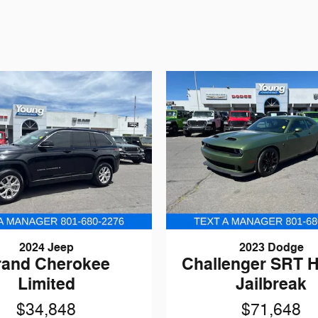
2024 Jeep
2023 Dodge
rand Cherokee
Challenger SRT H
Limited
Jailbreak
$34,848
$71,648