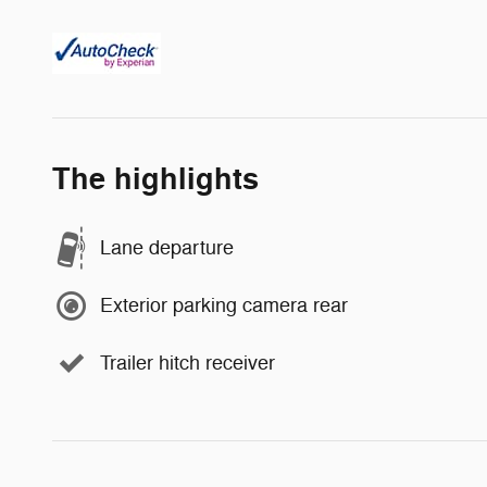
The highlights
Lane departure
Exterior parking camera rear
Trailer hitch receiver