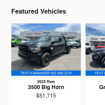
Featured Vehicles
2022 Ram
3500 Big Horn
G
$51,715