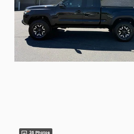
35 Photos