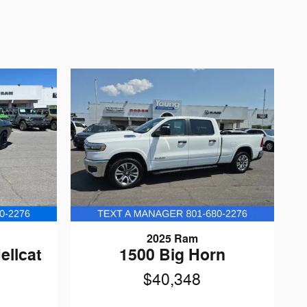
2025 Ram
ellcat
1500 Big Horn
$40,348