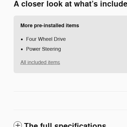
A closer look at what’s includ
More pre-installed items
Four Wheel Drive
Power Steering
All included items
The full specifications