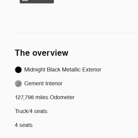
The overview
Midnight Black Metallic Exterior
Cement Interior
127,798 miles Odometer
Truck/4 seats
4 seats