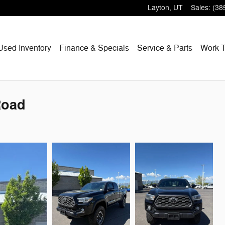
Layton
,
UT
Sales
:
(38
Used Inventory
Finance & Specials
Service & Parts
Work T
Road