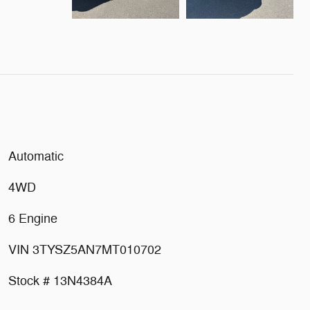
Automatic
4WD
6 Engine
VIN 3TYSZ5AN7MT010702
Stock # 13N4384A