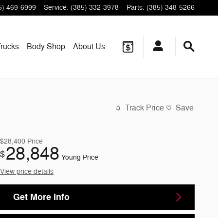
5) 469-6999
Service
:
(385) 332-3978
Parts
:
(385) 348-5266
rucks
Body Shop
About
Us
Track Price
Save
$28,400
Price
28,848
$
Young Price
View price details
Get More Info