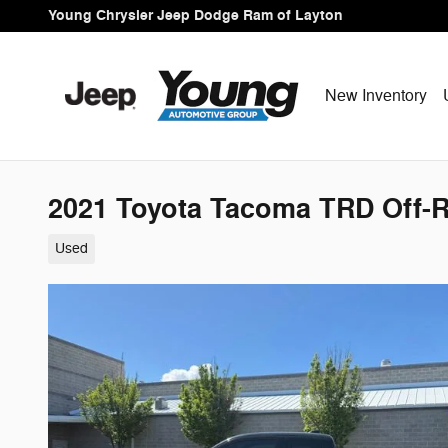
Skip to main content
Young Chrysler Jeep Dodge Ram of Layton
New Inventory
2021 Toyota Tacoma TRD Off-
Used