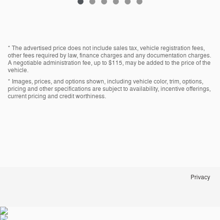
* The advertised price does not include sales tax, vehicle registration fees,
other fees required by law, finance charges and any documentation charges.
A negotiable administration fee, up to $115, may be added to the price of the
vehicle.
* Images, prices, and options shown, including vehicle color, trim, options,
pricing and other specifications are subject to availability, incentive offerings,
current pricing and credit worthiness.
Privacy