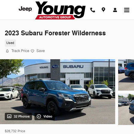
Skip to main content
2023 Subaru Forester Wilderness
Used
Track Price
Save
32 Photos
Video
$28,732
Price