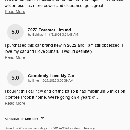
wilderness has more power and clearance, gets great
…
Read More
2022 Forester Limited
5.0
on
by
Bobitax11
|
6/3/2026 3:24:46 AM
I purchased this car brand new in 2022 and I am still obsessed. I
love my car and I love Subaru! I would definitely
…
Read More
Genuinely Love My Car
5.0
on
by
limes
|
3/27/2026 3:06:39 AM
I bought this car new and off the lot so it had maximum 5 miles on
it before I took it home. We’re going on 4 years of
…
Read More
All reviews on KBB.com
Based on 90 consumer ratings for 2019–2024 models.
Privacy