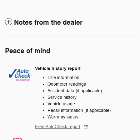
Notes from the dealer
Peace of mind
Vehicle history report
Title information
Odometer readings
Accident data (if applicable)
Service history
Vehicle usage
Recall information (if applicable)
Warranty status
Free AutoCheck report