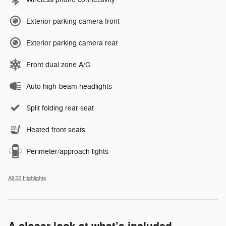
Exterior parking camera front
Exterior parking camera rear
Front dual zone A/C
Auto high-beam headlights
Split folding rear seat
Heated front seats
Perimeter/approach lights
All 22 Highlights