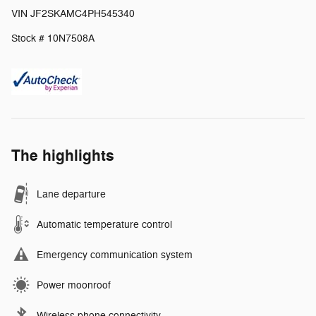
VIN JF2SKAMC4PH545340
Stock # 10N7508A
The highlights
Lane departure
Automatic temperature control
Emergency communication system
Power moonroof
Wireless phone connectivity