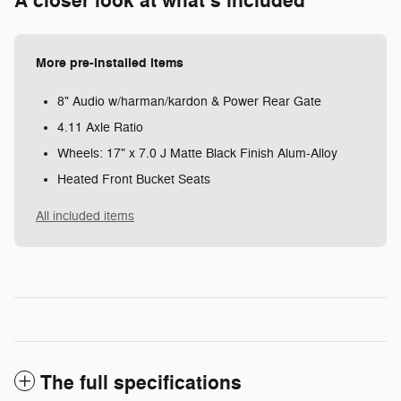
A closer look at what’s included
More pre-installed items
8" Audio w/harman/kardon & Power Rear Gate
4.11 Axle Ratio
Wheels: 17" x 7.0 J Matte Black Finish Alum-Alloy
Heated Front Bucket Seats
All included items
The full specifications