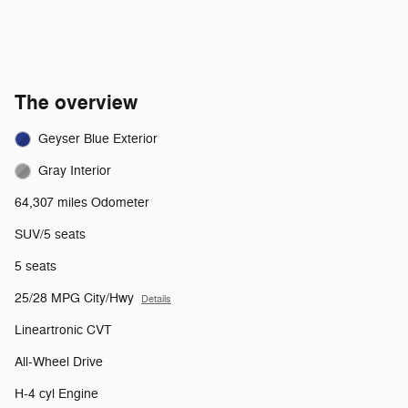
The overview
Geyser Blue Exterior
Gray Interior
64,307 miles Odometer
SUV/5 seats
5 seats
25/28 MPG City/Hwy
Details
Lineartronic CVT
All-Wheel Drive
H-4 cyl Engine