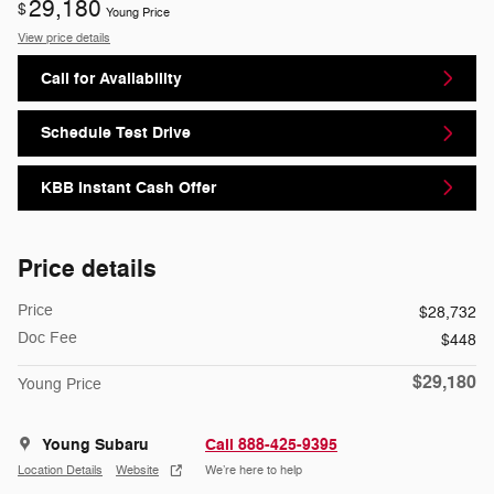
29,180
$
Young Price
View price details
Call for Availability
Schedule Test Drive
KBB Instant Cash Offer
Price details
Price
$28,732
Doc Fee
$448
$29,180
Young Price
Young Subaru
Call 888-425-9395
Location Details
Website
We’re here to help