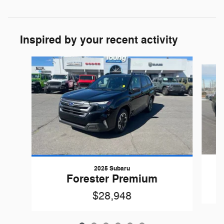
Inspired by your recent activity
Slide 1 of 6
2025 Subaru
Forester Premium
$28,948