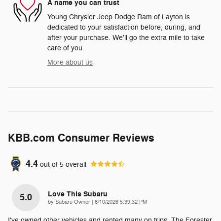
A name you can trust
Young Chrysler Jeep Dodge Ram of Layton is
dedicated to your satisfaction before, during, and
after your purchase. We'll go the extra mile to take
care of you.
More about us
KBB.com Consumer Reviews
4.4
out of
5
overall
Love This Subaru
5.0
on
by
Subaru Owner
|
6/10/2026 5:39:32 PM
I've owned other vehicles and rented many on trips. The Forester