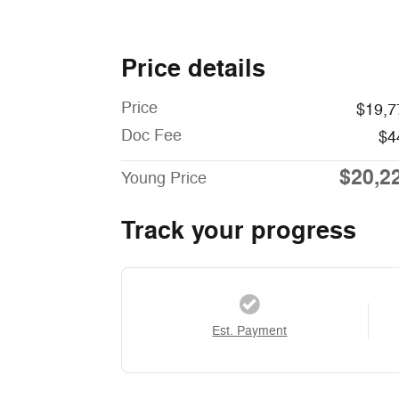
Price details
Price
$19,7
Doc Fee
$4
$20,2
Young Price
Track your progress
Est. Payment