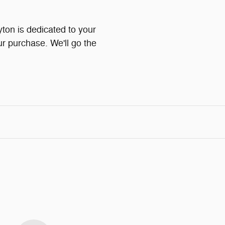
on is dedicated to your
ur purchase. We'll go the