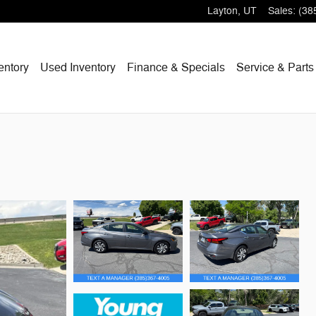
Layton
,
UT
Sales
:
(38
entory
Used Inventory
Finance & Specials
Service & Parts