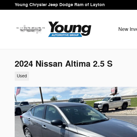
Skip to main content
Young Chrysler Jeep Dodge Ram of Layton
New Inv
2024 Nissan Altima 2.5 S
Used