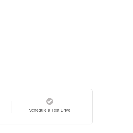
Schedule a Test Drive