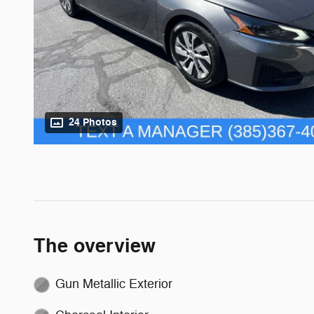
24 Photos
The overview
Gun Metallic Exterior