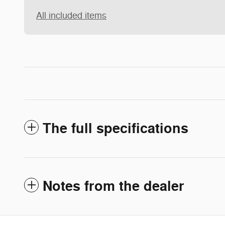
All included items
The full specifications
Notes from the dealer