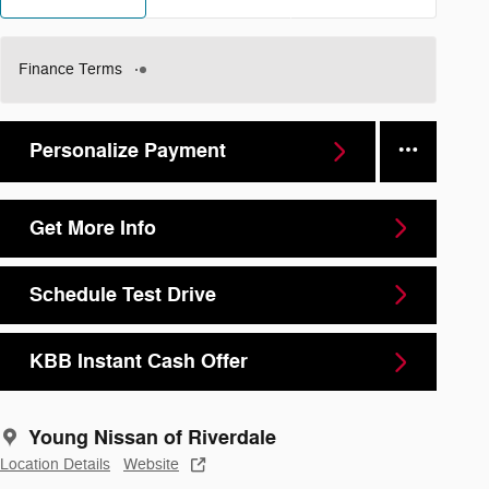
Finance Terms
Personalize Payment
Get More Info
Schedule Test Drive
KBB Instant Cash Offer
Young Nissan of Riverdale
Location Details
Website