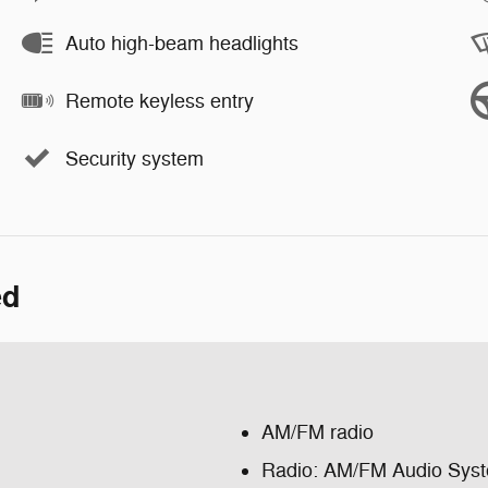
Auto high-beam headlights
Remote keyless entry
Security system
ed
AM/FM radio
Radio: AM/FM Audio Sys