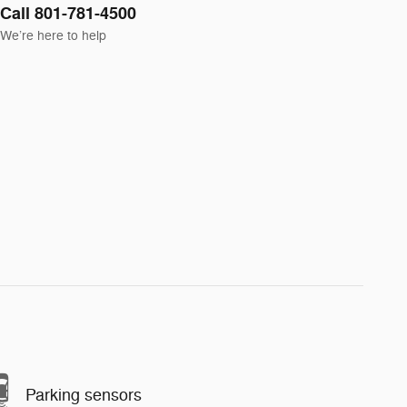
Call 801-781-4500
We’re here to help
Parking sensors