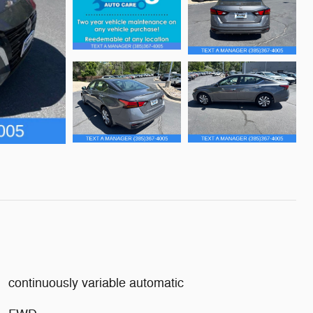
continuously variable automatic