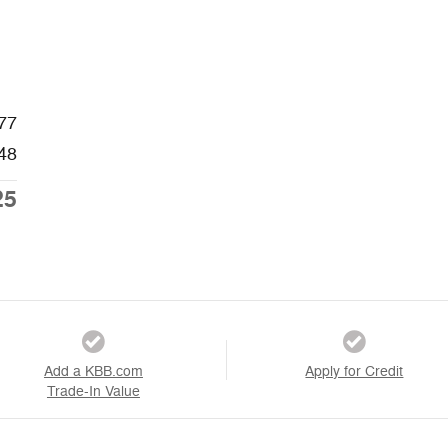
77
48
25
Add a KBB.com
Apply for Credit
Trade-In Value