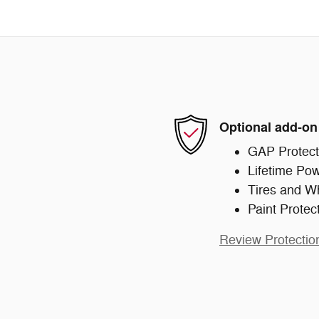
Optional add-on
GAP Protect
Lifetime Pow
Tires and W
Paint Protec
Review Protectio