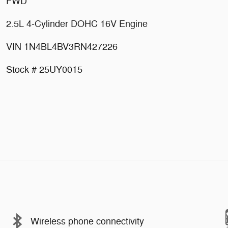
FWD
2.5L 4-Cylinder DOHC 16V Engine
VIN 1N4BL4BV3RN427226
Stock # 25UY0015
Wireless phone connectivity