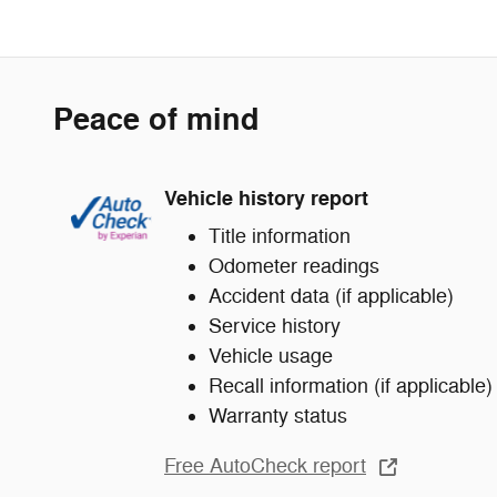
Peace of mind
Vehicle history report
Title information
Odometer readings
Accident data (if applicable)
Service history
Vehicle usage
Recall information (if applicable)
Warranty status
Free AutoCheck report