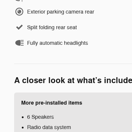
Exterior parking camera rear
Split folding rear seat
Fully automatic headlights
A closer look at what’s includ
More pre-installed items
6 Speakers
Radio data system