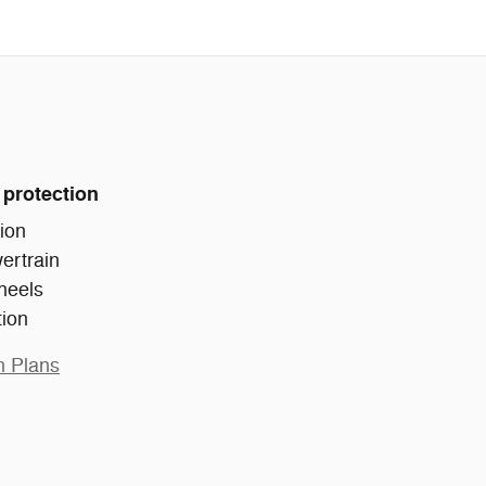
 protection
ion
ertrain
heels
tion
n Plans