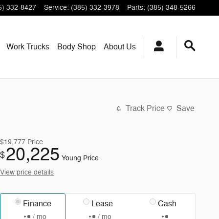
5) 332-8427
Service
:
(385) 332-3978
Parts
:
(385) 348-5266
Work Trucks
Body Shop
About
Us
Track Price
Save
$19,777
Price
20,225
$
Young Price
View price details
Finance
Lease
Cash
/ mo
/ mo