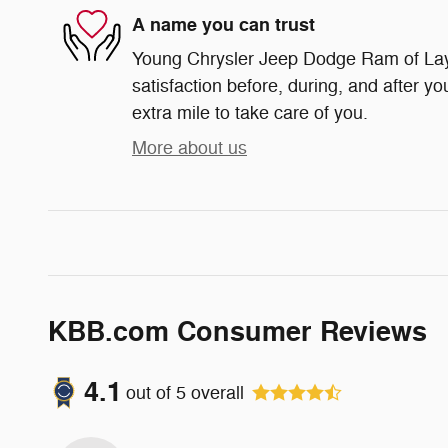
A name you can trust
Young Chrysler Jeep Dodge Ram of Layt
satisfaction before, during, and after yo
extra mile to take care of you.
More about us
KBB.com Consumer Reviews
4.1
out of
5
overall