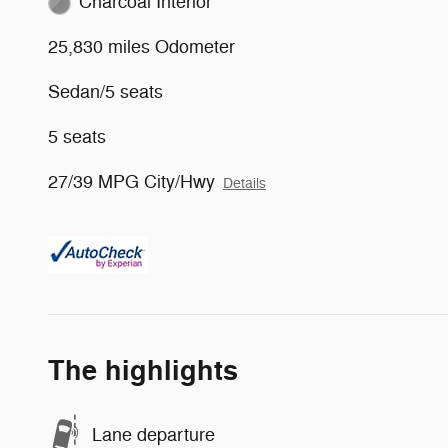
Charcoal Interior
25,830 miles Odometer
Sedan/5 seats
5 seats
27/39 MPG City/Hwy
Details
The highlights
Lane departure