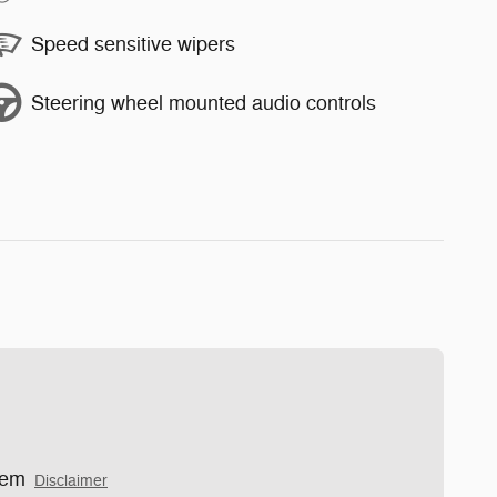
Speed sensitive wipers
Steering wheel mounted audio controls
tem
Disclaimer