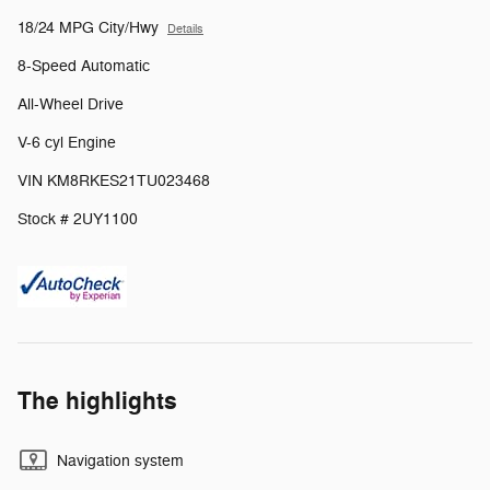
18/24 MPG City/Hwy
Details
8-Speed Automatic
All-Wheel Drive
V-6 cyl Engine
VIN KM8RKES21TU023468
Stock # 2UY1100
The highlights
Navigation system