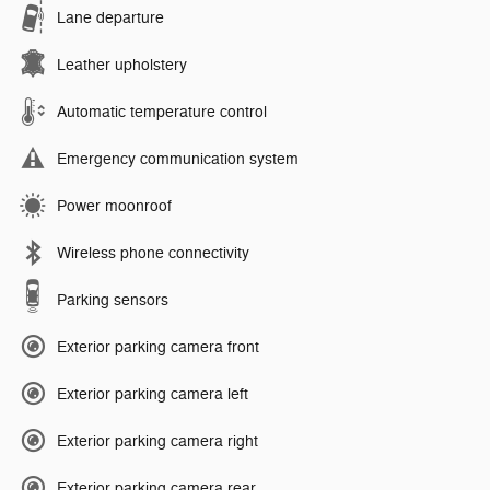
Lane departure
Leather upholstery
Automatic temperature control
Emergency communication system
Power moonroof
Wireless phone connectivity
Parking sensors
Exterior parking camera front
Exterior parking camera left
Exterior parking camera right
Exterior parking camera rear