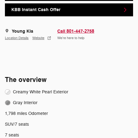
KBB Instant Cash Offer
Young Kia
Call 801-447-2758
Location Details
Website
We’re here to help
The overview
Creamy White Pearl Exterior
Gray Interior
1,798 miles Odometer
SUV/7 seats
7 seats