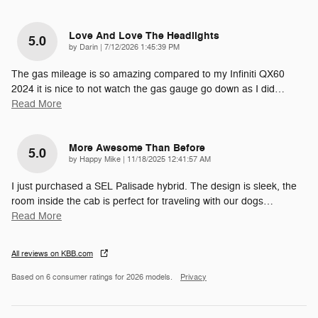
Love And Love The Headlights
5.0
on
by
Darin
|
7/12/2026 1:45:39 PM
The gas mileage is so amazing compared to my Infiniti QX60
2024 it is nice to not watch the gas gauge go down as I did
…
Read More
More Awesome Than Before
5.0
on
by
Happy Mike
|
11/18/2025 12:41:57 AM
I just purchased a SEL Palisade hybrid. The design is sleek, the
room inside the cab is perfect for traveling with our dogs
…
Read More
All reviews on KBB.com
Based on 6 consumer ratings for 2026 models.
Privacy