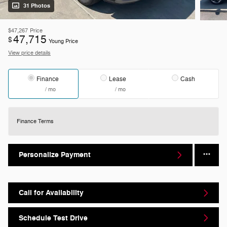
31 Photos
$47,267
Price
47,715
$
Young Price
View price details
Finance
Lease
Cash
/ mo
/ mo
Finance Terms
Personalize Payment
Call for Availability
Schedule Test Drive