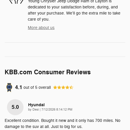
Young Chrysler Jeep Dodge Ram of Layton is
dedicated to your satisfaction before, during, and
after your purchase. We'll go the extra mile to take
care of you.
More about us
KBB.com Consumer Reviews
4.1
out of
5
overall
Hyundai
5.0
on
by
Desi
|
7/12/2026 8:14:12 PM
Excellent condition. Bought it new and it only has 700 miles. No
damage to the suv at all. Just to big for us.