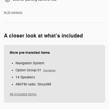
All 39 Highlights
A closer look at what’s included
More pre-installed items
Navigation System
Option Group 01
Disclaimer
14 Speakers
AM/FM radio: SiriusXM
All included items