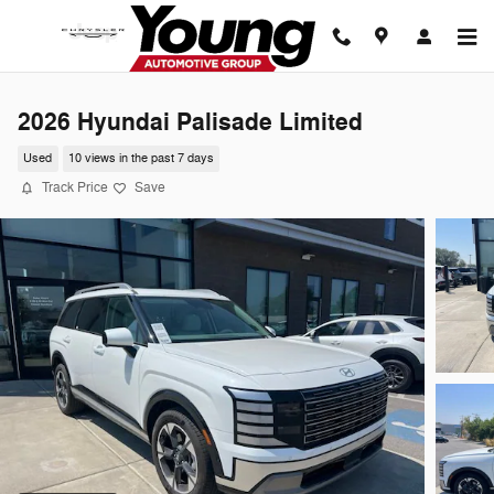
Skip to main content
2026 Hyundai Palisade Limited
Used
10 views in the past 7 days
Track Price
Save