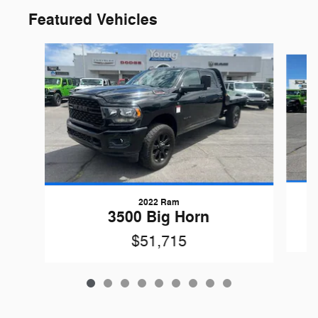
Featured Vehicles
Slide 1 of 9
2022 Ram
3500 Big Horn
$51,715