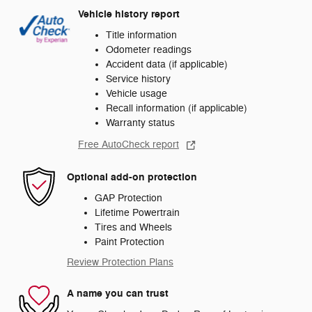
Vehicle history report
Title information
Odometer readings
Accident data (if applicable)
Service history
Vehicle usage
Recall information (if applicable)
Warranty status
Free AutoCheck report
Optional add-on protection
GAP Protection
Lifetime Powertrain
Tires and Wheels
Paint Protection
Review Protection Plans
A name you can trust