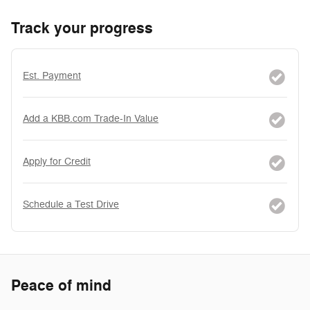
Track your progress
Est. Payment
Add a KBB.com Trade-In Value
Apply for Credit
Schedule a Test Drive
Peace of mind