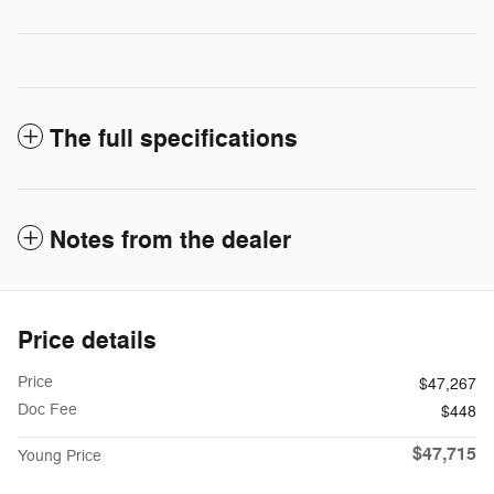
The full specifications
Notes from the dealer
Price details
Price
$47,267
Doc Fee
$448
$47,715
Young Price