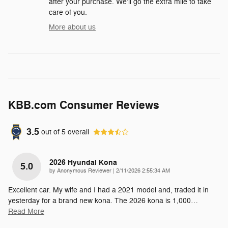
after your purchase. We'll go the extra mile to take
care of you.
More about us
KBB.com Consumer Reviews
3.5
out of
5
overall
2026 Hyundai Kona
5.0
on
by
Anonymous Reviewer
|
2/11/2026 2:55:34 AM
Excellent car. My wife and I had a 2021 model and, traded it in
yesterday for a brand new kona. The 2026 kona is 1,000
…
Read More