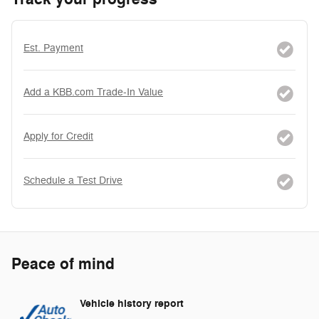
Est. Payment
Add a KBB.com Trade-In Value
Apply for Credit
Schedule a Test Drive
Peace of mind
Vehicle history report