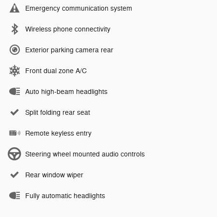
Emergency communication system
Wireless phone connectivity
Exterior parking camera rear
Front dual zone A/C
Auto high-beam headlights
Split folding rear seat
Remote keyless entry
Steering wheel mounted audio controls
Rear window wiper
Fully automatic headlights