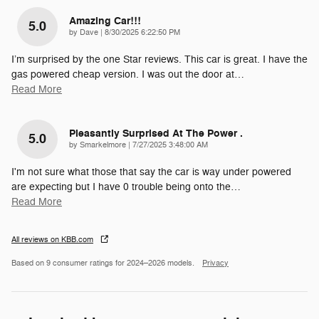
Amazing Car!!!
5.0
on
by
Dave
|
8/30/2025 6:22:50 PM
I’m surprised by the one Star reviews. This car is great. I have the
gas powered cheap version. I was out the door at
…
Read More
Pleasantly Surprised At The Power .
5.0
on
by
Smarkelmore
|
7/27/2025 3:48:00 AM
I'm not sure what those that say the car is way under powered
are expecting but I have 0 trouble being onto the
…
Read More
All reviews on KBB.com
Based on 9 consumer ratings for 2024–2026 models.
Privacy