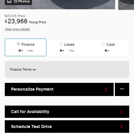
23 Photos
$23,518
Price
23,966
$
Young Price
View price details
Finance
Lease
Cash
/ mo
/ mo
Finance Terms
Personalize Payment
Call for Availability
Schedule Test Drive