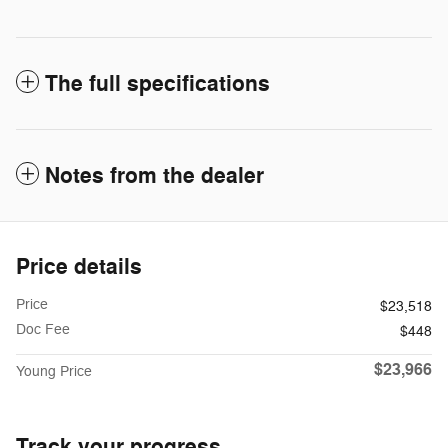
The full specifications
Notes from the dealer
Price details
Price
$23,518
Doc Fee
$448
$23,966
Young Price
Track your progress