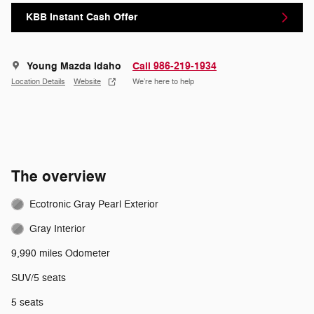
KBB Instant Cash Offer
Young Mazda Idaho
Call 986-219-1934
Location Details
Website
We’re here to help
The overview
Ecotronic Gray Pearl Exterior
Gray Interior
9,990 miles Odometer
SUV/5 seats
5 seats