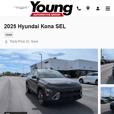
Skip to main content
2025 Hyundai Kona SEL
Used
Track Price
Save