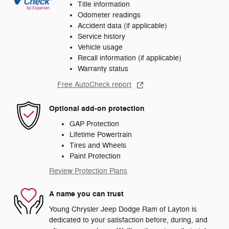
Title information
Odometer readings
Accident data (if applicable)
Service history
Vehicle usage
Recall information (if applicable)
Warranty status
Free AutoCheck report
Optional add-on protection
GAP Protection
Lifetime Powertrain
Tires and Wheels
Paint Protection
Review Protection Plans
A name you can trust
Young Chrysler Jeep Dodge Ram of Layton is
dedicated to your satisfaction before, during, and