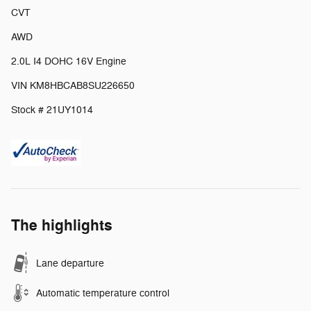
CVT
AWD
2.0L I4 DOHC 16V Engine
VIN KM8HBCAB8SU226650
Stock # 21UY1014
The highlights
Lane departure
Automatic temperature control