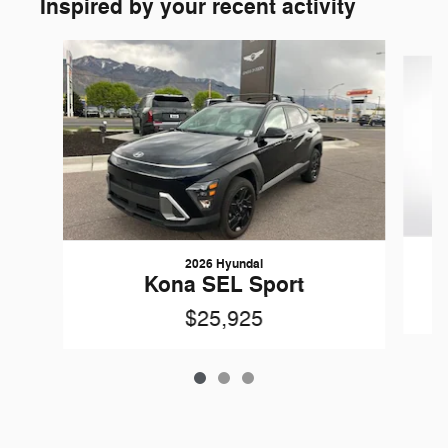
Inspired by your recent activity
Slide 1 of 3
2026 Hyundai
Kona SEL Sport
$25,925