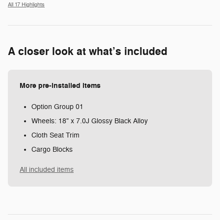
All 17 Highlights
A closer look at what’s included
More pre-installed items
Option Group 01
Wheels: 18" x 7.0J Glossy Black Alloy
Cloth Seat Trim
Cargo Blocks
All included items