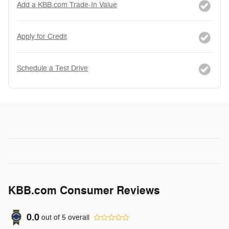
Add a KBB.com Trade-In Value
Apply for Credit
Schedule a Test Drive
KBB.com Consumer Reviews
0.0
out of
5
overall