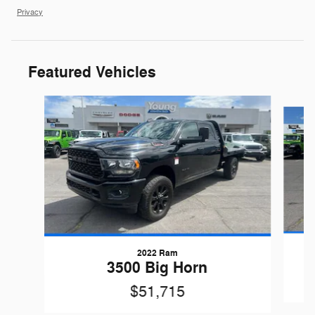
Privacy
Featured Vehicles
Slide 1 of 9
2022 Ram
3500 Big Horn
$51,715