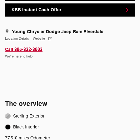
KBB Instant Cash Offer
Young Chrysler Dodge Jeep Ram Riverdale
Location Details
Website
Call 385-332-3883
We’re here to help
The overview
Sterling Exterior
Black Interior
77,510 miles Odometer