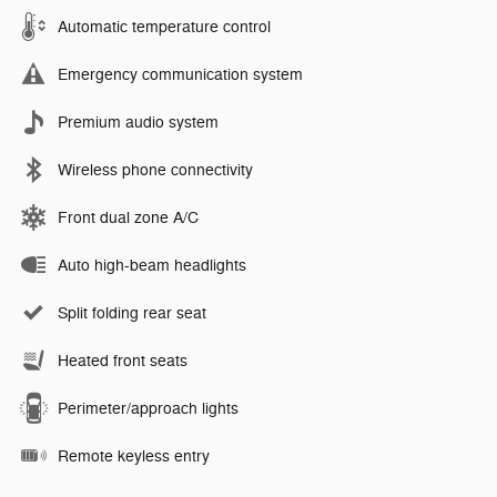
Automatic temperature control
Emergency communication system
Premium audio system
Wireless phone connectivity
Front dual zone A/C
Auto high-beam headlights
Split folding rear seat
Heated front seats
Perimeter/approach lights
Remote keyless entry