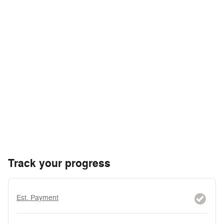
Track your progress
Est. Payment