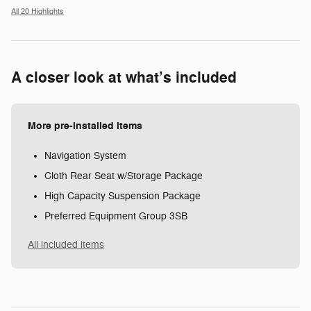
All 20 Highlights
A closer look at what’s included
More pre-installed items
Navigation System
Cloth Rear Seat w/Storage Package
High Capacity Suspension Package
Preferred Equipment Group 3SB
All included items