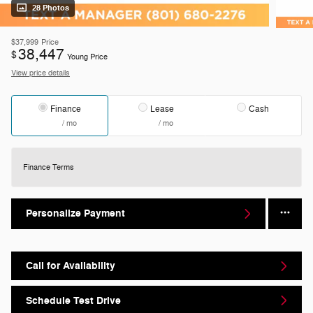
28 Photos
$37,999
Price
38,447
$
Young Price
View price details
Finance
Lease
Cash
/ mo
/ mo
Finance Terms
Personalize Payment
Call for Availability
Schedule Test Drive