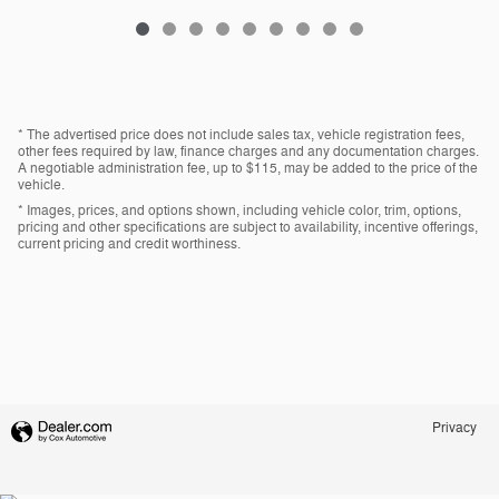
* The advertised price does not include sales tax, vehicle registration fees,
other fees required by law, finance charges and any documentation charges.
A negotiable administration fee, up to $115, may be added to the price of the
vehicle.
* Images, prices, and options shown, including vehicle color, trim, options,
pricing and other specifications are subject to availability, incentive offerings,
current pricing and credit worthiness.
Privacy