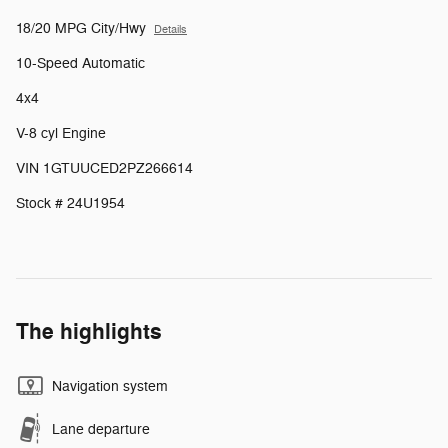
18/20 MPG City/Hwy
Details
10-Speed Automatic
4x4
V-8 cyl Engine
VIN 1GTUUCED2PZ266614
Stock # 24U1954
The highlights
Navigation system
Lane departure