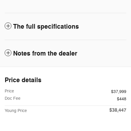
The full specifications
Notes from the dealer
Price details
Price
$37,999
Doc Fee
$448
$38,447
Young Price