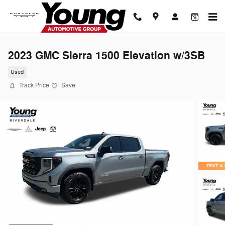
Skip to main content
2023 GMC Sierra 1500 Elevation w/3SB
Used
Track Price
Save