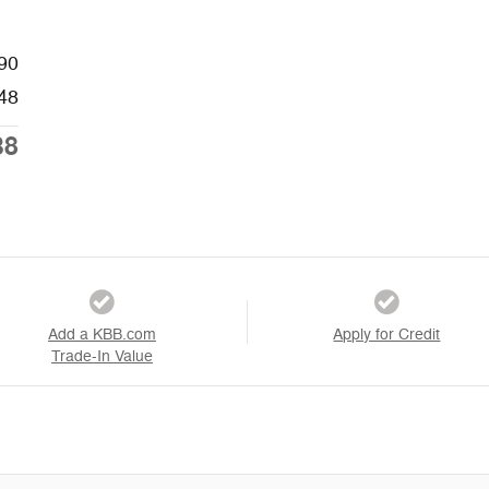
90
48
38
Add a KBB.com
Apply for Credit
Trade-In Value