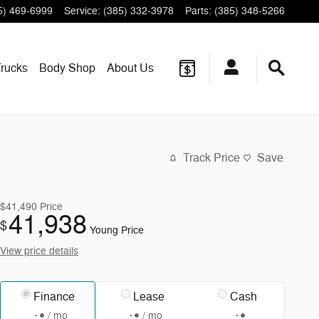
5) 469-6999
Service
:
(385) 332-3978
Parts
:
(385) 348-5266
rucks
Body Shop
About
Us
Track Price
Save
$41,490
Price
41,938
$
Young Price
View price details
Finance
Lease
Cash
/ mo
/ mo