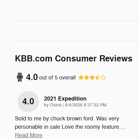
KBB.com Consumer Reviews
4.0
out of
5
overall
2021 Expedition
4.0
on
by
Osina
|
6/4/2026 8:37:32 PM
Sold to me by chuck brown ford. Was very
personable in sale Love the roomy feature.
…
Read More