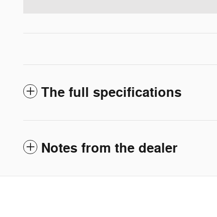
The full specifications
Notes from the dealer