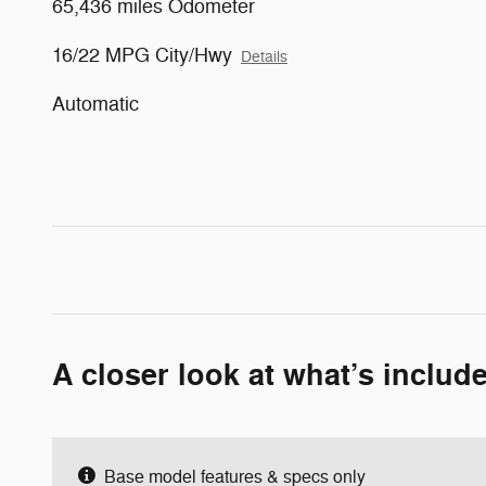
65,436 miles Odometer
16/22 MPG City/Hwy
Details
Automatic
A closer look at what’s includ
Base model features & specs only