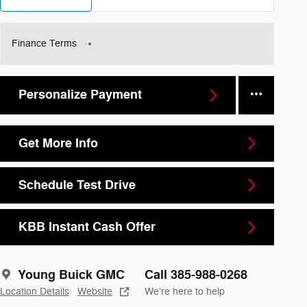
Finance Terms
Personalize Payment
Get More Info
Schedule Test Drive
KBB Instant Cash Offer
Young Buick GMC
Call 385-988-0268
Location Details
Website
We’re here to help