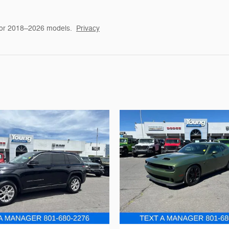
for 2018–2026 models.
Privacy