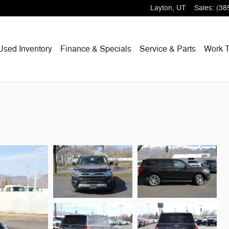
Layton
,
UT
Sales
:
(38
Used Inventory
Finance & Specials
Service & Parts
Work T