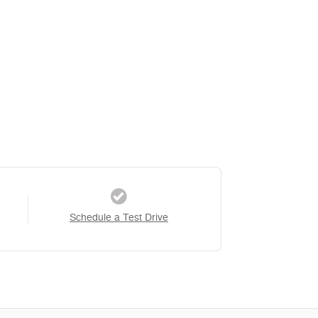
Schedule a Test Drive