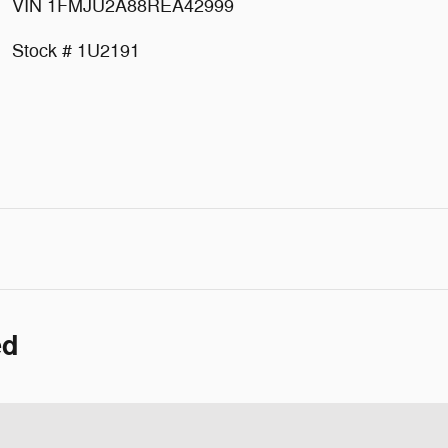
VIN 1FMJU2A88REA42999
Stock # 1U2191
ed