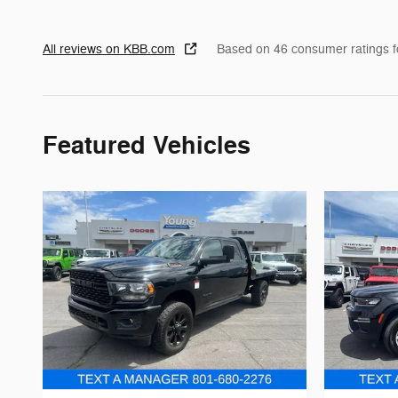
All reviews on KBB.com
Based on 46 consumer ratings 
Featured Vehicles