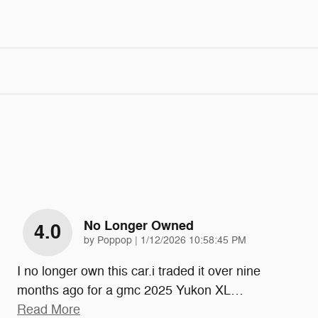
No Longer Owned
4.0
on
by
Poppop
|
1/12/2026 10:58:45 PM
I no longer own this car.i traded it over nine
months ago for a gmc 2025 Yukon XL
…
Read More