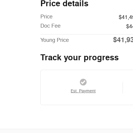
Price details
Price
$41,4
Doc Fee
$4
$41,9
Young Price
Track your progress
Est. Payment