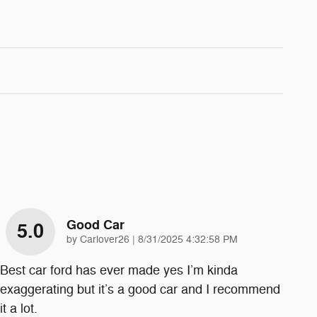
Good Car
5.0
on
by
Carlover26
|
8/31/2025 4:32:58 PM
Best car ford has ever made yes I’m kinda
exaggerating but it’s a good car and I recommend
it a lot.