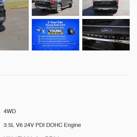
4WD
3.5L V6 24V PDI DOHC Engine