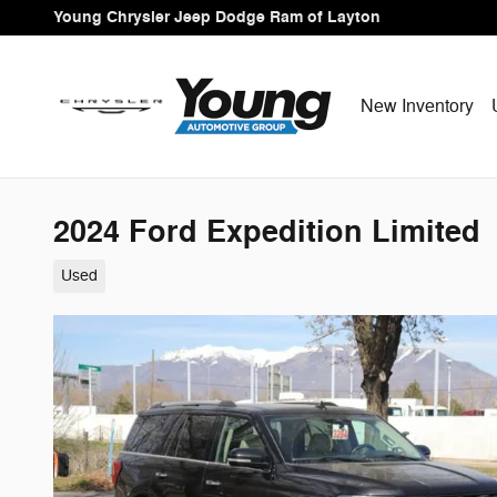
Skip to main content
Young Chrysler Jeep Dodge Ram of Layton
New Inventory
2024 Ford Expedition Limited
Used