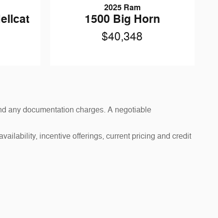
2025 Ram
ellcat
1500 Big Horn
$40,348
s and any documentation charges. A negotiable
ailability, incentive offerings, current pricing and credit