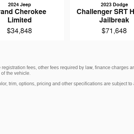
2024 Jeep
2023 Dodge
rand Cherokee
Challenger SRT H
Limited
Jailbreak
$34,848
$71,648
le registration fees, other fees required by law, finance charge
of the vehicle.
r, trim, options, pricing and other specifications are subject to av