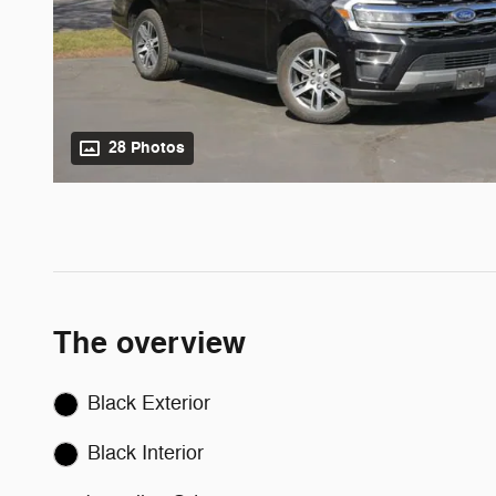
28 Photos
The overview
Black Exterior
Black Interior