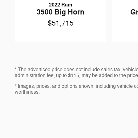
2022 Ram
3500 Big Horn
G
$51,715
* The advertised price does not include sales tax, vehic
administration fee, up to $115, may be added to the price 
* Images, prices, and options shown, including vehicle colo
worthiness.