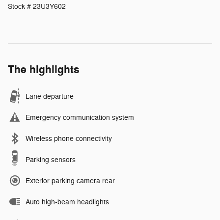
Stock # 23U3Y602
The highlights
Lane departure
Emergency communication system
Wireless phone connectivity
Parking sensors
Exterior parking camera rear
Auto high-beam headlights