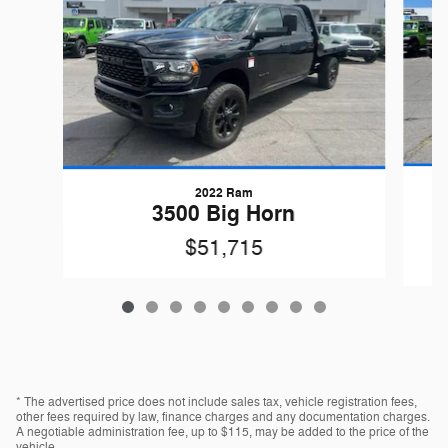
2022 Ram
3500 Big Horn
$51,715
* The advertised price does not include sales tax, vehicle registration fees,
other fees required by law, finance charges and any documentation charges.
A negotiable administration fee, up to $115, may be added to the price of the
vehicle.