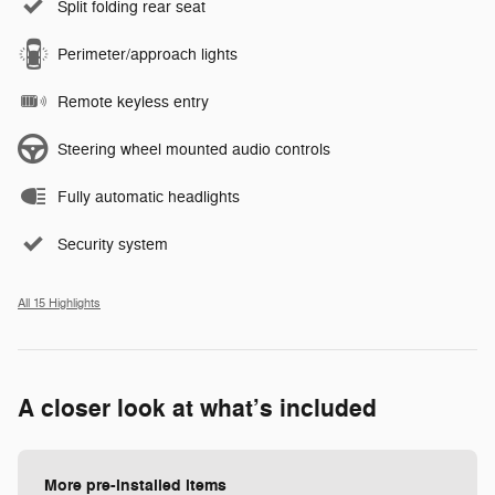
Split folding rear seat
Perimeter/approach lights
Remote keyless entry
Steering wheel mounted audio controls
Fully automatic headlights
Security system
All 15 Highlights
A closer look at what’s included
More pre-installed items