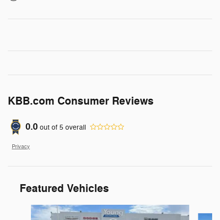
KBB.com Consumer Reviews
0.0
out of
5
overall
Privacy
Featured Vehicles
Slide 1 of 9