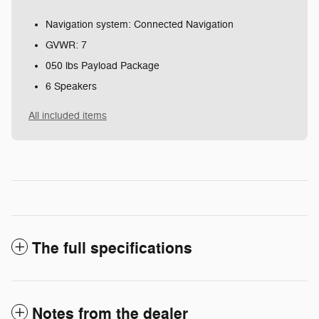
Navigation system: Connected Navigation
GVWR: 7
050 lbs Payload Package
6 Speakers
All included items
The full specifications
Notes from the dealer