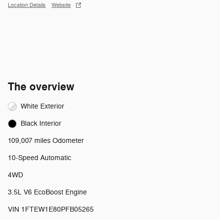
Location Details
Website
The overview
White Exterior
Black Interior
109,007 miles Odometer
10-Speed Automatic
4WD
3.5L V6 EcoBoost Engine
VIN 1FTEW1E80PFB05265