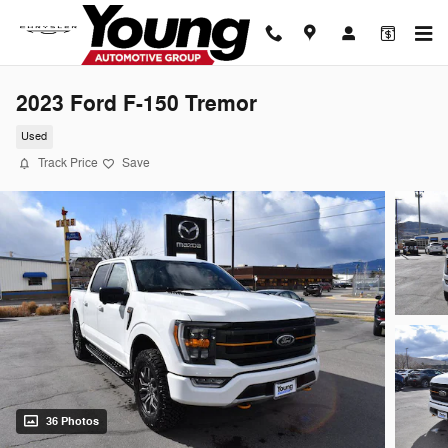
Skip to main content
2023 Ford F-150 Tremor
Used
Track Price
Save
36 Photos