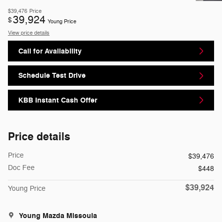
$39,476
Price
39,924
$
Young Price
View price details
Call for Availability
Schedule Test Drive
KBB Instant Cash Offer
Price details
Price
$39,476
Doc Fee
$448
$39,924
Young Price
Young Mazda Missoula