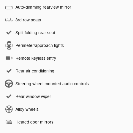
Auto-dimming rearview mirror
3rd row seats
Split folding rear seat
Perimeter/approach lights
Remote keyless entry
Rear air conditioning
Steering wheel mounted audio controls
Rear window wiper
Alloy wheels
Heated door mirrors