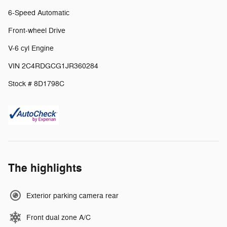
6-Speed Automatic
Front-wheel Drive
V-6 cyl Engine
VIN 2C4RDGCG1JR360284
Stock # 8D1798C
The highlights
Exterior parking camera rear
Front dual zone A/C