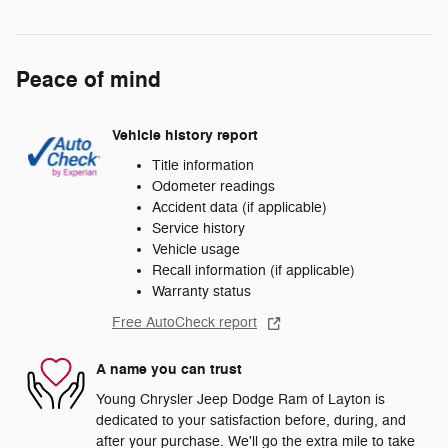
Peace of mind
Vehicle history report
Title information
Odometer readings
Accident data (if applicable)
Service history
Vehicle usage
Recall information (if applicable)
Warranty status
Free AutoCheck report
A name you can trust
Young Chrysler Jeep Dodge Ram of Layton is
dedicated to your satisfaction before, during, and
after your purchase. We'll go the extra mile to take