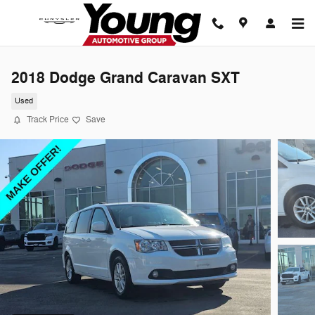
Skip to main content
2018 Dodge Grand Caravan SXT
Used
Track Price
Save