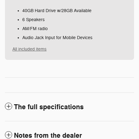
40GB Hard Drive w/28GB Available
6 Speakers
AM/FM radio
Audio Jack Input for Mobile Devices
All included items
The full specifications
Notes from the dealer