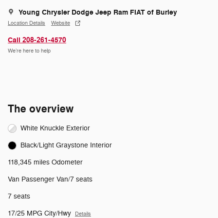
Young Chrysler Dodge Jeep Ram FIAT of Burley
Location Details
Website
Call 208-261-4570
We’re here to help
The overview
White Knuckle Exterior
Black/Light Graystone Interior
118,345 miles Odometer
Van Passenger Van/7 seats
7 seats
17/25 MPG City/Hwy
Details