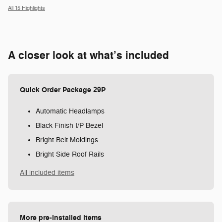
All 15 Highlights
A closer look at what’s included
Quick Order Package 29P
Automatic Headlamps
Black Finish I/P Bezel
Bright Belt Moldings
Bright Side Roof Rails
All included items
More pre-installed items