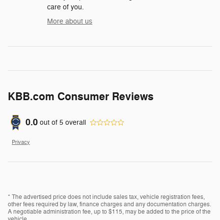
care of you.
More about us
KBB.com Consumer Reviews
0.0
out of
5
overall
Privacy
* The advertised price does not include sales tax, vehicle registration fees,
other fees required by law, finance charges and any documentation charges.
A negotiable administration fee, up to $115, may be added to the price of the
vehicle.