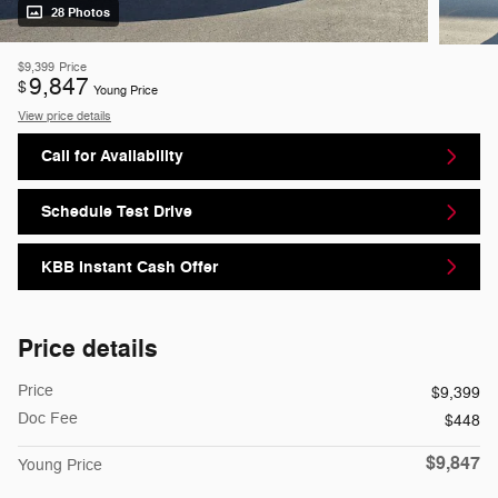
28 Photos
$9,399
Price
9,847
$
Young Price
View price details
Call for Availability
Schedule Test Drive
KBB Instant Cash Offer
Price details
Price
$9,399
Doc Fee
$448
$9,847
Young Price