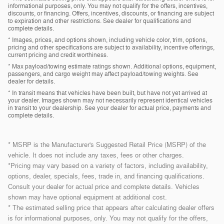
informational purposes, only. You may not qualify for the offers, incentives,
discounts, or financing. Offers, incentives, discounts, or financing are subject
to expiration and other restrictions. See dealer for qualifications and
complete details.
* Images, prices, and options shown, including vehicle color, trim, options,
pricing and other specifications are subject to availability, incentive offerings,
current pricing and credit worthiness.
* Max payload/towing estimate ratings shown. Additional options, equipment,
passengers, and cargo weight may affect payload/towing weights. See
dealer for details.
* In transit means that vehicles have been built, but have not yet arrived at
your dealer. Images shown may not necessarily represent identical vehicles
in transit to your dealership. See your dealer for actual price, payments and
complete details.
* MSRP is the Manufacturer's Suggested Retail Price (MSRP) of the
vehicle. It does not include any taxes, fees or other charges.
*Pricing may vary based on a variety of factors, including availability,
options, dealer, specials, fees, trade in, and financing qualifications.
Consult your dealer for actual price and complete details. Vehicles
shown may have optional equipment at additional cost.
* The estimated selling price that appears after calculating dealer offers
is for informational purposes, only. You may not qualify for the offers,