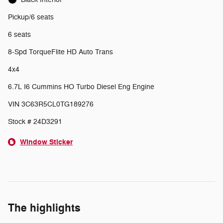
Pickup/6 seats
6 seats
8-Spd TorqueFlite HD Auto Trans
4x4
6.7L I6 Cummins HO Turbo Diesel Eng Engine
VIN 3C63R5CL0TG189276
Stock # 24D3291
Window Sticker
The highlights