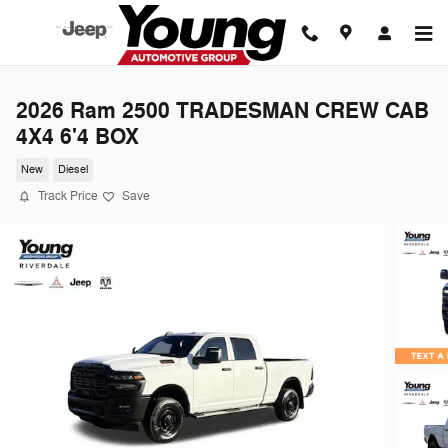
Skip to main content
2026 Ram 2500 TRADESMAN CREW CAB
4X4 6'4 BOX
New
Diesel
Track Price
Save