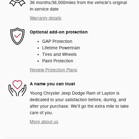
36 months/36,000miles from the vehicle's original
in-service date
Warranty details
Optional add-on protection
GAP Protection
Lifetime Powertrain
Tires and Wheels
Paint Protection
Review Protection Plans
A name you can trust
Young Chrysler Jeep Dodge Ram of Layton is
dedicated to your satisfaction before, during, and
after your purchase. We'll go the extra mile to take
care of you.
More about us