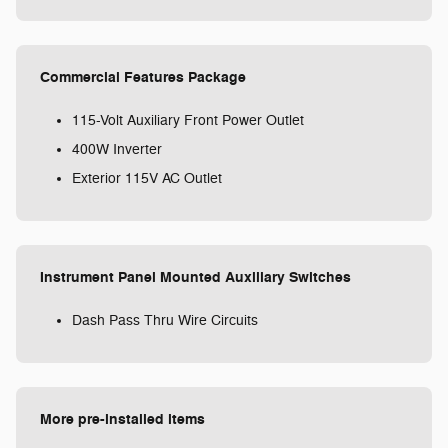
Commercial Features Package
115-Volt Auxiliary Front Power Outlet
400W Inverter
Exterior 115V AC Outlet
Instrument Panel Mounted Auxiliary Switches
Dash Pass Thru Wire Circuits
More pre-installed items