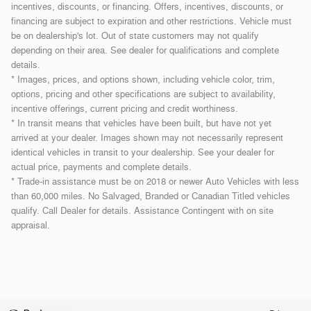
incentives, discounts, or financing. Offers, incentives, discounts, or
financing are subject to expiration and other restrictions. Vehicle must
be on dealership's lot. Out of state customers may not qualify
depending on their area. See dealer for qualifications and complete
details.
* Images, prices, and options shown, including vehicle color, trim,
options, pricing and other specifications are subject to availability,
incentive offerings, current pricing and credit worthiness.
* In transit means that vehicles have been built, but have not yet
arrived at your dealer. Images shown may not necessarily represent
identical vehicles in transit to your dealership. See your dealer for
actual price, payments and complete details.
* Trade-in assistance must be on 2018 or newer Auto Vehicles with less
than 60,000 miles. No Salvaged, Branded or Canadian Titled vehicles
qualify. Call Dealer for details. Assistance Contingent with on site
appraisal.