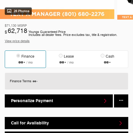
28 Photos
$71,130
MSRP
62,718
$
Youngs Guaranteed Price
Includes all dealer fees. Price excludes tax, title & registration.
View price details
Finance
Lease
Cash
/ mo
/ mo
Finance Terms
Personalize Payment
Call for Availability