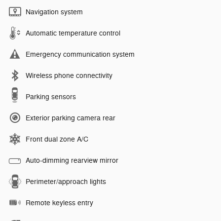
Navigation system
Automatic temperature control
Emergency communication system
Wireless phone connectivity
Parking sensors
Exterior parking camera rear
Front dual zone A/C
Auto-dimming rearview mirror
Perimeter/approach lights
Remote keyless entry