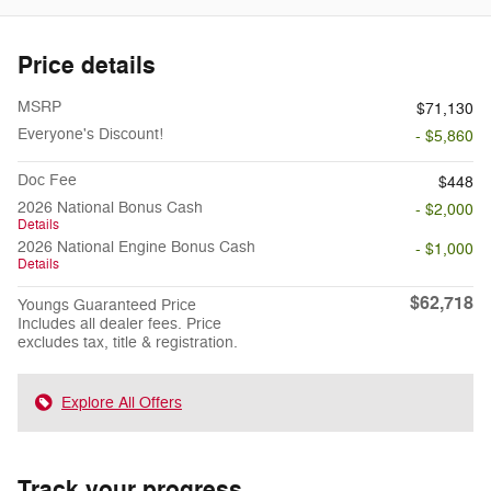
Price details
MSRP
$71,130
Everyone's Discount!
- $5,860
Doc Fee
$448
2026 National Bonus Cash
- $2,000
Details
2026 National Engine Bonus Cash
- $1,000
Details
$62,718
Youngs Guaranteed Price
Includes all dealer fees. Price
excludes tax, title & registration.
Explore All Offers
Track your progress