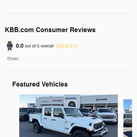
KBB.com Consumer Reviews
0.0
out of
5
overall
Privacy
Featured Vehicles
Slide 1 of 6