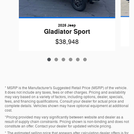
2025 Jeep
Gladiator Sport
$38,948
* MSRP is the Manufacturer's Suggested Retail Price (MSRP) of the vehicle.
It does not include any taxes, fees or other charges. Pricing and availability
may vary based on a variety of factors, including options, dealer, specials,
fees, and financing qualifications. Consult your dealer for actual price and
complete details. Vehicles shown may have optional equipment at additional
cost.
*Pricing provided may vary significantly between website and dealer as a
result of supply chain constraints. Pricing shown is non-binding and does not
constitute an offer. Contact your dealer for updated vehicle pricing.
* The estimated selling price that appears after calculating dealer offers is for