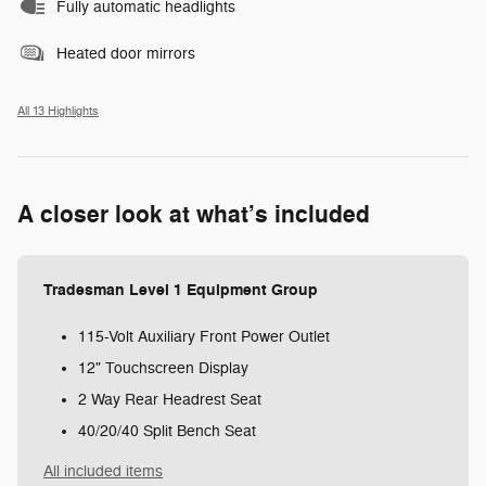
Fully automatic headlights
Heated door mirrors
All 13 Highlights
A closer look at what’s included
Tradesman Level 1 Equipment Group
115-Volt Auxiliary Front Power Outlet
12" Touchscreen Display
2 Way Rear Headrest Seat
40/20/40 Split Bench Seat
All included items