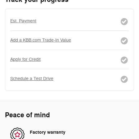
Est. Payment
Add a KBB.com Trade-In Value
Apply for Credit
Schedule a Test Drive
Peace of mind
Factory warranty