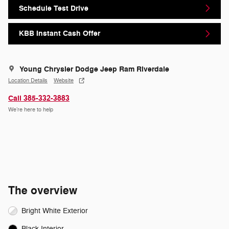
Schedule Test Drive
KBB Instant Cash Offer
Young Chrysler Dodge Jeep Ram Riverdale
Location Details
Website
Call 385-332-3883
We’re here to help
The overview
Bright White Exterior
Black Interior