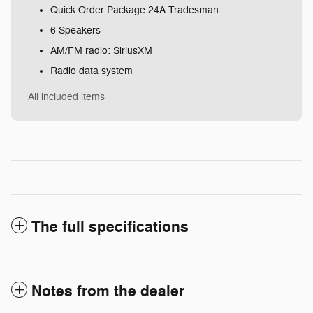
Quick Order Package 24A Tradesman
6 Speakers
AM/FM radio: SiriusXM
Radio data system
All included items
The full specifications
Notes from the dealer