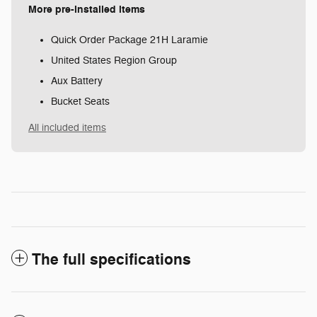
More pre-installed items
Quick Order Package 21H Laramie
United States Region Group
Aux Battery
Bucket Seats
All included items
The full specifications