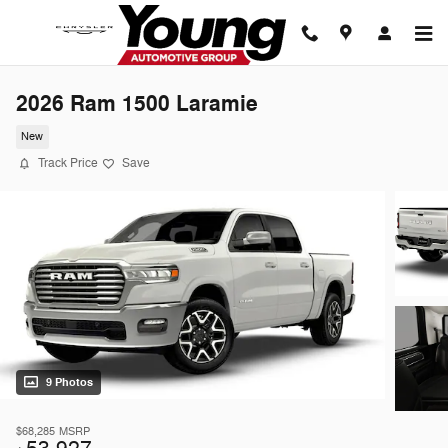
Skip to main content
2026 Ram 1500 Laramie
New
Track Price
Save
9 Photos
$68,285
MSRP