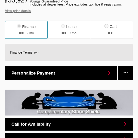
53,927
$
Youngs Guaranteed Price
Includes all dealer fees. Price excludes tax, title & registration.
View price details
Finance
Lease
Cash
/ mo
/ mo
Finance Terms
Personalize Payment
Call for Availability