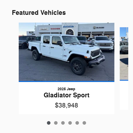
Featured Vehicles
Slide 1 of 6
2025 Jeep
Gladiator Sport
$38,948