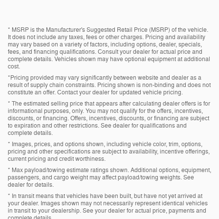
* MSRP is the Manufacturer's Suggested Retail Price (MSRP) of the vehicle.
It does not include any taxes, fees or other charges. Pricing and availability
may vary based on a variety of factors, including options, dealer, specials,
fees, and financing qualifications. Consult your dealer for actual price and
complete details. Vehicles shown may have optional equipment at additional
cost.
*Pricing provided may vary significantly between website and dealer as a
result of supply chain constraints. Pricing shown is non-binding and does not
constitute an offer. Contact your dealer for updated vehicle pricing.
* The estimated selling price that appears after calculating dealer offers is for
informational purposes, only. You may not qualify for the offers, incentives,
discounts, or financing. Offers, incentives, discounts, or financing are subject
to expiration and other restrictions. See dealer for qualifications and
complete details.
* Images, prices, and options shown, including vehicle color, trim, options,
pricing and other specifications are subject to availability, incentive offerings,
current pricing and credit worthiness.
* Max payload/towing estimate ratings shown. Additional options, equipment,
passengers, and cargo weight may affect payload/towing weights. See
dealer for details.
* In transit means that vehicles have been built, but have not yet arrived at
your dealer. Images shown may not necessarily represent identical vehicles
in transit to your dealership. See your dealer for actual price, payments and
complete details.