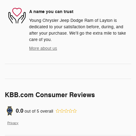
A name you can trust
Young Chrysler Jeep Dodge Ram of Layton is
dedicated to your satisfaction before, during, and
after your purchase. We'll go the extra mile to take
care of you.
More about us
KBB.com Consumer Reviews
0.0
out of
5
overall
Privacy