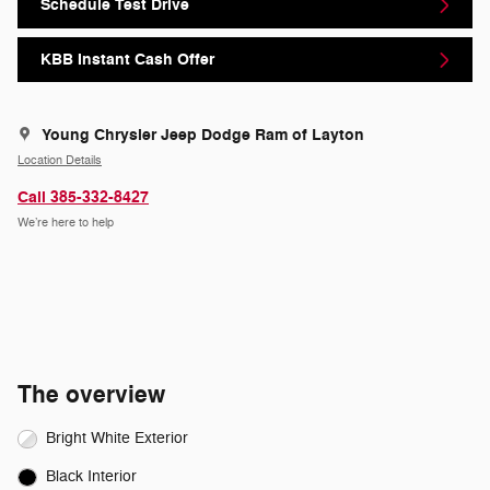
Schedule Test Drive
KBB Instant Cash Offer
Young Chrysler Jeep Dodge Ram of Layton
Location Details
Call 385-332-8427
We’re here to help
The overview
Bright White Exterior
Black Interior