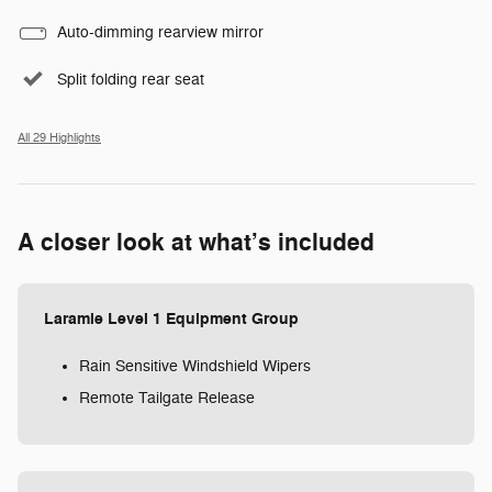
Auto-dimming rearview mirror
Split folding rear seat
All 29 Highlights
A closer look at what’s included
Laramie Level 1 Equipment Group
Rain Sensitive Windshield Wipers
Remote Tailgate Release