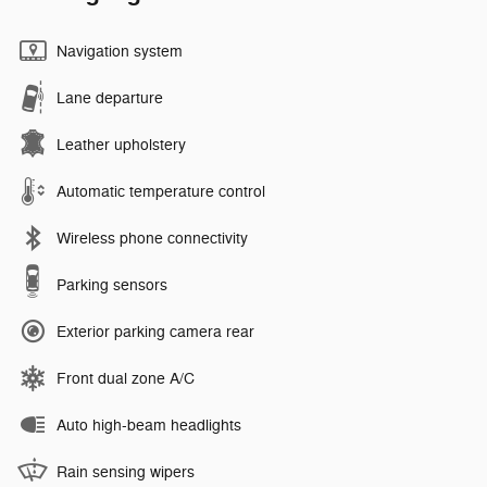
Navigation system
Lane departure
Leather upholstery
Automatic temperature control
Wireless phone connectivity
Parking sensors
Exterior parking camera rear
Front dual zone A/C
Auto high-beam headlights
Rain sensing wipers