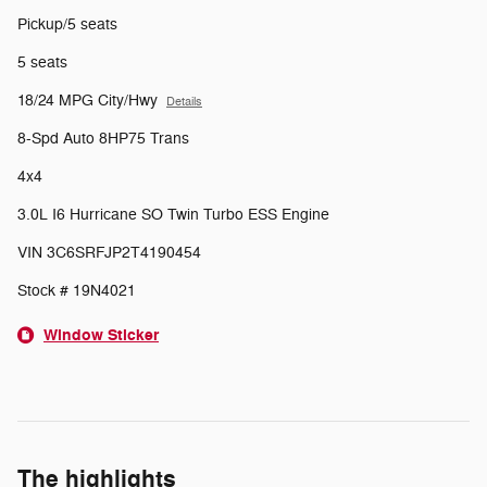
Pickup/5 seats
5 seats
18/24 MPG City/Hwy
Details
8-Spd Auto 8HP75 Trans
4x4
3.0L I6 Hurricane SO Twin Turbo ESS Engine
VIN 3C6SRFJP2T4190454
Stock # 19N4021
Window Sticker
The highlights