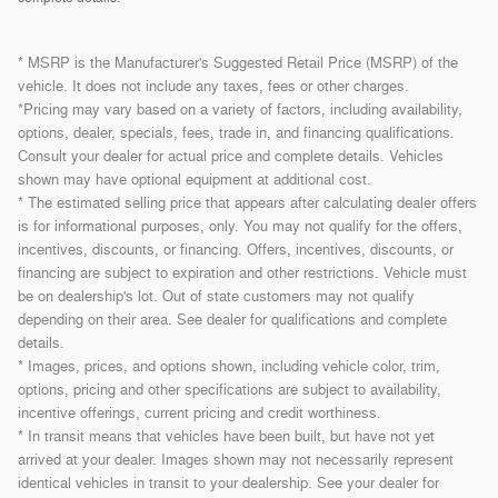
* MSRP is the Manufacturer's Suggested Retail Price (MSRP) of the
vehicle. It does not include any taxes, fees or other charges.
*Pricing may vary based on a variety of factors, including availability,
options, dealer, specials, fees, trade in, and financing qualifications.
Consult your dealer for actual price and complete details. Vehicles
shown may have optional equipment at additional cost.
* The estimated selling price that appears after calculating dealer offers
is for informational purposes, only. You may not qualify for the offers,
incentives, discounts, or financing. Offers, incentives, discounts, or
financing are subject to expiration and other restrictions. Vehicle must
be on dealership's lot. Out of state customers may not qualify
depending on their area. See dealer for qualifications and complete
details.
* Images, prices, and options shown, including vehicle color, trim,
options, pricing and other specifications are subject to availability,
incentive offerings, current pricing and credit worthiness.
* In transit means that vehicles have been built, but have not yet
arrived at your dealer. Images shown may not necessarily represent
identical vehicles in transit to your dealership. See your dealer for