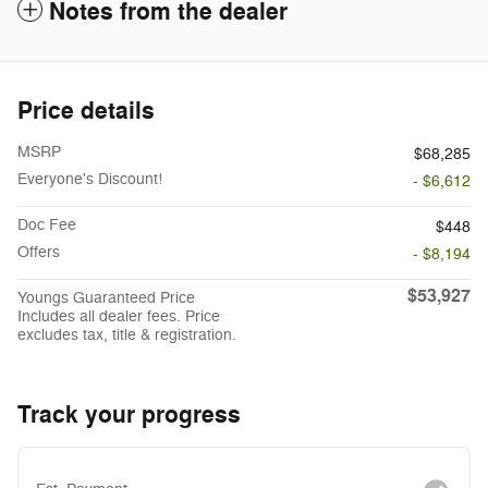
Notes from the dealer
Price details
MSRP
$68,285
Everyone's Discount!
- $6,612
Doc Fee
$448
Offers
- $8,194
$53,927
Youngs Guaranteed Price
Includes all dealer fees. Price
excludes tax, title & registration.
Track your progress