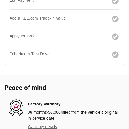
Est. Payment
Add a KBB.com Trade-In Value
Apply for Credit
Schedule a Test Drive
Peace of mind
Factory warranty
36 months/36,000miles from the vehicle's original
in-service date
Warranty details