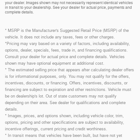
your dealer. Images shown may not necessarily represent identical vehicles
in transit to your dealership. See your dealer for actual price, payments and
complete details.
* MSRP is the Manufacturer's Suggested Retail Price (MSRP) of the
vehicle. It does not include any taxes, fees or other charges.
*Pricing may vary based on a variety of factors, including availability,
options, dealer, specials, fees, trade in, and financing qualifications.
Consult your dealer for actual price and complete details. Vehicles
shown may have optional equipment at additional cost.
* The estimated selling price that appears after calculating dealer offers
is for informational purposes, only. You may not qualify for the offers,
incentives, discounts, or financing. Offers, incentives, discounts, or
financing are subject to expiration and other restrictions. Vehicle must
be on dealership's lot. Out of state customers may not qualify
depending on their area. See dealer for qualifications and complete
details.
* Images, prices, and options shown, including vehicle color, trim,
options, pricing and other specifications are subject to availability,
incentive offerings, current pricing and credit worthiness.
* In transit means that vehicles have been built, but have not yet