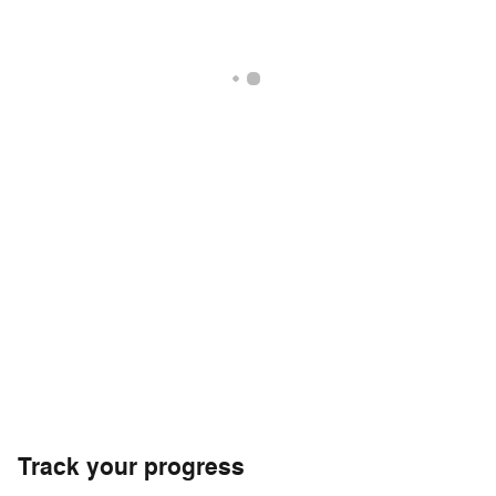
Track your progress