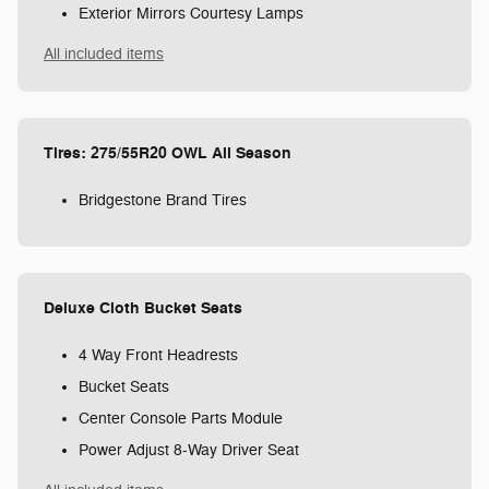
Exterior Mirrors Courtesy Lamps
All included items
Tires: 275/55R20 OWL All Season
Bridgestone Brand Tires
Deluxe Cloth Bucket Seats
4 Way Front Headrests
Bucket Seats
Center Console Parts Module
Power Adjust 8-Way Driver Seat