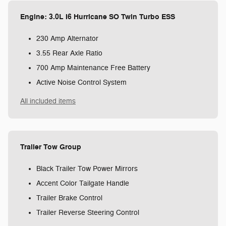
Engine: 3.0L I6 Hurricane SO Twin Turbo ESS
230 Amp Alternator
3.55 Rear Axle Ratio
700 Amp Maintenance Free Battery
Active Noise Control System
All included items
Trailer Tow Group
Black Trailer Tow Power Mirrors
Accent Color Tailgate Handle
Trailer Brake Control
Trailer Reverse Steering Control