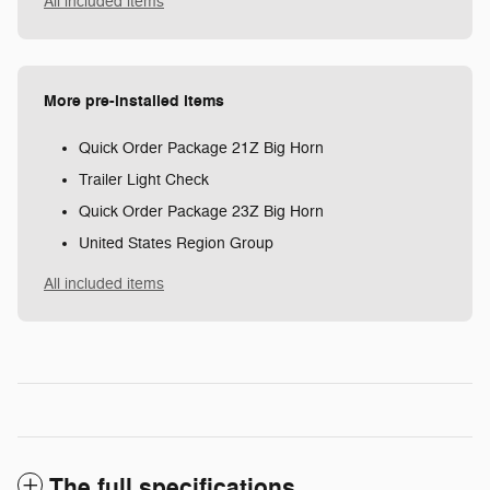
All included items
More pre-installed items
Quick Order Package 21Z Big Horn
Trailer Light Check
Quick Order Package 23Z Big Horn
United States Region Group
All included items
The full specifications