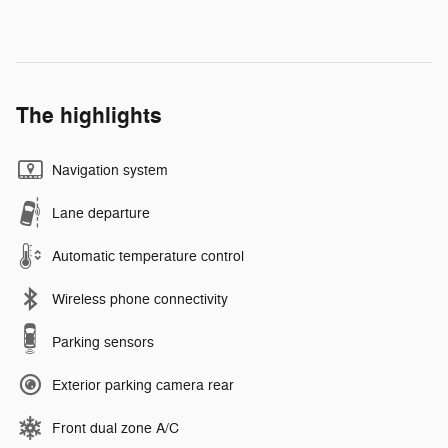
The highlights
Navigation system
Lane departure
Automatic temperature control
Wireless phone connectivity
Parking sensors
Exterior parking camera rear
Front dual zone A/C