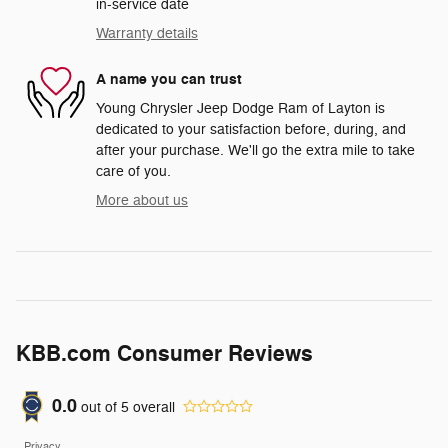
in-service date
Warranty details
A name you can trust
Young Chrysler Jeep Dodge Ram of Layton is
dedicated to your satisfaction before, during, and
after your purchase. We'll go the extra mile to take
care of you.
More about us
KBB.com Consumer Reviews
0.0
out of
5
overall
Privacy