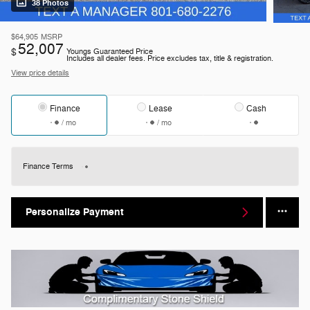
38 Photos
$64,905
MSRP
52,007
$
Youngs Guaranteed Price
Includes all dealer fees. Price excludes tax, title & registration.
View price details
Finance
Lease
Cash
/ mo
/ mo
Finance Terms
Personalize Payment