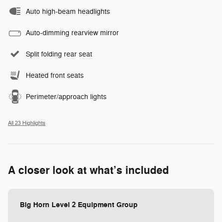
Auto high-beam headlights
Auto-dimming rearview mirror
Split folding rear seat
Heated front seats
Perimeter/approach lights
All 23 Highlights
A closer look at what’s included
Big Horn Level 2 Equipment Group