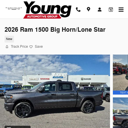
Skip to main content
2026 Ram 1500 Big Horn/Lone Star
New
Track Price
Save