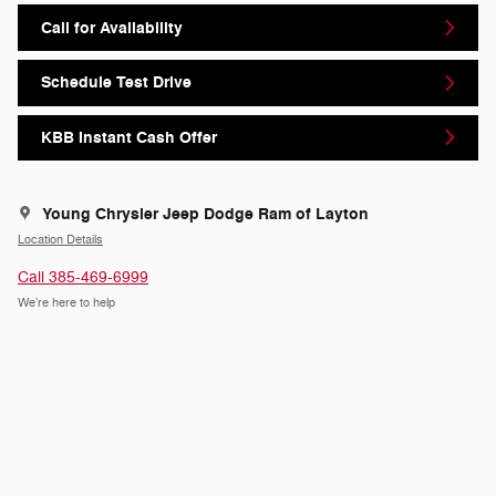
Call for Availability
Schedule Test Drive
KBB Instant Cash Offer
Young Chrysler Jeep Dodge Ram of Layton
Location Details
Call 385-469-6999
We’re here to help