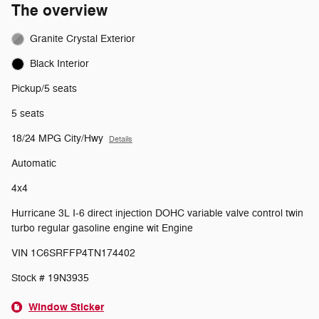
The overview
Granite Crystal Exterior
Black Interior
Pickup/5 seats
5 seats
18/24 MPG City/Hwy
Details
Automatic
4x4
Hurricane 3L I-6 direct injection DOHC variable valve control twin
turbo regular gasoline engine wit Engine
VIN 1C6SRFFP4TN174402
Stock # 19N3935
Window Sticker