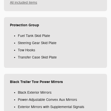
All included items
Protection Group
Fuel Tank Skid Plate
Steering Gear Skid Plate
Tow Hooks
Transfer Case Skid Plate
Black Trailer Tow Power Mirrors
Black Exterior Mirrors
Power-Adjustable Convex Aux Mirrors
Exterior Mirrors with Supplemental Signals