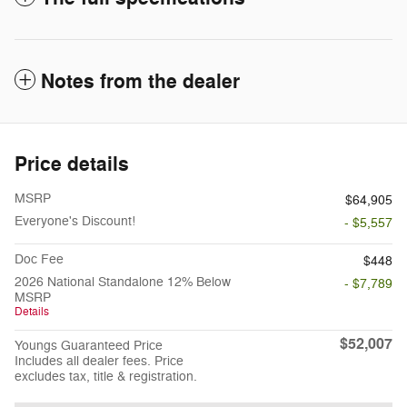
Notes from the dealer
Price details
MSRP
$64,905
Everyone's Discount!
- $5,557
Doc Fee
$448
2026 National Standalone 12% Below
- $7,789
MSRP
Details
$52,007
Youngs Guaranteed Price
Includes all dealer fees. Price
excludes tax, title & registration.