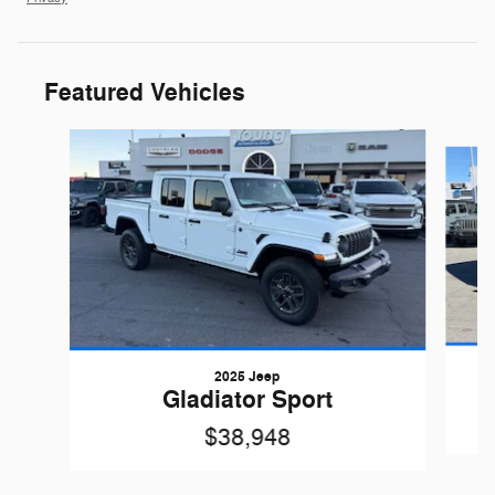
Featured Vehicles
Slide 1 of 6
2025 Jeep
Gladiator Sport
$38,948