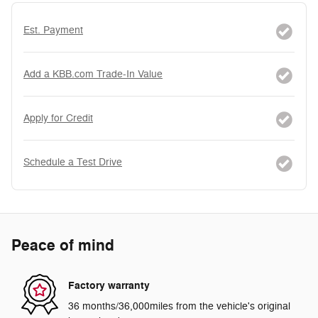
Est. Payment
Add a KBB.com Trade-In Value
Apply for Credit
Schedule a Test Drive
Peace of mind
Factory warranty
36 months/36,000miles from the vehicle's original