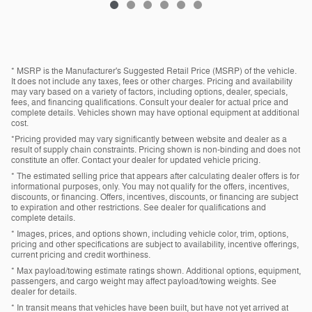
* MSRP is the Manufacturer's Suggested Retail Price (MSRP) of the vehicle.
It does not include any taxes, fees or other charges. Pricing and availability
may vary based on a variety of factors, including options, dealer, specials,
fees, and financing qualifications. Consult your dealer for actual price and
complete details. Vehicles shown may have optional equipment at additional
cost.
*Pricing provided may vary significantly between website and dealer as a
result of supply chain constraints. Pricing shown is non-binding and does not
constitute an offer. Contact your dealer for updated vehicle pricing.
* The estimated selling price that appears after calculating dealer offers is for
informational purposes, only. You may not qualify for the offers, incentives,
discounts, or financing. Offers, incentives, discounts, or financing are subject
to expiration and other restrictions. See dealer for qualifications and
complete details.
* Images, prices, and options shown, including vehicle color, trim, options,
pricing and other specifications are subject to availability, incentive offerings,
current pricing and credit worthiness.
* Max payload/towing estimate ratings shown. Additional options, equipment,
passengers, and cargo weight may affect payload/towing weights. See
dealer for details.
* In transit means that vehicles have been built, but have not yet arrived at