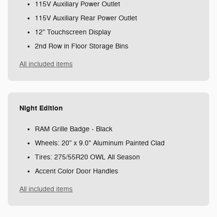
115V Auxiliary Power Outlet
115V Auxiliary Rear Power Outlet
12" Touchscreen Display
2nd Row in Floor Storage Bins
All included items
Night Edition
RAM Grille Badge - Black
Wheels: 20" x 9.0" Aluminum Painted Clad
Tires: 275/55R20 OWL All Season
Accent Color Door Handles
All included items