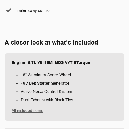
Trailer sway control
A closer look at what’s included
Engine: 5.7L V8 HEMI MDS VVT ETorque
18" Aluminum Spare Wheel
48V Belt Starter Generator
Active Noise Control System
Dual Exhaust with Black Tips
All included items