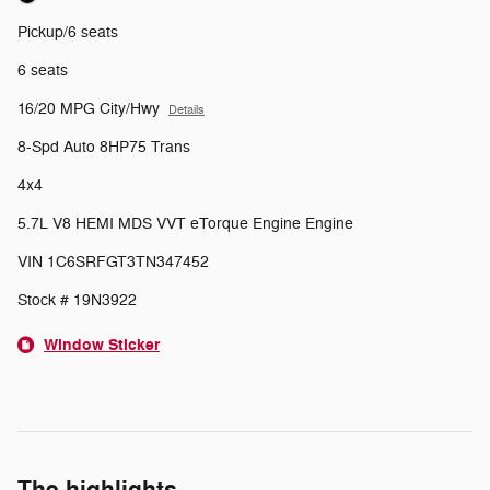
Pickup/6 seats
6 seats
16/20 MPG City/Hwy
Details
8-Spd Auto 8HP75 Trans
4x4
5.7L V8 HEMI MDS VVT eTorque Engine Engine
VIN 1C6SRFGT3TN347452
Stock # 19N3922
Window Sticker