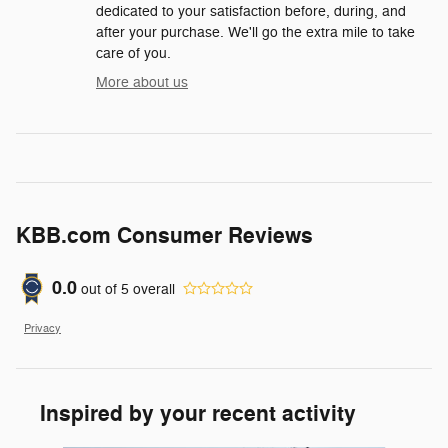
dedicated to your satisfaction before, during, and
after your purchase. We'll go the extra mile to take
care of you.
More about us
KBB.com Consumer Reviews
0.0
out of
5
overall
Privacy
Inspired by your recent activity