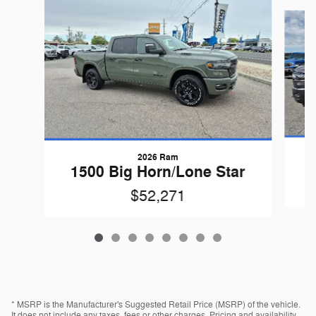
Slide 1 of 8
2026 Ram
1
1500 Big Horn/Lone Star
$52,271
* MSRP is the Manufacturer's Suggested Retail Price (MSRP) of the vehicle.
It does not include any taxes, fees or other charges. Pricing and availability