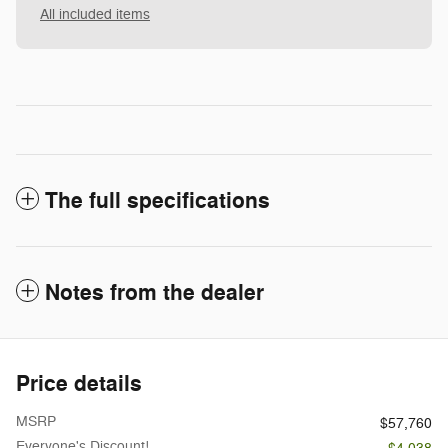
All included items
The full specifications
Notes from the dealer
Price details
MSRP
$57,760
Everyone's Discount!