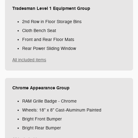
Tradesman Level 1 Equipment Group
2nd Row in Floor Storage Bins
Cloth Bench Seat
Front and Rear Floor Mats
Rear Power Sliding Window
All included items
Chrome Appearance Group
RAM Grille Badge - Chrome
Wheels: 18" x 8" Cast-Aluminum Painted
Bright Front Bumper
Bright Rear Bumper