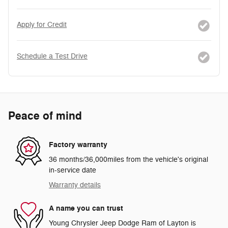
Apply for Credit
Schedule a Test Drive
Peace of mind
Factory warranty
36 months/36,000miles from the vehicle's original
in-service date
Warranty details
A name you can trust
Young Chrysler Jeep Dodge Ram of Layton is