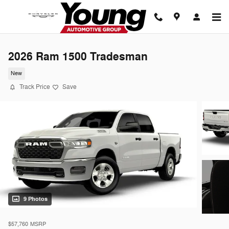
Skip to main content
2026 Ram 1500 Tradesman
New
Track Price
Save
9 Photos
$57,760
MSRP