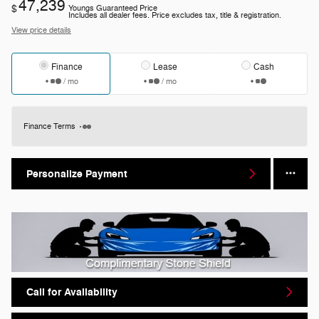
47,239
$
Youngs Guaranteed Price
Includes all dealer fees. Price excludes tax, title & registration.
View price details
Finance
Lease
Cash
/ mo
/ mo
Finance Terms
Personalize Payment
Call for Availability