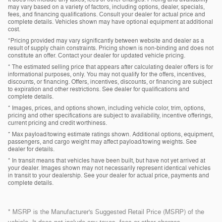
may vary based on a variety of factors, including options, dealer, specials,
fees, and financing qualifications. Consult your dealer for actual price and
complete details. Vehicles shown may have optional equipment at additional
cost.
*Pricing provided may vary significantly between website and dealer as a
result of supply chain constraints. Pricing shown is non-binding and does not
constitute an offer. Contact your dealer for updated vehicle pricing.
* The estimated selling price that appears after calculating dealer offers is for
informational purposes, only. You may not qualify for the offers, incentives,
discounts, or financing. Offers, incentives, discounts, or financing are subject
to expiration and other restrictions. See dealer for qualifications and
complete details.
* Images, prices, and options shown, including vehicle color, trim, options,
pricing and other specifications are subject to availability, incentive offerings,
current pricing and credit worthiness.
* Max payload/towing estimate ratings shown. Additional options, equipment,
passengers, and cargo weight may affect payload/towing weights. See
dealer for details.
* In transit means that vehicles have been built, but have not yet arrived at
your dealer. Images shown may not necessarily represent identical vehicles
in transit to your dealership. See your dealer for actual price, payments and
complete details.
* MSRP is the Manufacturer's Suggested Retail Price (MSRP) of the