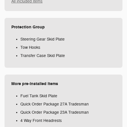
All included items
Protection Group
Steering Gear Skid Plate
Tow Hooks
Transfer Case Skid Plate
More pre-installed items
Fuel Tank Skid Plate
Quick Order Package 27A Tradesman
Quick Order Package 23A Tradesman
4 Way Front Headrests