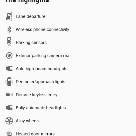
The highlights
Lane departure
Wireless phone connectivity
Parking sensors
Exterior parking camera rear
Auto high-beam headlights
Perimeter/approach lights
Remote keyless entry
Fully automatic headlights
Alloy wheels
Heated door mirrors