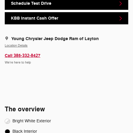
Schedule Test Drive
KBB Instant Cash Offer
Young Chrysler Jeep Dodge Ram of Layton
Location Details
Call 385-332-8427
We’re here to help
The overview
Bright White Exterior
Black Interior