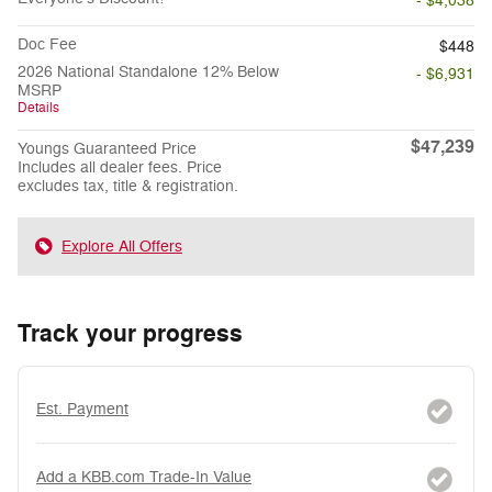
- $4,038
Doc Fee
$448
2026 National Standalone 12% Below
- $6,931
MSRP
Details
$47,239
Youngs Guaranteed Price
Includes all dealer fees. Price
excludes tax, title & registration.
Explore All Offers
Track your progress
Est. Payment
Add a KBB.com Trade-In Value