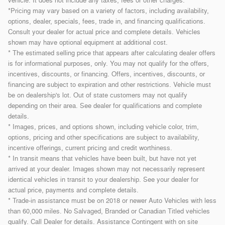
vehicle. It does not include any taxes, fees or other charges.
*Pricing may vary based on a variety of factors, including availability,
options, dealer, specials, fees, trade in, and financing qualifications.
Consult your dealer for actual price and complete details. Vehicles
shown may have optional equipment at additional cost.
* The estimated selling price that appears after calculating dealer offers
is for informational purposes, only. You may not qualify for the offers,
incentives, discounts, or financing. Offers, incentives, discounts, or
financing are subject to expiration and other restrictions. Vehicle must
be on dealership's lot. Out of state customers may not qualify
depending on their area. See dealer for qualifications and complete
details.
* Images, prices, and options shown, including vehicle color, trim,
options, pricing and other specifications are subject to availability,
incentive offerings, current pricing and credit worthiness.
* In transit means that vehicles have been built, but have not yet
arrived at your dealer. Images shown may not necessarily represent
identical vehicles in transit to your dealership. See your dealer for
actual price, payments and complete details.
* Trade-in assistance must be on 2018 or newer Auto Vehicles with less
than 60,000 miles. No Salvaged, Branded or Canadian Titled vehicles
qualify. Call Dealer for details. Assistance Contingent with on site