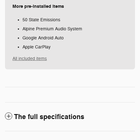
More pre-installed items
50 State Emissions
Alpine Premium Audio System
Google Android Auto
Apple CarPlay
All included items
The full specifications