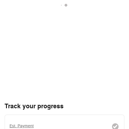
Track your progress
Est. Payment