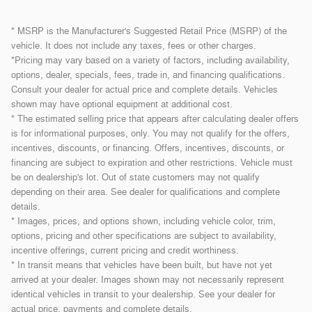
* MSRP is the Manufacturer's Suggested Retail Price (MSRP) of the
vehicle. It does not include any taxes, fees or other charges.
*Pricing may vary based on a variety of factors, including availability,
options, dealer, specials, fees, trade in, and financing qualifications.
Consult your dealer for actual price and complete details. Vehicles
shown may have optional equipment at additional cost.
* The estimated selling price that appears after calculating dealer offers
is for informational purposes, only. You may not qualify for the offers,
incentives, discounts, or financing. Offers, incentives, discounts, or
financing are subject to expiration and other restrictions. Vehicle must
be on dealership's lot. Out of state customers may not qualify
depending on their area. See dealer for qualifications and complete
details.
* Images, prices, and options shown, including vehicle color, trim,
options, pricing and other specifications are subject to availability,
incentive offerings, current pricing and credit worthiness.
* In transit means that vehicles have been built, but have not yet
arrived at your dealer. Images shown may not necessarily represent
identical vehicles in transit to your dealership. See your dealer for
actual price, payments and complete details.