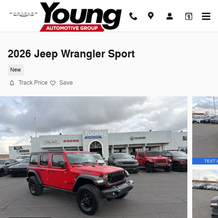
Skip to main content
2026 Jeep Wrangler Sport
New
Track Price
Save