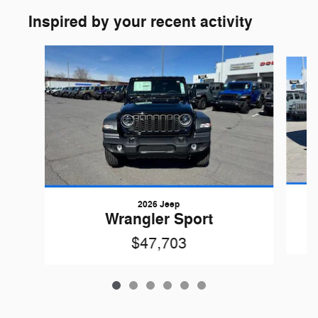
Inspired by your recent activity
Slide 1 of 6
2026 Jeep
Wrangler Sport
$47,703