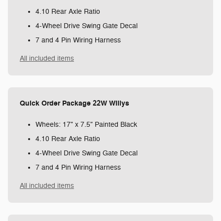
4.10 Rear Axle Ratio
4-Wheel Drive Swing Gate Decal
7 and 4 Pin Wiring Harness
All included items
Quick Order Package 22W Willys
Wheels: 17" x 7.5" Painted Black
4.10 Rear Axle Ratio
4-Wheel Drive Swing Gate Decal
7 and 4 Pin Wiring Harness
All included items