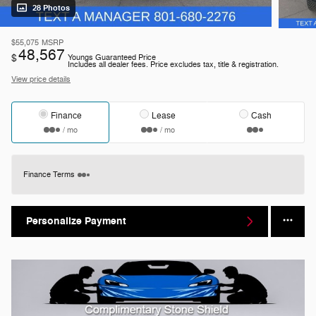
28 Photos
$55,075
MSRP
48,567
$
Youngs Guaranteed Price
Includes all dealer fees. Price excludes tax, title & registration.
View price details
Finance
Lease
Cash
/ mo
/ mo
Finance Terms
Personalize Payment