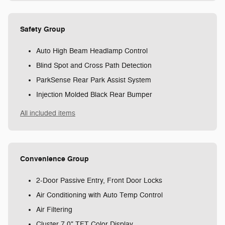
Safety Group
Auto High Beam Headlamp Control
Blind Spot and Cross Path Detection
ParkSense Rear Park Assist System
Injection Molded Black Rear Bumper
All included items
Convenience Group
2-Door Passive Entry, Front Door Locks
Air Conditioning with Auto Temp Control
Air Filtering
Cluster 7.0" TFT Color Display