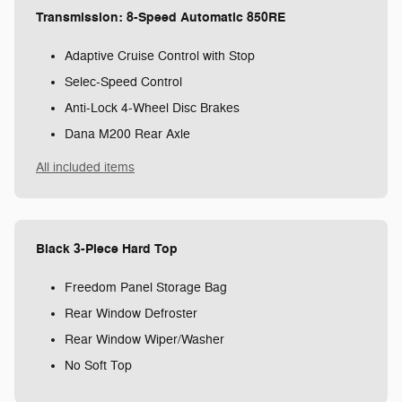
Transmission: 8-Speed Automatic 850RE
Adaptive Cruise Control with Stop
Selec-Speed Control
Anti-Lock 4-Wheel Disc Brakes
Dana M200 Rear Axle
All included items
Black 3-Piece Hard Top
Freedom Panel Storage Bag
Rear Window Defroster
Rear Window Wiper/Washer
No Soft Top