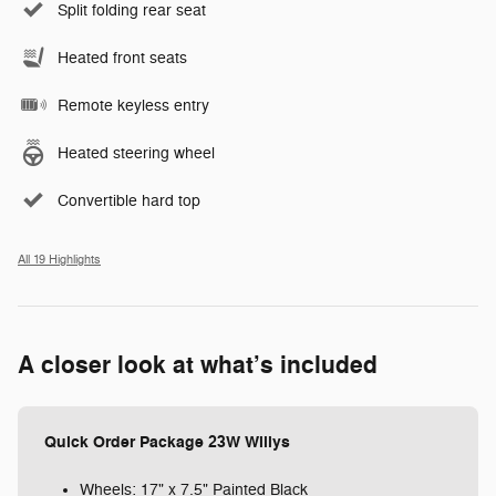
Split folding rear seat
Heated front seats
Remote keyless entry
Heated steering wheel
Convertible hard top
All 19 Highlights
A closer look at what’s included
Quick Order Package 23W Willys
Wheels: 17" x 7.5" Painted Black