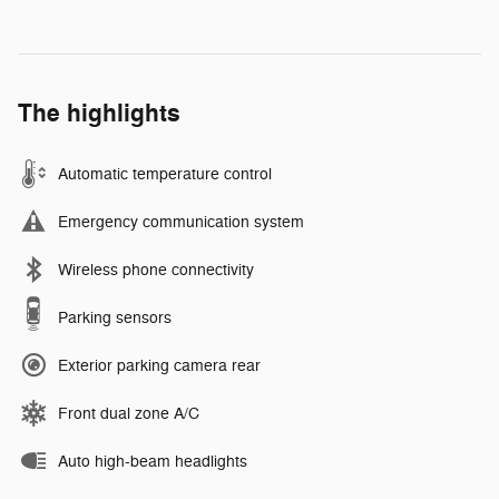
The highlights
Automatic temperature control
Emergency communication system
Wireless phone connectivity
Parking sensors
Exterior parking camera rear
Front dual zone A/C
Auto high-beam headlights