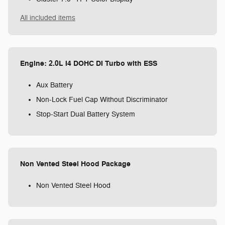
All included items
Engine: 2.0L I4 DOHC DI Turbo with ESS
Aux Battery
Non-Lock Fuel Cap Without Discriminator
Stop-Start Dual Battery System
Non Vented Steel Hood Package
Non Vented Steel Hood