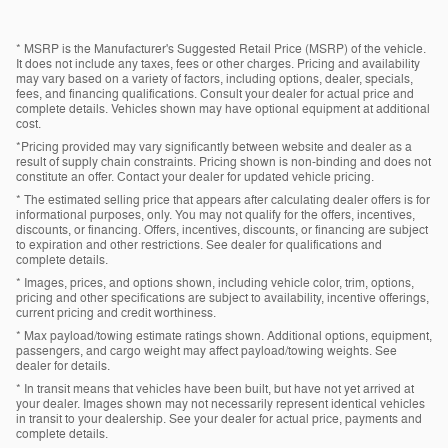
* MSRP is the Manufacturer's Suggested Retail Price (MSRP) of the vehicle.
It does not include any taxes, fees or other charges. Pricing and availability
may vary based on a variety of factors, including options, dealer, specials,
fees, and financing qualifications. Consult your dealer for actual price and
complete details. Vehicles shown may have optional equipment at additional
cost.
*Pricing provided may vary significantly between website and dealer as a
result of supply chain constraints. Pricing shown is non-binding and does not
constitute an offer. Contact your dealer for updated vehicle pricing.
* The estimated selling price that appears after calculating dealer offers is for
informational purposes, only. You may not qualify for the offers, incentives,
discounts, or financing. Offers, incentives, discounts, or financing are subject
to expiration and other restrictions. See dealer for qualifications and
complete details.
* Images, prices, and options shown, including vehicle color, trim, options,
pricing and other specifications are subject to availability, incentive offerings,
current pricing and credit worthiness.
* Max payload/towing estimate ratings shown. Additional options, equipment,
passengers, and cargo weight may affect payload/towing weights. See
dealer for details.
* In transit means that vehicles have been built, but have not yet arrived at
your dealer. Images shown may not necessarily represent identical vehicles
in transit to your dealership. See your dealer for actual price, payments and
complete details.