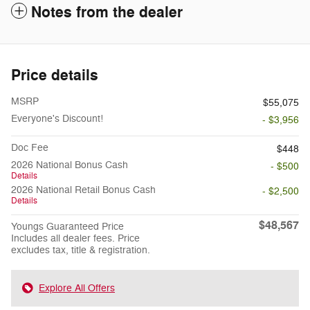
Notes from the dealer
Price details
MSRP
$55,075
Everyone's Discount!
- $3,956
Doc Fee
$448
2026 National Bonus Cash
- $500
Details
2026 National Retail Bonus Cash
- $2,500
Details
$48,567
Youngs Guaranteed Price
Includes all dealer fees. Price
excludes tax, title & registration.
Explore All Offers