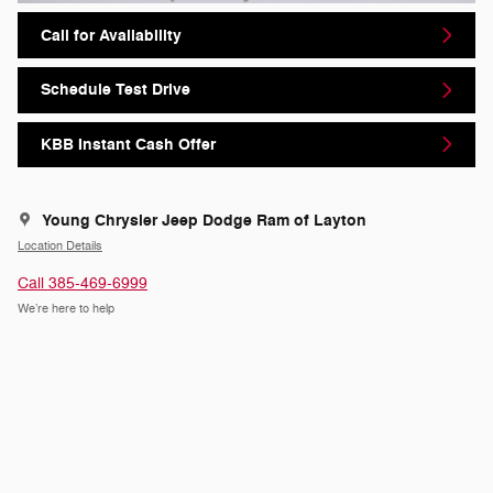
Call for Availability
Schedule Test Drive
KBB Instant Cash Offer
Young Chrysler Jeep Dodge Ram of Layton
Location Details
Call 385-469-6999
We’re here to help