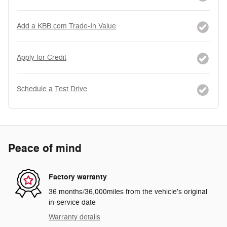
Add a KBB.com Trade-In Value
Apply for Credit
Schedule a Test Drive
Peace of mind
Factory warranty
36 months/36,000miles from the vehicle's original
in-service date
Warranty details