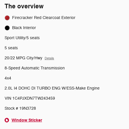
The overview
Firecracker Red Clearcoat Exterior
Black Interior
Sport Utility/5 seats
5 seats
20/22 MPG City/Hwy
Details
8-Speed Automatic Transmission
4x4
2.0L I4 DOHC DI TURBO ENG W/ESS-Make Engine
VIN 1C4PJXDN7TW243459
Stock # 19N3728
Window Sticker