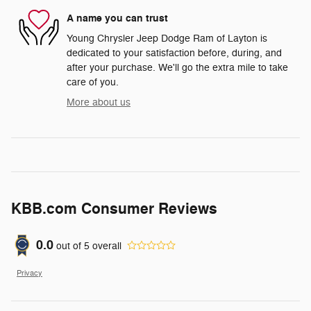
A name you can trust
Young Chrysler Jeep Dodge Ram of Layton is
dedicated to your satisfaction before, during, and
after your purchase. We'll go the extra mile to take
care of you.
More about us
KBB.com Consumer Reviews
0.0
out of
5
overall
Privacy