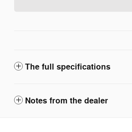
The full specifications
Notes from the dealer