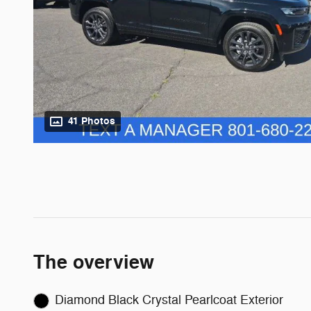
41 Photos
The overview
Diamond Black Crystal Pearlcoat Exterior