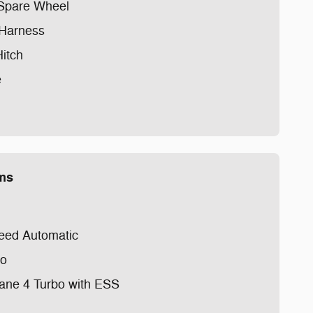
l Spare Wheel
 Harness
Hitch
e
ems
eed Automatic
io
cane 4 Turbo with ESS