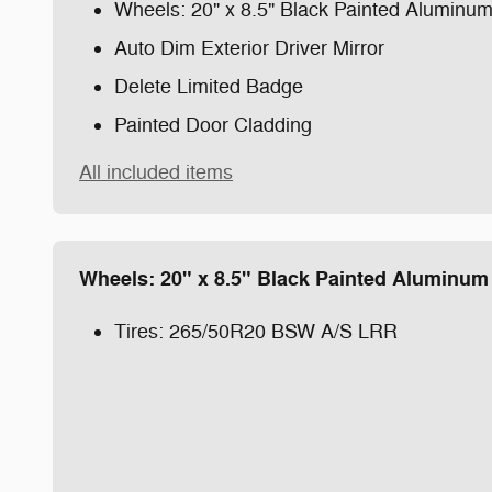
Wheels: 20" x 8.5" Black Painted Aluminu
Auto Dim Exterior Driver Mirror
Delete Limited Badge
Painted Door Cladding
All included items
Wheels: 20" x 8.5" Black Painted Aluminum
Tires: 265/50R20 BSW A/S LRR