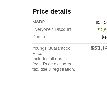
Price details
MSRP
$55,5
Everyone's Discount!
-$2,8
Doc Fee
$4
$53,1
Youngs Guaranteed
Price
Includes all dealer
fees. Price excludes
tax, title & registration.