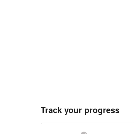
Track your progress