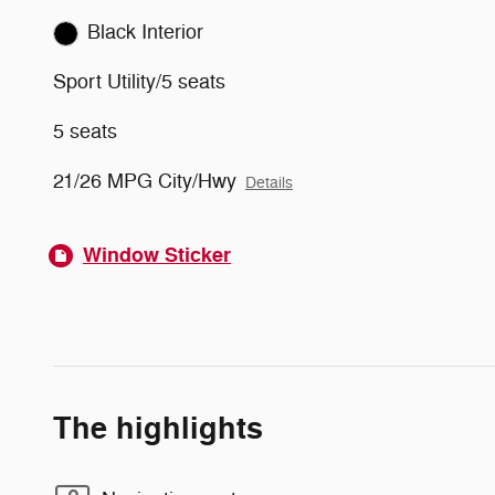
Black Interior
Sport Utility/5 seats
5 seats
21/26 MPG City/Hwy
Details
Window Sticker
The highlights