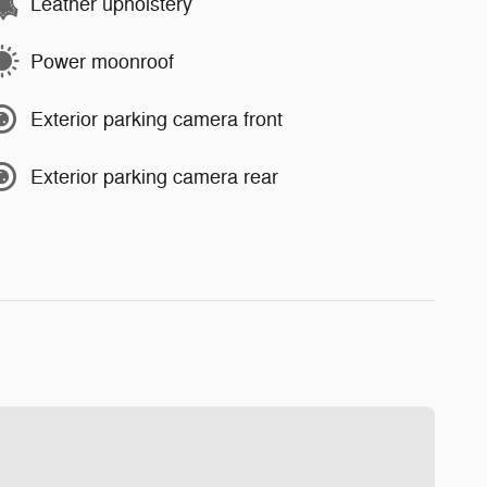
Leather upholstery
Power moonroof
Exterior parking camera front
Exterior parking camera rear