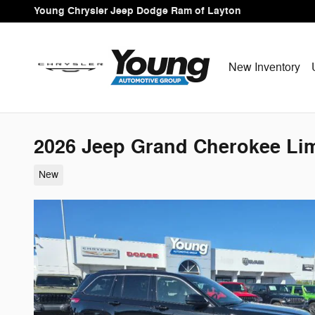
Skip to main content
Young Chrysler Jeep Dodge Ram of Layton
New Inventory
2026 Jeep Grand Cherokee Lim
New