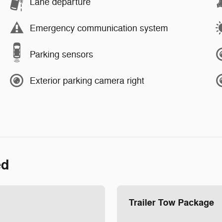
Lane departure
Emergency communication system
Parking sensors
Exterior parking camera right
ed
Trailer Tow Package