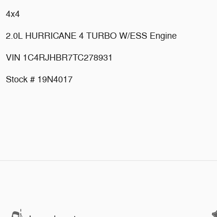
4x4
2.0L HURRICANE 4 TURBO W/ESS Engine
VIN 1C4RJHBR7TC278931
Stock # 19N4017