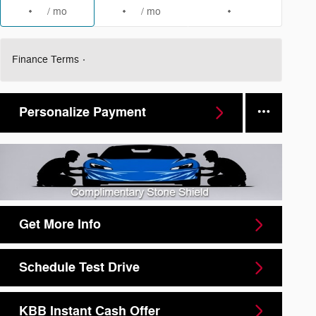
/ mo
/ mo
Finance Terms
Personalize Payment
Get More Info
Schedule Test Drive
KBB Instant Cash Offer