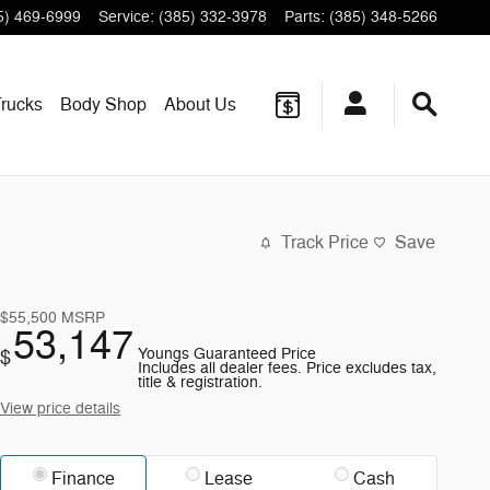
5) 469-6999
Service
:
(385) 332-3978
Parts
:
(385) 348-5266
rucks
Body Shop
About
Us
Track Price
Save
$55,500
MSRP
53,147
Youngs Guaranteed Price
$
Includes all dealer fees. Price excludes tax,
title & registration.
View price details
Finance
Lease
Cash