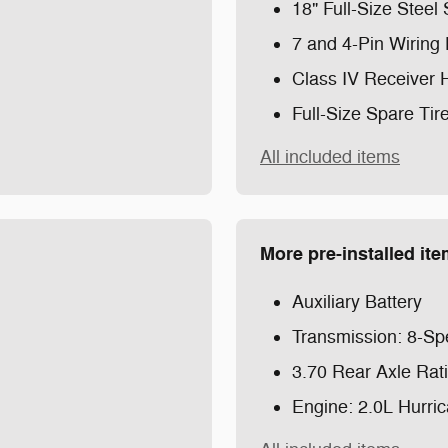
m
18" Full-Size Stee
7 and 4-Pin Wiring
Class IV Receiver 
Full-Size Spare Tir
All included items
More pre-installed it
Auxiliary Battery
Transmission: 8-Sp
3.70 Rear Axle Rat
Engine: 2.0L Hurri