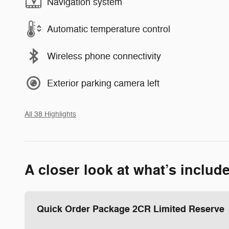
Navigation system
Automatic temperature control
Wireless phone connectivity
Exterior parking camera left
All 38 Highlights
A closer look at what’s includ
Quick Order Package 2CR Limited Reserve