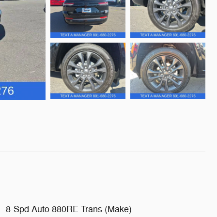
8-Spd Auto 880RE Trans (Make)