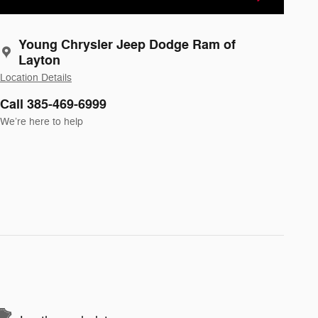
Young Chrysler Jeep Dodge Ram of
Layton
Location Details
Call 385-469-6999
We’re here to help