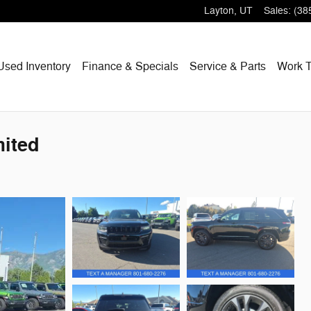
Layton
,
UT
Sales
:
(38
Used Inventory
Finance & Specials
Service & Parts
Work T
ited