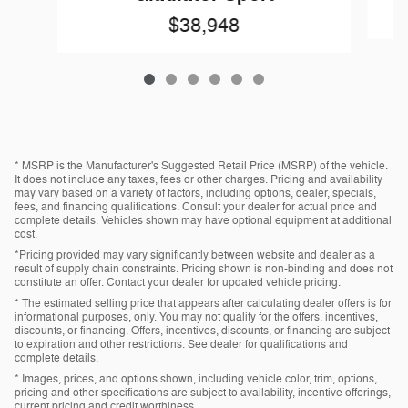
$38,948
* MSRP is the Manufacturer's Suggested Retail Price (MSRP) of the vehicle.
It does not include any taxes, fees or other charges. Pricing and availability
may vary based on a variety of factors, including options, dealer, specials,
fees, and financing qualifications. Consult your dealer for actual price and
complete details. Vehicles shown may have optional equipment at additional
cost.
*Pricing provided may vary significantly between website and dealer as a
result of supply chain constraints. Pricing shown is non-binding and does not
constitute an offer. Contact your dealer for updated vehicle pricing.
* The estimated selling price that appears after calculating dealer offers is for
informational purposes, only. You may not qualify for the offers, incentives,
discounts, or financing. Offers, incentives, discounts, or financing are subject
to expiration and other restrictions. See dealer for qualifications and
complete details.
* Images, prices, and options shown, including vehicle color, trim, options,
pricing and other specifications are subject to availability, incentive offerings,
current pricing and credit worthiness.