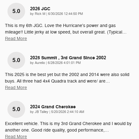
2026 JGC
5.0
on
by
Rick M
|
6/30/2026 12:44:50 PM
This is my 6th JGC. Love the Hurricane's power and gas
mileage!! Little jerky at low speed, but overall great. (Typical
…
Read More
2025 Summit , 3rd Grand Since 2002
5.0
on
by
Aurelio
|
6/28/2026 4:01:01 PM
This 2025 is the best yet but the 2002 and 2014 were also solid
buys. All three had 4x4 Quadra track and were/ are
…
Read More
2024 Grand Cherokee
5.0
on
by
JB Talley
|
5/20/2026 2:44:10 AM
Excellent vehicle. This is my 3rd Grand Cherokee and I would by
another one. Good ride quality, good performance,
…
Read More