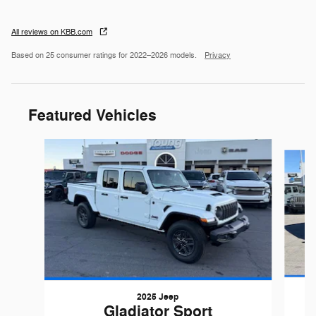
All reviews on KBB.com
Based on 25 consumer ratings for 2022–2026 models.
Privacy
Featured Vehicles
Slide 1 of 6
2025 Jeep
Gladiator Sport