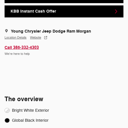
KBB Instant Cash Offer
Young Chrysler Jeep Dodge Ram Morgan
Location Details
Website
Call 385-332-4303
We’re here to help
The overview
Bright White Exterior
Global Black Interior