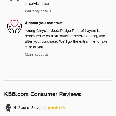
in-service date
Warranty details
A name you can trust
Young Chrysler Jeep Dodge Ram of Layton is
dedicated to your satisfaction before, during, and
after your purchase. We'll go the extra mile to take
care of you.
More about us
KBB.com Consumer Reviews
3.2
out of
5
overall