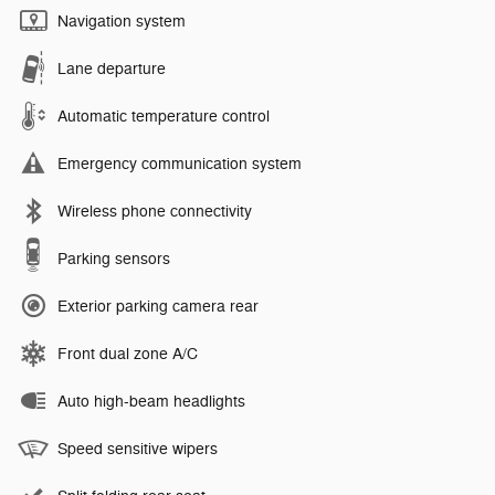
Navigation system
Lane departure
Automatic temperature control
Emergency communication system
Wireless phone connectivity
Parking sensors
Exterior parking camera rear
Front dual zone A/C
Auto high-beam headlights
Speed sensitive wipers