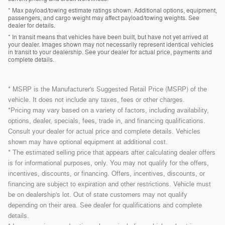
* Max payload/towing estimate ratings shown. Additional options, equipment,
passengers, and cargo weight may affect payload/towing weights. See
dealer for details.
* In transit means that vehicles have been built, but have not yet arrived at
your dealer. Images shown may not necessarily represent identical vehicles
in transit to your dealership. See your dealer for actual price, payments and
complete details.
* MSRP is the Manufacturer's Suggested Retail Price (MSRP) of the
vehicle. It does not include any taxes, fees or other charges.
*Pricing may vary based on a variety of factors, including availability,
options, dealer, specials, fees, trade in, and financing qualifications.
Consult your dealer for actual price and complete details. Vehicles
shown may have optional equipment at additional cost.
* The estimated selling price that appears after calculating dealer offers
is for informational purposes, only. You may not qualify for the offers,
incentives, discounts, or financing. Offers, incentives, discounts, or
financing are subject to expiration and other restrictions. Vehicle must
be on dealership's lot. Out of state customers may not qualify
depending on their area. See dealer for qualifications and complete
details.