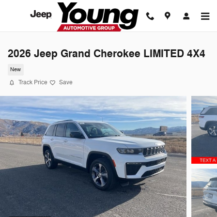
Skip to main content
2026 Jeep Grand Cherokee LIMITED 4X4
New
Track Price
Save