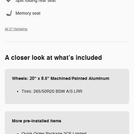
Split folding rear seat
Memory seat
All 27 Highlights
A closer look at what’s included
Wheels: 20" x 8.5" Machined/Painted Aluminum
Tires: 265/50R20 BSW A/S LRR
More pre-installed items
Quick Order Package 2CE Limited