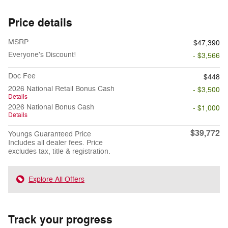
Price details
MSRP
$47,390
Everyone's Discount!
- $3,566
Doc Fee
$448
2026 National Retail Bonus Cash
- $3,500
Details
2026 National Bonus Cash
- $1,000
Details
$39,772
Youngs Guaranteed Price
Includes all dealer fees. Price
excludes tax, title & registration.
Explore All Offers
Track your progress