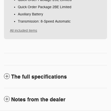
Quick Order Package 2BE Limited
Auxiliary Battery
Transmission: 8-Speed Automatic
All included items
The full specifications
Notes from the dealer