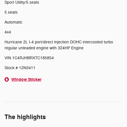
Sport Utility/5 seats
5 seats
Automatic
4x4
Hurricane 2L I-4 port/direct injection DOHC intercooled turbo
regular unleaded engine with 324HP Engine
VIN 1C4RJHBRXTC185854
Stock # 12N3411
Window Sticker
The highlights