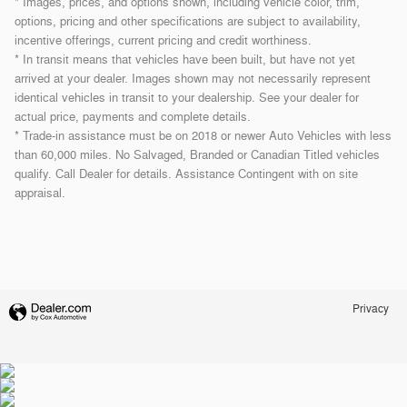
* Images, prices, and options shown, including vehicle color, trim,
options, pricing and other specifications are subject to availability,
incentive offerings, current pricing and credit worthiness.
* In transit means that vehicles have been built, but have not yet
arrived at your dealer. Images shown may not necessarily represent
identical vehicles in transit to your dealership. See your dealer for
actual price, payments and complete details.
* Trade-in assistance must be on 2018 or newer Auto Vehicles with less
than 60,000 miles. No Salvaged, Branded or Canadian Titled vehicles
qualify. Call Dealer for details. Assistance Contingent with on site
appraisal.
Privacy