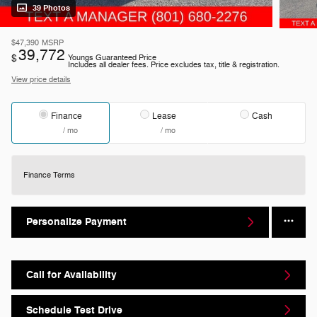
39 Photos
$47,390
MSRP
39,772
$
Youngs Guaranteed Price
Includes all dealer fees. Price excludes tax, title & registration.
View price details
Finance
Lease
Cash
/ mo
/ mo
Finance Terms
Personalize Payment
Call for Availability
Schedule Test Drive