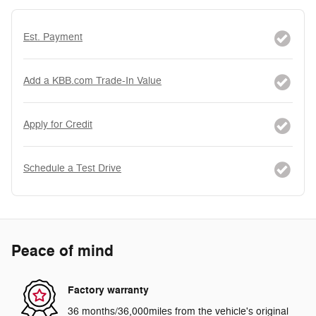
Est. Payment
Add a KBB.com Trade-In Value
Apply for Credit
Schedule a Test Drive
Peace of mind
Factory warranty
36 months/36,000miles from the vehicle's original