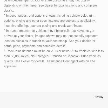
be on dealership's lot. Out of state customers may not qualify
depending on their area. See dealer for qualifications and complete
details.
* Images, prices, and options shown, including vehicle color, trim,
options, pricing and other specifications are subject to availability,
incentive offerings, current pricing and credit worthiness.
* In transit means that vehicles have been built, but have not yet
arrived at your dealer. Images shown may not necessarily represent
identical vehicles in transit to your dealership. See your dealer for
actual price, payments and complete details.
* Trade-in assistance must be on 2018 or newer Auto Vehicles with less
than 60,000 miles. No Salvaged, Branded or Canadian Titled vehicles
qualify. Call Dealer for details. Assistance Contingent with on site
appraisal.
Privacy