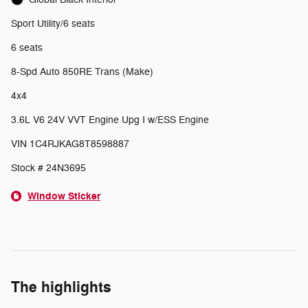
Sport Utility/6 seats
6 seats
8-Spd Auto 850RE Trans (Make)
4x4
3.6L V6 24V VVT Engine Upg I w/ESS Engine
VIN 1C4RJKAG8T8598887
Stock # 24N3695
Window Sticker
The highlights