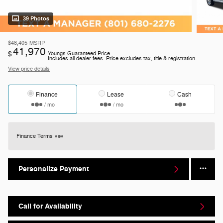
39 Photos
$48,405
MSRP
41,970
$
Youngs Guaranteed Price
Includes all dealer fees. Price excludes tax, title & registration.
View price details
Finance
Lease
Cash
/ mo
/ mo
Finance Terms
Personalize Payment
Call for Availability