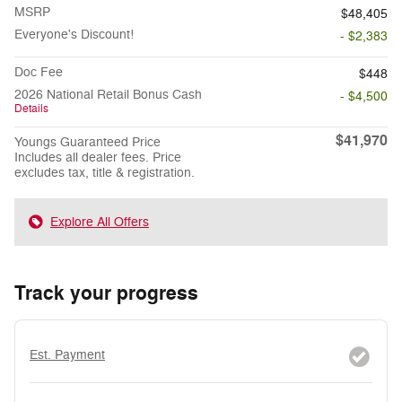
MSRP
$48,405
Everyone's Discount!
- $2,383
Doc Fee
$448
2026 National Retail Bonus Cash
- $4,500
Details
$41,970
Youngs Guaranteed Price
Includes all dealer fees. Price
excludes tax, title & registration.
Explore All Offers
Track your progress
Est. Payment