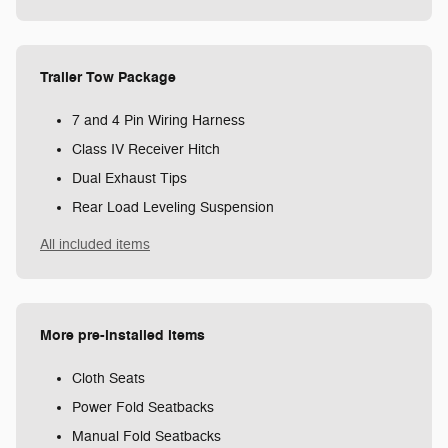
Trailer Tow Package
7 and 4 Pin Wiring Harness
Class IV Receiver Hitch
Dual Exhaust Tips
Rear Load Leveling Suspension
All included items
More pre-installed items
Cloth Seats
Power Fold Seatbacks
Manual Fold Seatbacks