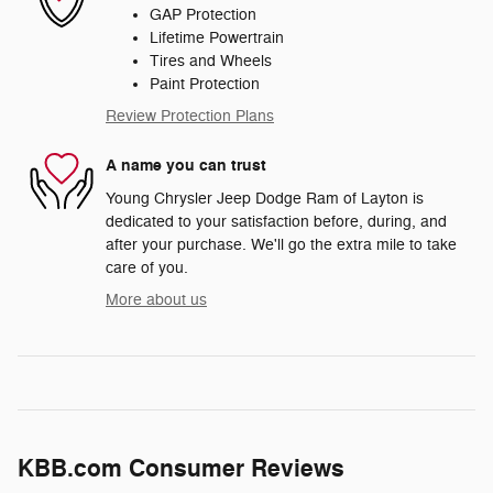
GAP Protection
Lifetime Powertrain
Tires and Wheels
Paint Protection
Review Protection Plans
A name you can trust
Young Chrysler Jeep Dodge Ram of Layton is
dedicated to your satisfaction before, during, and
after your purchase. We'll go the extra mile to take
care of you.
More about us
KBB.com Consumer Reviews