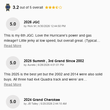
3.2
out of
5
overall
2026 JGC
5.0
on
by
Rick M
|
6/30/2026 12:44:50 PM
This is my 6th JGC. Love the Hurricane's power and gas
mileage!! Little jerky at low speed, but overall great. (Typical
…
Read More
2025 Summit , 3rd Grand Since 2002
5.0
on
by
Aurelio
|
6/28/2026 4:01:01 PM
This 2025 is the best yet but the 2002 and 2014 were also solid
buys. All three had 4x4 Quadra track and were/ are
…
Read More
2024 Grand Cherokee
5.0
on
by
JB Talley
|
5/20/2026 2:44:10 AM