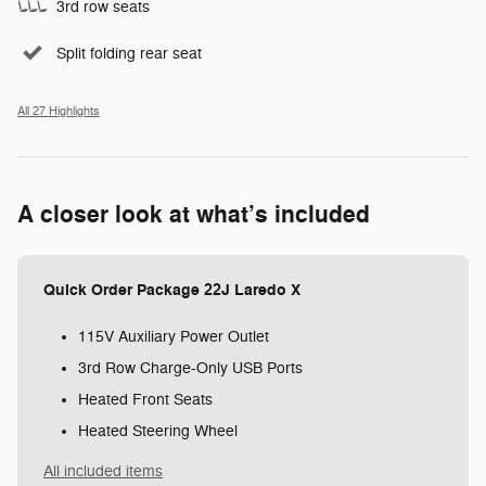
3rd row seats
Split folding rear seat
All 27 Highlights
A closer look at what’s included
Quick Order Package 22J Laredo X
115V Auxiliary Power Outlet
3rd Row Charge-Only USB Ports
Heated Front Seats
Heated Steering Wheel
All included items