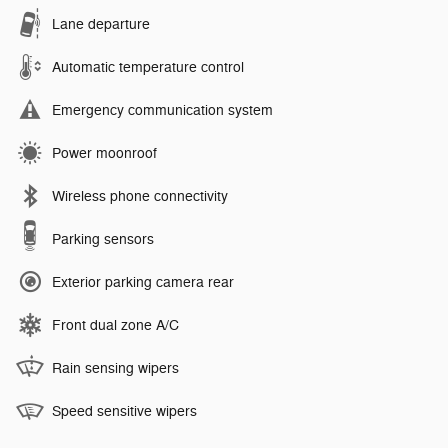
Lane departure
Automatic temperature control
Emergency communication system
Power moonroof
Wireless phone connectivity
Parking sensors
Exterior parking camera rear
Front dual zone A/C
Rain sensing wipers
Speed sensitive wipers