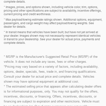
complete details.
* Images, prices, and options shown, including vehicle color, trim, options,
pricing and other specifications are subject to availability, incentive offerings,
current pricing and credit worthiness.
* Max payload/towing estimate ratings shown. Additional options, equipment,
passengers, and cargo weight may affect payload/towing weights. See
dealer for details.
* In transit means that vehicles have been built, but have not yet arrived at
your dealer. Images shown may not necessarily represent identical vehicles
in transit to your dealership. See your dealer for actual price, payments and
complete details.
* MSRP is the Manufacturer's Suggested Retail Price (MSRP) of the
vehicle. It does not include any taxes, fees or other charges.
*Pricing may vary based on a variety of factors, including availability,
options, dealer, specials, fees, trade in, and financing qualifications.
Consult your dealer for actual price and complete details. Vehicles
shown may have optional equipment at additional cost.
* The estimated selling price that appears after calculating dealer offers
is for informational purposes, only. You may not qualify for the offers,
incentives, discounts, or financing. Offers, incentives, discounts, or
financing are subject to expiration and other restrictions. Vehicle must