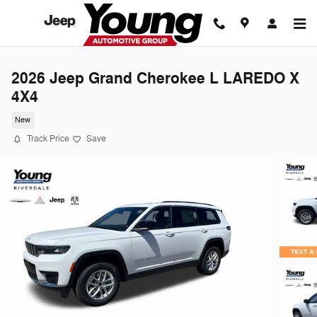
Skip to main content
2026 Jeep Grand Cherokee L LAREDO X
4X4
New
Track Price
Save