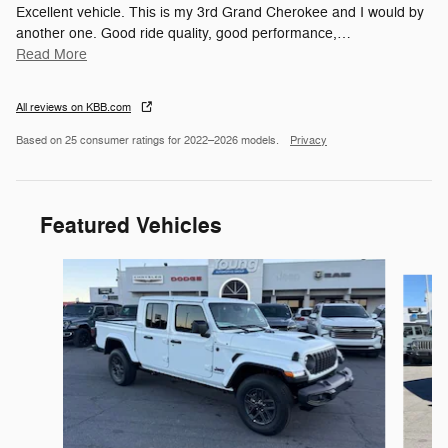
Excellent vehicle. This is my 3rd Grand Cherokee and I would by
another one. Good ride quality, good performance,
…
Read More
All reviews on KBB.com
Based on 25 consumer ratings for 2022–2026 models.
Privacy
Featured Vehicles
Slide 1 of 6