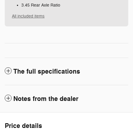
3.45 Rear Axle Ratio
All included items
The full specifications
Notes from the dealer
Price details