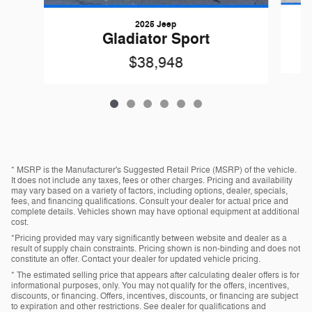
2025 Jeep
Gladiator Sport
$38,948
* MSRP is the Manufacturer's Suggested Retail Price (MSRP) of the vehicle.
It does not include any taxes, fees or other charges. Pricing and availability
may vary based on a variety of factors, including options, dealer, specials,
fees, and financing qualifications. Consult your dealer for actual price and
complete details. Vehicles shown may have optional equipment at additional
cost.
*Pricing provided may vary significantly between website and dealer as a
result of supply chain constraints. Pricing shown is non-binding and does not
constitute an offer. Contact your dealer for updated vehicle pricing.
* The estimated selling price that appears after calculating dealer offers is for
informational purposes, only. You may not qualify for the offers, incentives,
discounts, or financing. Offers, incentives, discounts, or financing are subject
to expiration and other restrictions. See dealer for qualifications and