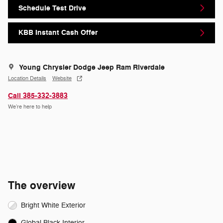
Schedule Test Drive
KBB Instant Cash Offer
Young Chrysler Dodge Jeep Ram Riverdale
Location Details
Website
Call 385-332-3883
We’re here to help
The overview
Bright White Exterior
Global Black Interior