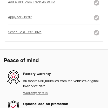
Add a KBB.com Trade-In Value
Apply for Credit
Schedule a Test Drive
Peace of mind
Factory warranty
36 months/36,000miles from the vehicle's original
in-service date
Warranty details
Optional add-on protection