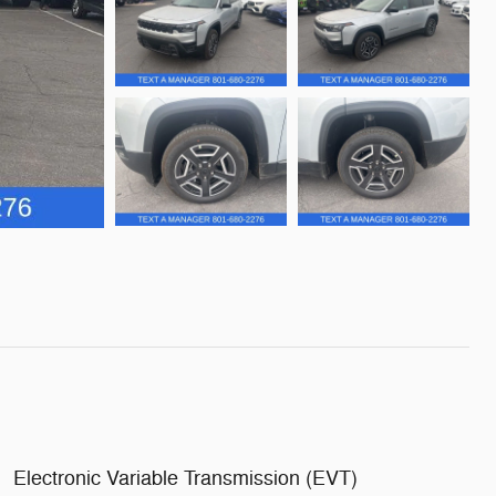
Electronic Variable Transmission (EVT)