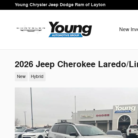
Skip to main content
Young Chrysler Jeep Dodge Ram of Layton
New Inv
2026 Jeep Cherokee Laredo/Li
New
Hybrid