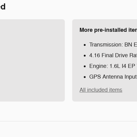
ed
More pre-installed it
Transmission: BN
4.16 Final Drive Ra
Engine: 1.6L I4 EP
GPS Antenna Input
All included items