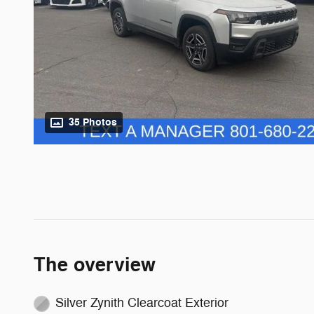
35 Photos
The overview
Silver Zynith Clearcoat Exterior