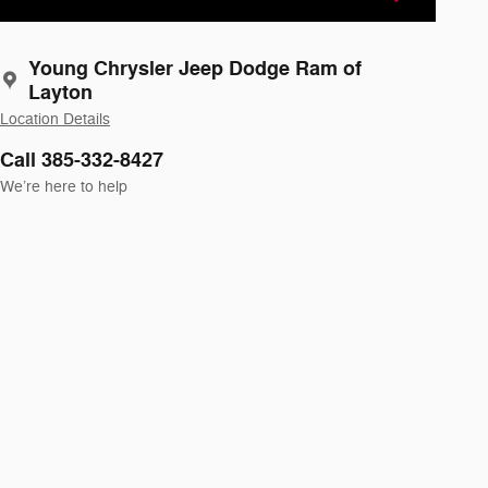
Young Chrysler Jeep Dodge Ram of
Layton
Location Details
Call 385-332-8427
We’re here to help