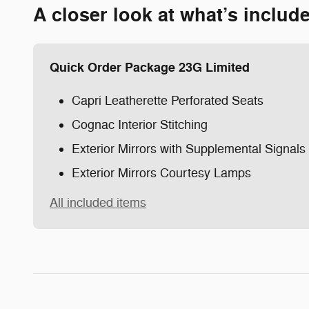
A closer look at what’s includ
Quick Order Package 23G Limited
Capri Leatherette Perforated Seats
Cognac Interior Stitching
Exterior Mirrors with Supplemental Signals
Exterior Mirrors Courtesy Lamps
All included items