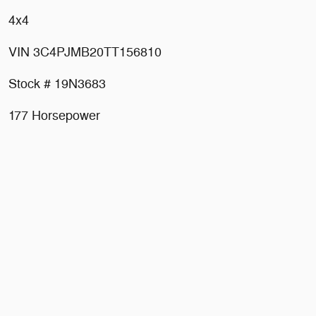
4x4
VIN 3C4PJMB20TT156810
Stock # 19N3683
177 Horsepower