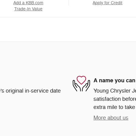
Add a KBB.com
Apply for Credit
Trade-In Value
A name you can 
s original in-service date
Young Chrysler J
satisfaction befor
extra mile to take
More about us