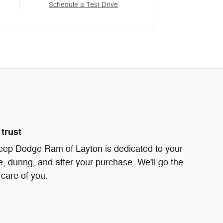
Schedule a Test Drive
trust
eep Dodge Ram of Layton is dedicated to your
e, during, and after your purchase. We'll go the
 care of you.