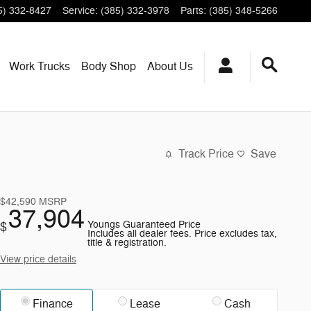
5) 332-8427
Service
:
(385) 332-3978
Parts
:
(385) 348-5266
Work Trucks
Body Shop
About
Us
Track Price
Save
$42,590
MSRP
37,904
Youngs Guaranteed Price
$
Includes all dealer fees. Price excludes tax,
title & registration.
View price details
Finance
Lease
Cash