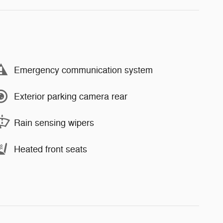
Emergency communication system
Exterior parking camera rear
Rain sensing wipers
Heated front seats