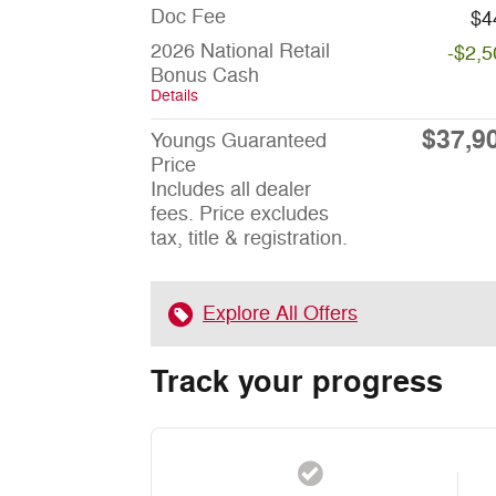
Doc Fee
$4
2026 National Retail
-$2,5
Bonus Cash
Details
$37,9
Youngs Guaranteed
Price
Includes all dealer
fees. Price excludes
tax, title & registration.
Explore All Offers
Track your progress