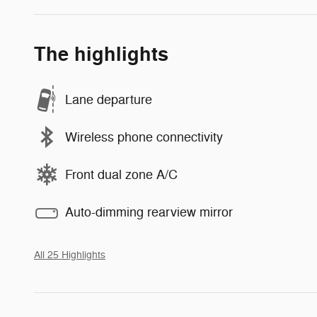
The highlights
Lane departure
Wireless phone connectivity
Front dual zone A/C
Auto-dimming rearview mirror
All 25 Highlights