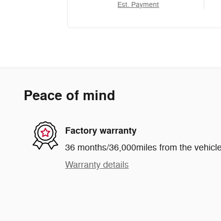
Est. Payment
Peace of mind
Factory warranty
36 months/36,000miles from the vehicle'
Warranty details