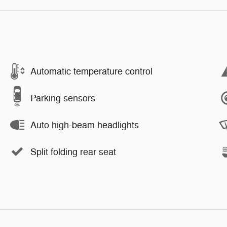
Automatic temperature control
Parking sensors
Auto high-beam headlights
Split folding rear seat