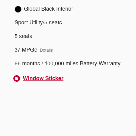
Global Black Interior
Sport Utility/5 seats
5 seats
37 MPGe
Details
96 months / 100,000 miles Battery Warranty
Window Sticker