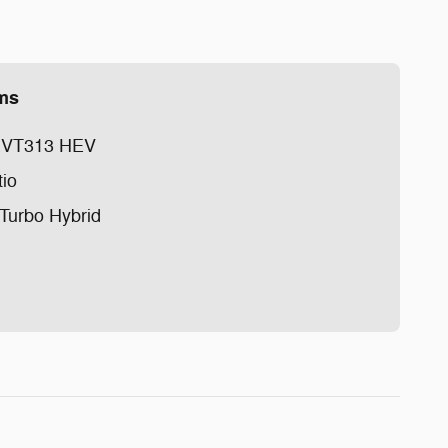
ems
 EVT313 HEV
tio
 Turbo Hybrid