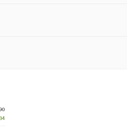
90
34