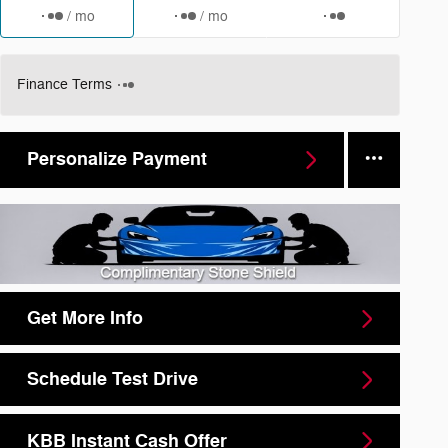
/ mo
/ mo
Finance Terms
Personalize Payment
Get More Info
Schedule Test Drive
KBB Instant Cash Offer