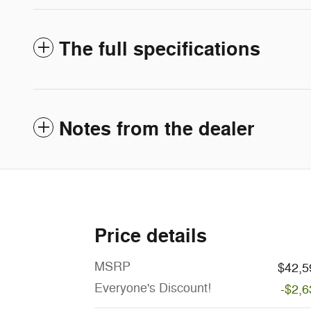
The full specifications
Notes from the dealer
Price details
MSRP
$42,5
Everyone's Discount!
-$2,6