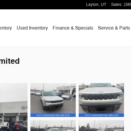
Layton
,
UT
Sales
:
(38
entory
Used Inventory
Finance & Specials
Service & Parts
mited