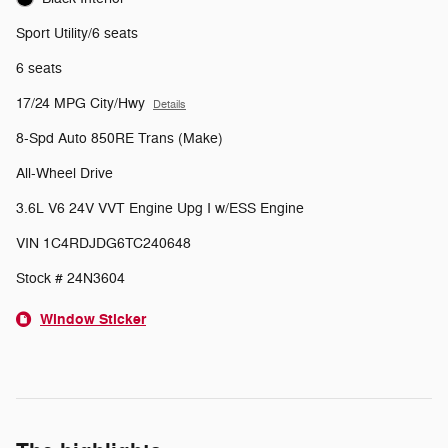
Sport Utility/6 seats
6 seats
17/24 MPG City/Hwy
Details
8-Spd Auto 850RE Trans (Make)
All-Wheel Drive
3.6L V6 24V VVT Engine Upg I w/ESS Engine
VIN 1C4RDJDG6TC240648
Stock # 24N3604
Window Sticker