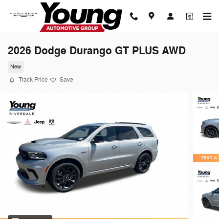
Skip to main content
2026 Dodge Durango GT PLUS AWD
New
Track Price
Save