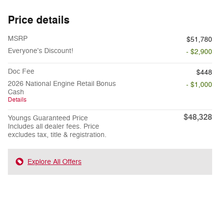
Price details
MSRP
$51,780
Everyone's Discount!
- $2,900
Doc Fee
$448
2026 National Engine Retail Bonus
- $1,000
Cash
Details
$48,328
Youngs Guaranteed Price
Includes all dealer fees. Price
excludes tax, title & registration.
Explore All Offers