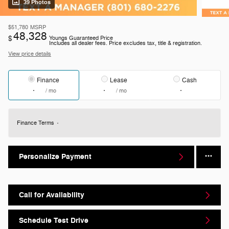
39 Photos
$51,780
MSRP
48,328
$
Youngs Guaranteed Price
Includes all dealer fees. Price excludes tax, title & registration.
View price details
Finance
Lease
Cash
/ mo
/ mo
Finance Terms
Personalize Payment
Call for Availability
Schedule Test Drive