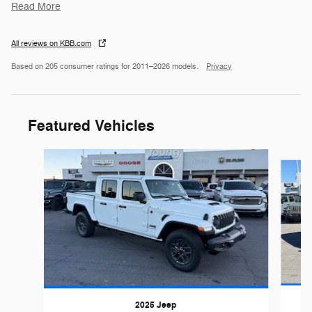
Read More
All reviews on KBB.com
Based on 205 consumer ratings for 2011–2026 models.
Privacy
Featured Vehicles
Slide 1 of 6
2025 Jeep