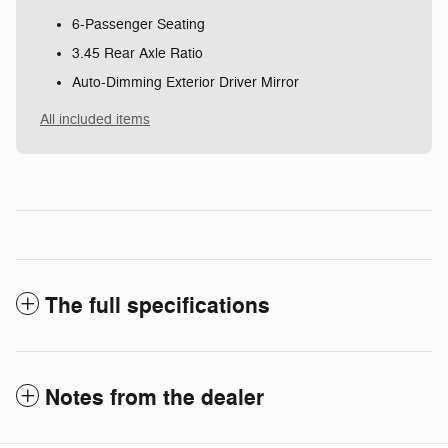
6-Passenger Seating
3.45 Rear Axle Ratio
Auto-Dimming Exterior Driver Mirror
All included items
The full specifications
Notes from the dealer