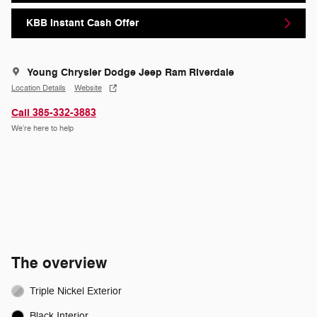
KBB Instant Cash Offer
Young Chrysler Dodge Jeep Ram Riverdale
Location Details
Website
Call 385-332-3883
We’re here to help
The overview
Triple Nickel Exterior
Black Interior