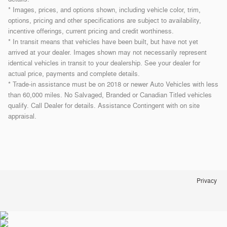
* Images, prices, and options shown, including vehicle color, trim,
options, pricing and other specifications are subject to availability,
incentive offerings, current pricing and credit worthiness.
* In transit means that vehicles have been built, but have not yet
arrived at your dealer. Images shown may not necessarily represent
identical vehicles in transit to your dealership. See your dealer for
actual price, payments and complete details.
* Trade-in assistance must be on 2018 or newer Auto Vehicles with less
than 60,000 miles. No Salvaged, Branded or Canadian Titled vehicles
qualify. Call Dealer for details. Assistance Contingent with on site
appraisal.
Privacy