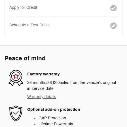
Apply for Credit
Schedule a Test Drive
Peace of mind
Factory warranty
36 months/36,000miles from the vehicle's original
in-service date
Warranty details
Optional add-on protection
GAP Protection
Lifetime Powertrain