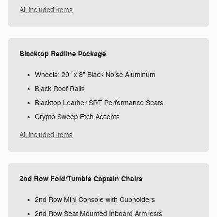
All included items
Blacktop Redline Package
Wheels: 20" x 8" Black Noise Aluminum
Black Roof Rails
Blacktop Leather SRT Performance Seats
Crypto Sweep Etch Accents
All included items
2nd Row Fold/Tumble Captain Chairs
2nd Row Mini Console with Cupholders
2nd Row Seat Mounted Inboard Armrests