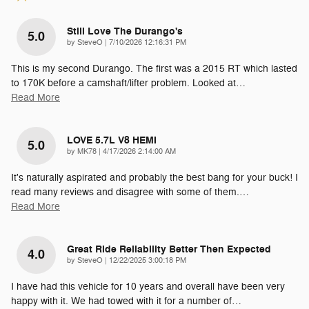
Still Love The Durango's
5.0
on
by
SteveO
|
7/10/2026 12:16:31 PM
This is my second Durango. The first was a 2015 RT which lasted
to 170K before a camshaft/lifter problem. Looked at
…
Read More
LOVE 5.7L V8 HEMI
5.0
on
by
MK78
|
4/17/2026 2:14:00 AM
It's naturally aspirated and probably the best bang for your buck! I
read many reviews and disagree with some of them.
…
Read More
Great Ride Reliability Better Then Expected
4.0
on
by
SteveO
|
12/22/2025 3:00:18 PM
I have had this vehicle for 10 years and overall have been very
happy with it. We had towed with it for a number of
…