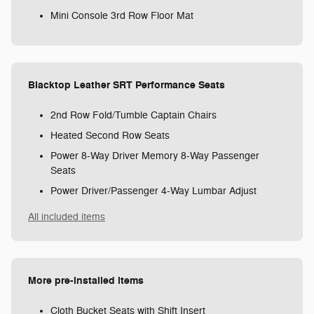
Mini Console 3rd Row Floor Mat
Blacktop Leather SRT Performance Seats
2nd Row Fold/Tumble Captain Chairs
Heated Second Row Seats
Power 8-Way Driver Memory 8-Way Passenger
Seats
Power Driver/Passenger 4-Way Lumbar Adjust
All included items
More pre-installed items
Cloth Bucket Seats with Shift Insert