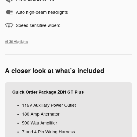
Auto high-beam headlights
Speed sensitive wipers
All 36 Highlights
A closer look at what’s included
Quick Order Package 2BH GT Plus
115V Auxiliary Power Outlet
180 Amp Alternator
506 Watt Amplifier
7 and 4 Pin Wiring Harness