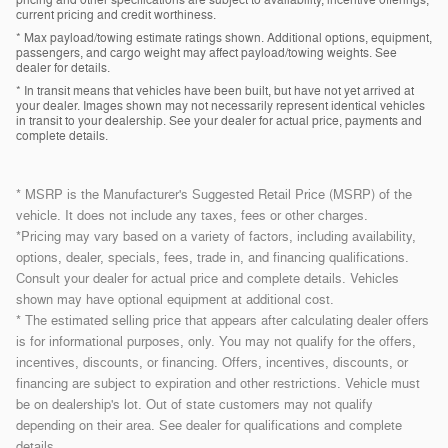
current pricing and credit worthiness.
* Max payload/towing estimate ratings shown. Additional options, equipment,
passengers, and cargo weight may affect payload/towing weights. See
dealer for details.
* In transit means that vehicles have been built, but have not yet arrived at
your dealer. Images shown may not necessarily represent identical vehicles
in transit to your dealership. See your dealer for actual price, payments and
complete details.
* MSRP is the Manufacturer's Suggested Retail Price (MSRP) of the
vehicle. It does not include any taxes, fees or other charges.
*Pricing may vary based on a variety of factors, including availability,
options, dealer, specials, fees, trade in, and financing qualifications.
Consult your dealer for actual price and complete details. Vehicles
shown may have optional equipment at additional cost.
* The estimated selling price that appears after calculating dealer offers
is for informational purposes, only. You may not qualify for the offers,
incentives, discounts, or financing. Offers, incentives, discounts, or
financing are subject to expiration and other restrictions. Vehicle must
be on dealership's lot. Out of state customers may not qualify
depending on their area. See dealer for qualifications and complete
details.