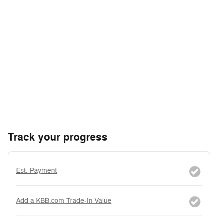
Track your progress
Est. Payment
Add a KBB.com Trade-In Value