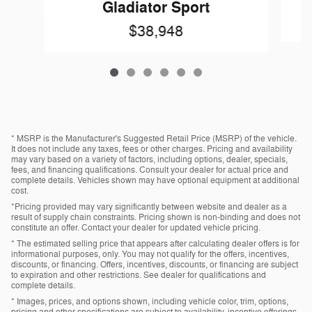
Gladiator Sport
$38,948
* MSRP is the Manufacturer's Suggested Retail Price (MSRP) of the vehicle.
It does not include any taxes, fees or other charges. Pricing and availability
may vary based on a variety of factors, including options, dealer, specials,
fees, and financing qualifications. Consult your dealer for actual price and
complete details. Vehicles shown may have optional equipment at additional
cost.
*Pricing provided may vary significantly between website and dealer as a
result of supply chain constraints. Pricing shown is non-binding and does not
constitute an offer. Contact your dealer for updated vehicle pricing.
* The estimated selling price that appears after calculating dealer offers is for
informational purposes, only. You may not qualify for the offers, incentives,
discounts, or financing. Offers, incentives, discounts, or financing are subject
to expiration and other restrictions. See dealer for qualifications and
complete details.
* Images, prices, and options shown, including vehicle color, trim, options,
pricing and other specifications are subject to availability, incentive offerings,