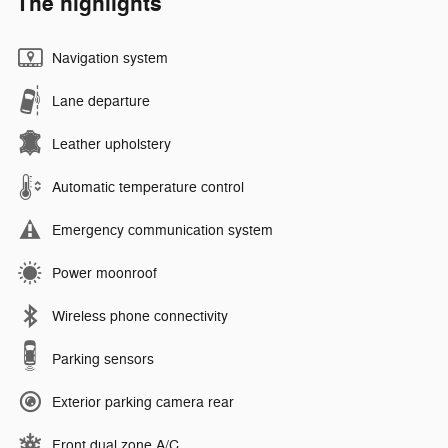
The highlights
Navigation system
Lane departure
Leather upholstery
Automatic temperature control
Emergency communication system
Power moonroof
Wireless phone connectivity
Parking sensors
Exterior parking camera rear
Front dual zone A/C