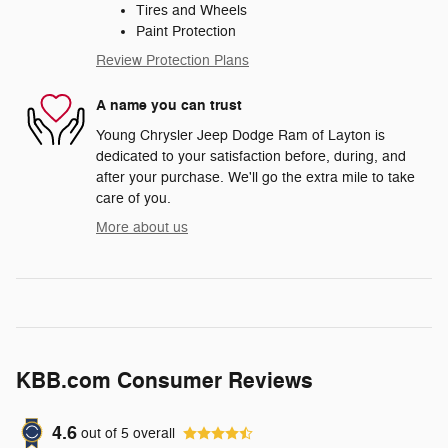
Tires and Wheels
Paint Protection
Review Protection Plans
A name you can trust
Young Chrysler Jeep Dodge Ram of Layton is
dedicated to your satisfaction before, during, and
after your purchase. We'll go the extra mile to take
care of you.
More about us
KBB.com Consumer Reviews
4.6
out of
5
overall