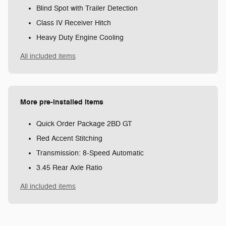
Blind Spot with Trailer Detection
Class IV Receiver Hitch
Heavy Duty Engine Cooling
All included items
More pre-installed items
Quick Order Package 2BD GT
Red Accent Stitching
Transmission: 8-Speed Automatic
3.45 Rear Axle Ratio
All included items