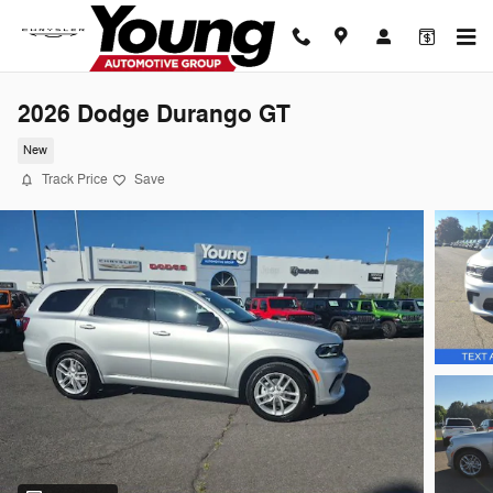
Skip to main content
2026 Dodge Durango GT
New
Track Price
Save