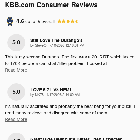
KBB.com Consumer Reviews
4.6
out of
5
overall
Still Love The Durango's
5.0
on
by
SteveO
|
7/10/2026 12:16:31 PM
This is my second Durango. The first was a 2015 RT which lasted
to 170K before a camshaft/lifter problem. Looked at
…
Read More
LOVE 5.7L V8 HEMI
5.0
on
by
MK78
|
4/17/2026 2:14:00 AM
It's naturally aspirated and probably the best bang for your buck! I
read many reviews and disagree with some of them.
…
Read More
Great Ride Reliability Better Then Expected