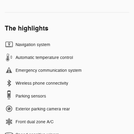
The highlights
Navigation system
Automatic temperature control
Emergency communication system
Wireless phone connectivity
Parking sensors
Exterior parking camera rear
Front dual zone A/C