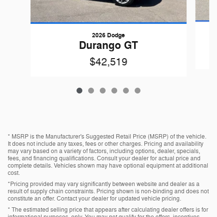
2026 Dodge
Durango GT
$42,519
* MSRP is the Manufacturer's Suggested Retail Price (MSRP) of the vehicle.
It does not include any taxes, fees or other charges. Pricing and availability
may vary based on a variety of factors, including options, dealer, specials,
fees, and financing qualifications. Consult your dealer for actual price and
complete details. Vehicles shown may have optional equipment at additional
cost.
*Pricing provided may vary significantly between website and dealer as a
result of supply chain constraints. Pricing shown is non-binding and does not
constitute an offer. Contact your dealer for updated vehicle pricing.
* The estimated selling price that appears after calculating dealer offers is for