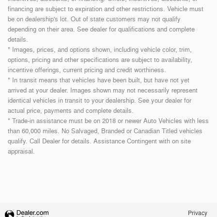
financing are subject to expiration and other restrictions. Vehicle must
be on dealership's lot. Out of state customers may not qualify
depending on their area. See dealer for qualifications and complete
details.
* Images, prices, and options shown, including vehicle color, trim,
options, pricing and other specifications are subject to availability,
incentive offerings, current pricing and credit worthiness.
* In transit means that vehicles have been built, but have not yet
arrived at your dealer. Images shown may not necessarily represent
identical vehicles in transit to your dealership. See your dealer for
actual price, payments and complete details.
* Trade-in assistance must be on 2018 or newer Auto Vehicles with less
than 60,000 miles. No Salvaged, Branded or Canadian Titled vehicles
qualify. Call Dealer for details. Assistance Contingent with on site
appraisal.
Privacy