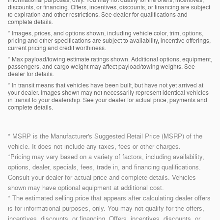
informational purposes, only. You may not qualify for the offers, incentives,
discounts, or financing. Offers, incentives, discounts, or financing are subject
to expiration and other restrictions. See dealer for qualifications and
complete details.
* Images, prices, and options shown, including vehicle color, trim, options,
pricing and other specifications are subject to availability, incentive offerings,
current pricing and credit worthiness.
* Max payload/towing estimate ratings shown. Additional options, equipment,
passengers, and cargo weight may affect payload/towing weights. See
dealer for details.
* In transit means that vehicles have been built, but have not yet arrived at
your dealer. Images shown may not necessarily represent identical vehicles
in transit to your dealership. See your dealer for actual price, payments and
complete details.
* MSRP is the Manufacturer's Suggested Retail Price (MSRP) of the
vehicle. It does not include any taxes, fees or other charges.
*Pricing may vary based on a variety of factors, including availability,
options, dealer, specials, fees, trade in, and financing qualifications.
Consult your dealer for actual price and complete details. Vehicles
shown may have optional equipment at additional cost.
* The estimated selling price that appears after calculating dealer offers
is for informational purposes, only. You may not qualify for the offers,
incentives, discounts, or financing. Offers, incentives, discounts, or