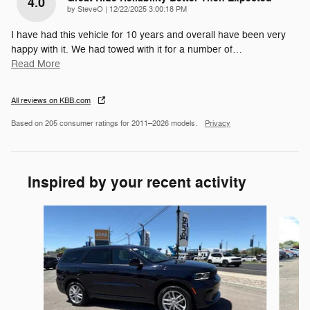
4.0
on
by
SteveO
|
12/22/2025 3:00:18 PM
I have had this vehicle for 10 years and overall have been very
happy with it. We had towed with it for a number of
…
Read More
All reviews on KBB.com
Based on 205 consumer ratings for 2011–2026 models.
Privacy
Inspired by your recent activity
Slide 1 of 6