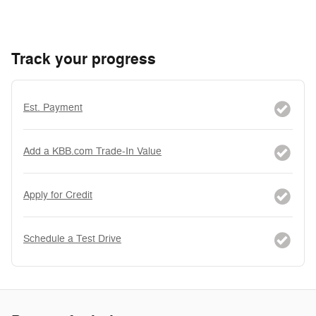
Track your progress
Est. Payment
Add a KBB.com Trade-In Value
Apply for Credit
Schedule a Test Drive