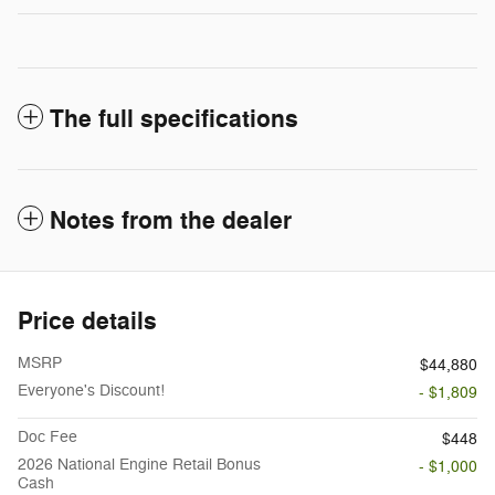
The full specifications
Notes from the dealer
Price details
MSRP
$44,880
Everyone's Discount!
- $1,809
Doc Fee
$448
2026 National Engine Retail Bonus
- $1,000
Cash