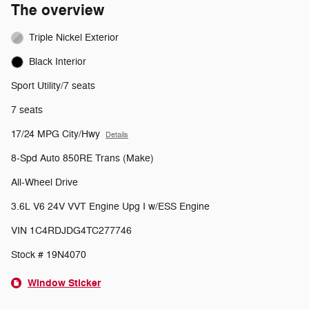
The overview
Triple Nickel Exterior
Black Interior
Sport Utility/7 seats
7 seats
17/24 MPG City/Hwy
Details
8-Spd Auto 850RE Trans (Make)
All-Wheel Drive
3.6L V6 24V VVT Engine Upg I w/ESS Engine
VIN 1C4RDJDG4TC277746
Stock # 19N4070
Window Sticker