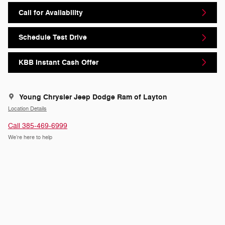
Call for Availability
Schedule Test Drive
KBB Instant Cash Offer
Young Chrysler Jeep Dodge Ram of Layton
Location Details
Call 385-469-6999
We’re here to help