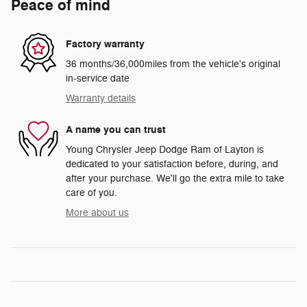
Peace of mind
Factory warranty
36 months/36,000miles from the vehicle's original
in-service date
Warranty details
A name you can trust
Young Chrysler Jeep Dodge Ram of Layton is
dedicated to your satisfaction before, during, and
after your purchase. We'll go the extra mile to take
care of you.
More about us