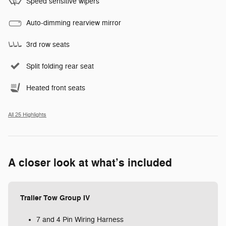
Speed sensitive wipers
Auto-dimming rearview mirror
3rd row seats
Split folding rear seat
Heated front seats
All 25 Highlights
A closer look at what’s included
Trailer Tow Group IV
7 and 4 Pin Wiring Harness