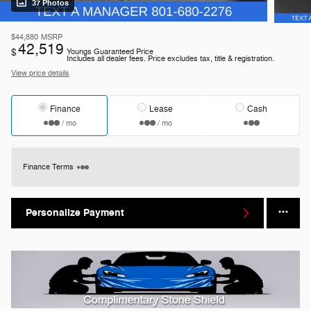
37 Photos
$44,880
MSRP
42,519
$
Youngs Guaranteed Price
Includes all dealer fees. Price excludes tax, title & registration.
View price details
Finance
Lease
Cash
/ mo
/ mo
Finance Terms
Personalize Payment