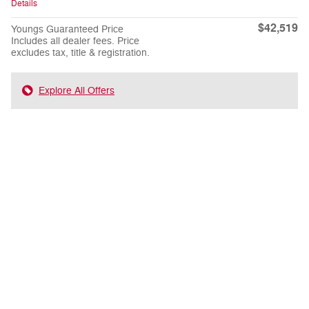
Details
$42,519
Youngs Guaranteed Price
Includes all dealer fees. Price
excludes tax, title & registration.
Explore All Offers