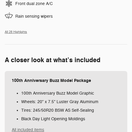
Front dual zone A/C
Rain sensing wipers
All 28 Highlights
A closer look at what’s included
100th Anniversary Buzz Model Package
100th Anniversary Buzz Model Graphic
Wheels: 20" x 7.5" Luster Gray Aluminum
Tires: 245/50R20 BSW AS Self-Sealing
Black Day Light Opening Moldings
All included items