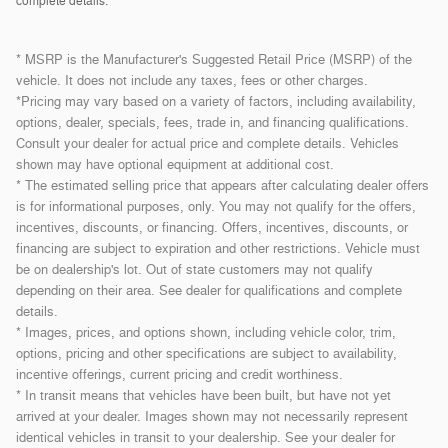
complete details.
* MSRP is the Manufacturer's Suggested Retail Price (MSRP) of the
vehicle. It does not include any taxes, fees or other charges.
*Pricing may vary based on a variety of factors, including availability,
options, dealer, specials, fees, trade in, and financing qualifications.
Consult your dealer for actual price and complete details. Vehicles
shown may have optional equipment at additional cost.
* The estimated selling price that appears after calculating dealer offers
is for informational purposes, only. You may not qualify for the offers,
incentives, discounts, or financing. Offers, incentives, discounts, or
financing are subject to expiration and other restrictions. Vehicle must
be on dealership's lot. Out of state customers may not qualify
depending on their area. See dealer for qualifications and complete
details.
* Images, prices, and options shown, including vehicle color, trim,
options, pricing and other specifications are subject to availability,
incentive offerings, current pricing and credit worthiness.
* In transit means that vehicles have been built, but have not yet
arrived at your dealer. Images shown may not necessarily represent
identical vehicles in transit to your dealership. See your dealer for