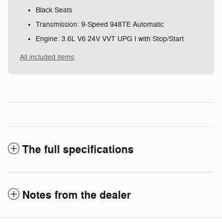
Black Seats
Transmission: 9-Speed 948TE Automatic
Engine: 3.6L V6 24V VVT UPG I with Stop/Start
All included items
The full specifications
Notes from the dealer