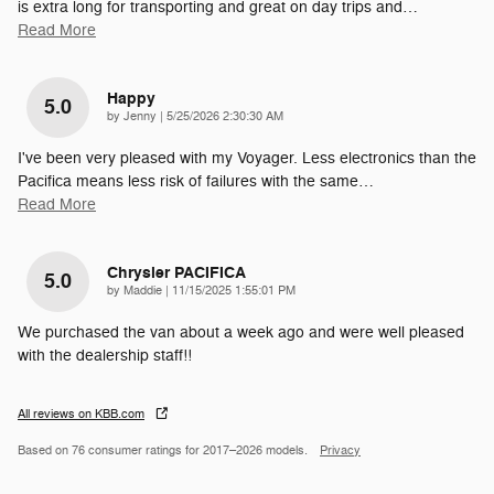
is extra long for transporting and great on day trips and
…
Read More
Happy
5.0
on
by
Jenny
|
5/25/2026 2:30:30 AM
I've been very pleased with my Voyager. Less electronics than the
Pacifica means less risk of failures with the same
…
Read More
Chrysler PACIFICA
5.0
on
by
Maddie
|
11/15/2025 1:55:01 PM
We purchased the van about a week ago and were well pleased
with the dealership staff!!
All reviews on KBB.com
Based on 76 consumer ratings for 2017–2026 models.
Privacy