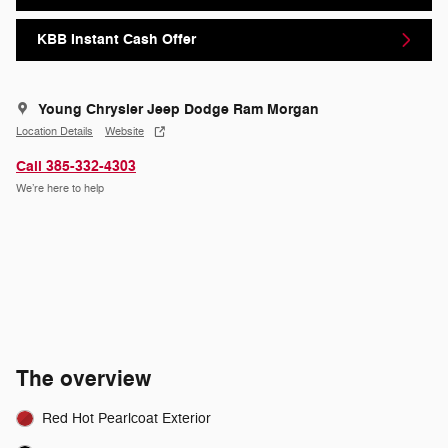
KBB Instant Cash Offer
Young Chrysler Jeep Dodge Ram Morgan
Location Details
Website
Call 385-332-4303
We’re here to help
The overview
Red Hot Pearlcoat Exterior