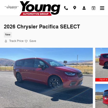
Skip to main content
2026 Chrysler Pacifica SELECT
New
Track Price
Save