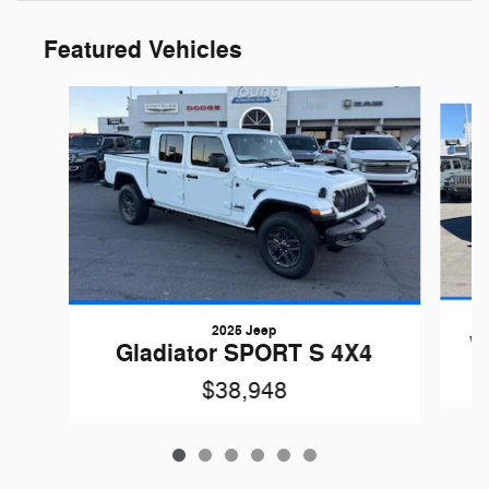
Featured Vehicles
Slide 1 of 6
2025 Jeep
W
Gladiator SPORT S 4X4
$38,948