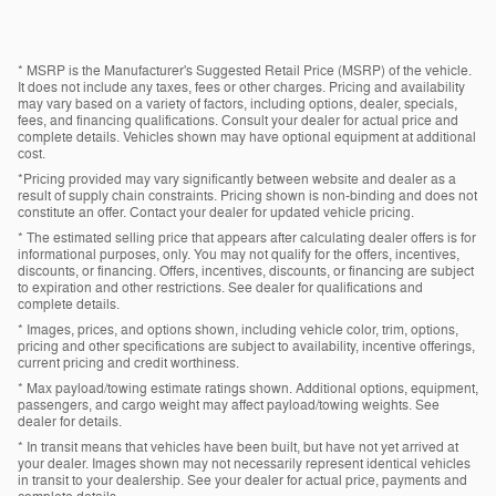
* MSRP is the Manufacturer's Suggested Retail Price (MSRP) of the vehicle.
It does not include any taxes, fees or other charges. Pricing and availability
may vary based on a variety of factors, including options, dealer, specials,
fees, and financing qualifications. Consult your dealer for actual price and
complete details. Vehicles shown may have optional equipment at additional
cost.
*Pricing provided may vary significantly between website and dealer as a
result of supply chain constraints. Pricing shown is non-binding and does not
constitute an offer. Contact your dealer for updated vehicle pricing.
* The estimated selling price that appears after calculating dealer offers is for
informational purposes, only. You may not qualify for the offers, incentives,
discounts, or financing. Offers, incentives, discounts, or financing are subject
to expiration and other restrictions. See dealer for qualifications and
complete details.
* Images, prices, and options shown, including vehicle color, trim, options,
pricing and other specifications are subject to availability, incentive offerings,
current pricing and credit worthiness.
* Max payload/towing estimate ratings shown. Additional options, equipment,
passengers, and cargo weight may affect payload/towing weights. See
dealer for details.
* In transit means that vehicles have been built, but have not yet arrived at
your dealer. Images shown may not necessarily represent identical vehicles
in transit to your dealership. See your dealer for actual price, payments and