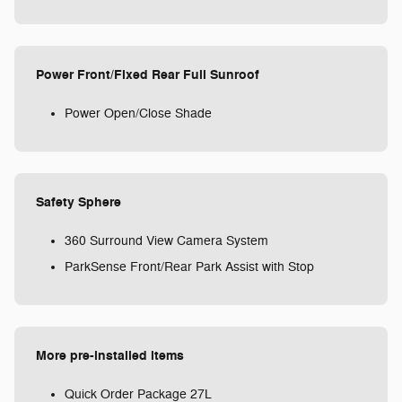
Power Front/Fixed Rear Full Sunroof
Power Open/Close Shade
Safety Sphere
360 Surround View Camera System
ParkSense Front/Rear Park Assist with Stop
More pre-installed items
Quick Order Package 27L