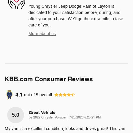
Young Chrysler Jeep Dodge Ram of Layton is
dedicated to your satisfaction before, during, and
after your purchase. We'll go the extra mile to take
care of you.
More about us
KBB.com Consumer Reviews
4.1
out of
5
overall
Great Vehicle
5.0
on
by
2022 Chrysler Voyager
|
7/25/2026 5:25:21 PM
My van is in excellent condition, looks and drives great! This van