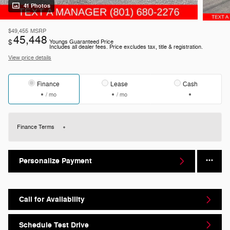
41 Photos
$49,455
MSRP
45,448
$
Youngs Guaranteed Price
Includes all dealer fees. Price excludes tax, title & registration.
View price details
Finance
Lease
Cash
/ mo
/ mo
Finance Terms
Personalize Payment
Call for Availability
Schedule Test Drive