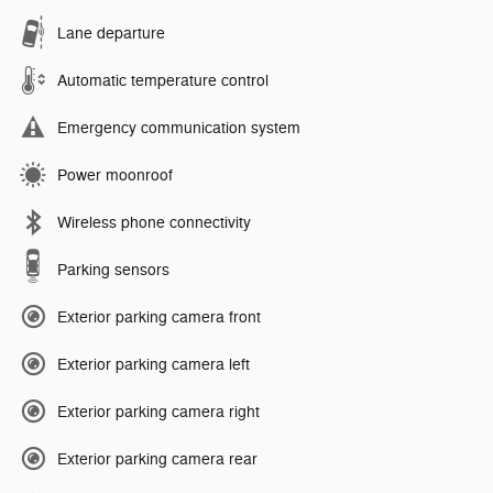
Lane departure
Automatic temperature control
Emergency communication system
Power moonroof
Wireless phone connectivity
Parking sensors
Exterior parking camera front
Exterior parking camera left
Exterior parking camera right
Exterior parking camera rear