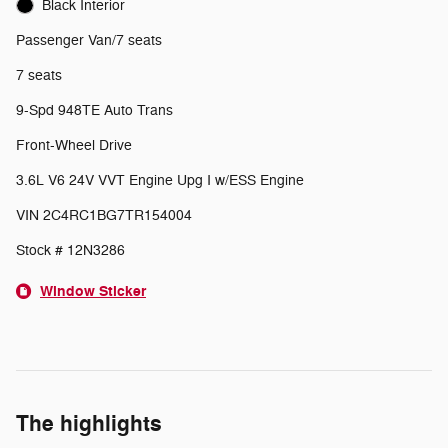
Black Interior
Passenger Van/7 seats
7 seats
9-Spd 948TE Auto Trans
Front-Wheel Drive
3.6L V6 24V VVT Engine Upg I w/ESS Engine
VIN 2C4RC1BG7TR154004
Stock # 12N3286
Window Sticker
The highlights