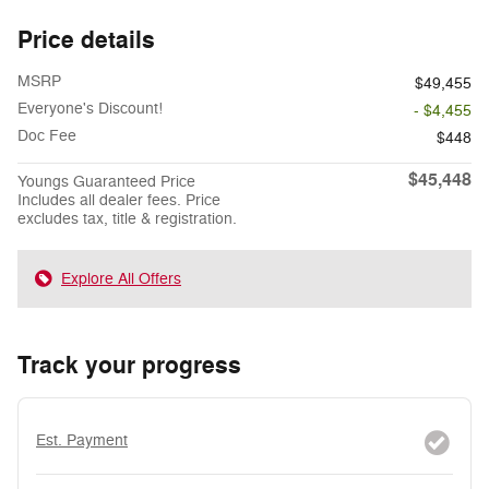
Price details
MSRP
$49,455
Everyone's Discount!
- $4,455
Doc Fee
$448
$45,448
Youngs Guaranteed Price
Includes all dealer fees. Price
excludes tax, title & registration.
Explore All Offers
Track your progress
Est. Payment