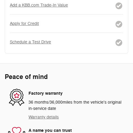
Add a KBB.com Trade-In Value
Apply for Credit
Schedule a Test Drive
Peace of mind
Factory warranty
36 months/36,000miles from the vehicle's original
in-service date
Warranty details
A name you can trust