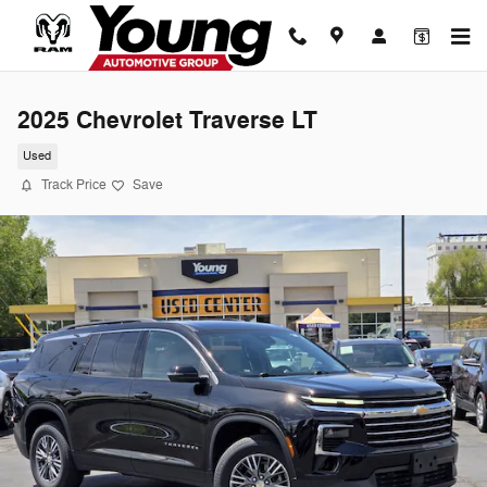
Skip to main content
2025 Chevrolet Traverse LT
Used
Track Price
Save