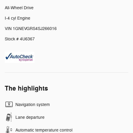
All-Wheel Drive
I-4 cyl Engine
VIN 1GNEVGRS4SJ266016
Stock # 4U6367
The highlights
Navigation system
Lane departure
Automatic temperature control