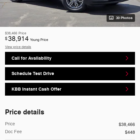
30 Photos
$38,466
Price
38,914
$
Young Price
View price details
Call for Availability
Schedule Test Drive
KBB Instant Cash Offer
Price details
Price
$38,466
Doc Fee
$448