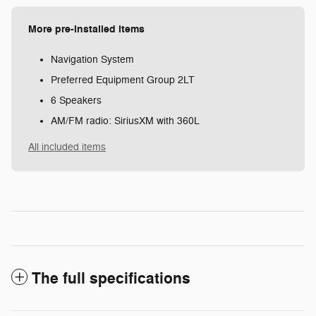
More pre-installed items
Navigation System
Preferred Equipment Group 2LT
6 Speakers
AM/FM radio: SiriusXM with 360L
All included items
The full specifications