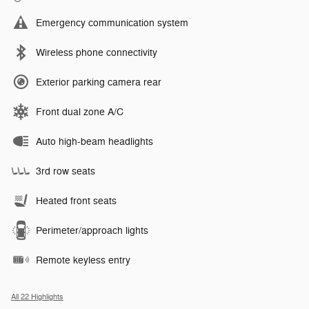
Emergency communication system
Wireless phone connectivity
Exterior parking camera rear
Front dual zone A/C
Auto high-beam headlights
3rd row seats
Heated front seats
Perimeter/approach lights
Remote keyless entry
All 22 Highlights