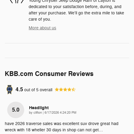
Young Chrysler Jeep Dodge Ram of Layton is
dedicated to your satisfaction before, during, and
after your purchase. We'll go the extra mile to take
care of you.
More about us
KBB.com Consumer Reviews
4.5
out of
5
overall
Headlight
5.0
on
by
clifton
|
6/17/2026 4:24:20 PM
have 2026 traverse sales was excellent suv drove great had
wreck with 18 wheller 30 days in shop can not get
…