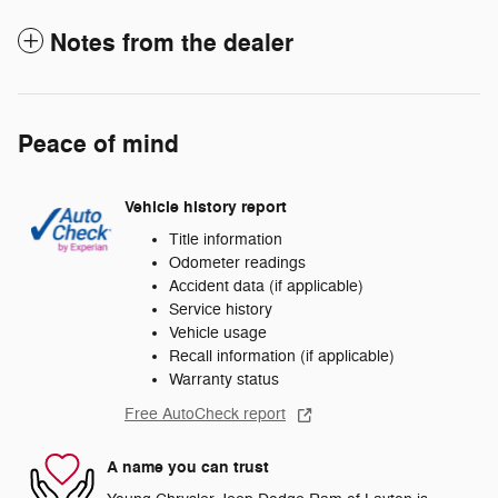
Notes from the dealer
Peace of mind
Vehicle history report
Title information
Odometer readings
Accident data (if applicable)
Service history
Vehicle usage
Recall information (if applicable)
Warranty status
Free AutoCheck report
A name you can trust