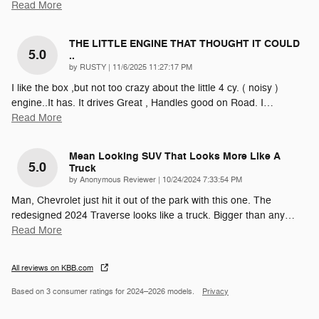
Read More
THE LITTLE ENGINE THAT THOUGHT IT COULD
5.0
..
on
by
RUSTY
|
11/6/2025 11:27:17 PM
I like the box ,but not too crazy about the little 4 cy. ( noisy )
engine..It has. It drives Great , Handles good on Road. I
…
Read More
Mean Looking SUV That Looks More Like A
5.0
Truck
on
by
Anonymous Reviewer
|
10/24/2024 7:33:54 PM
Man, Chevrolet just hit it out of the park with this one. The
redesigned 2024 Traverse looks like a truck. Bigger than any
…
Read More
All reviews on KBB.com
Based on 3 consumer ratings for 2024–2026 models.
Privacy