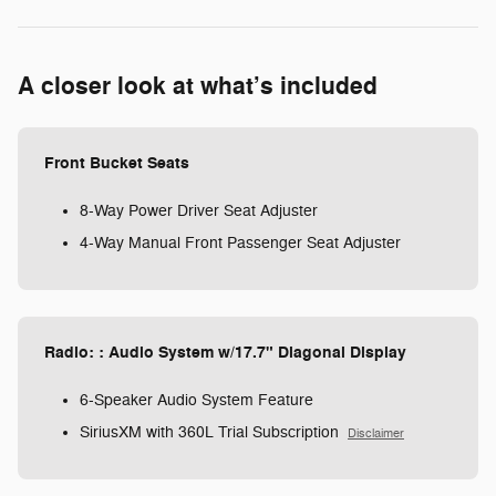
A closer look at what’s included
Front Bucket Seats
8-Way Power Driver Seat Adjuster
4-Way Manual Front Passenger Seat Adjuster
Radio: : Audio System w/17.7" Diagonal Display
6-Speaker Audio System Feature
SiriusXM with 360L Trial Subscription
Disclaimer