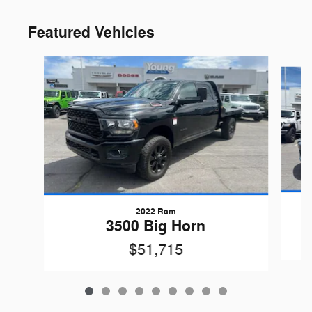
Featured Vehicles
Slide 1 of 9
2022 Ram
G
3500 Big Horn
$51,715