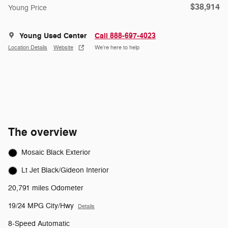
$38,914
Young Price
Young Used Center
Call 888-697-4023
Location Details
Website
We’re here to help
The overview
Mosaic Black Exterior
Lt Jet Black/Gideon Interior
20,791 miles Odometer
19/24 MPG City/Hwy
Details
8-Speed Automatic