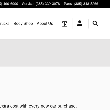
5) 469-6999
Service
:
(385) 332-3978
Parts
:
(385) 348-5266
rucks
Body Shop
About
Us
 extra cost with every new car purchase.