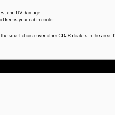
tches, and UV damage
nd keeps your cabin cooler
the smart choice over other CDJR dealers in the area.