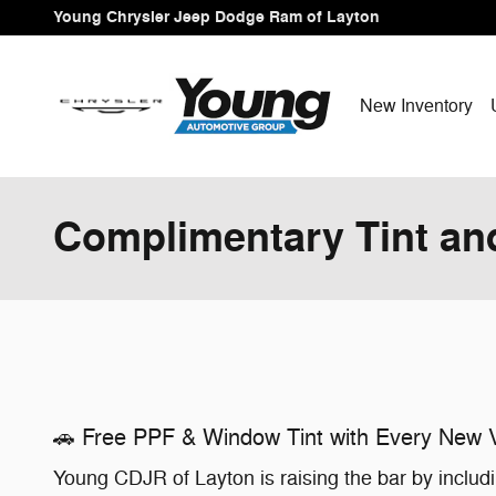
Skip to main content
Young Chrysler Jeep Dodge Ram of Layton
New Inventory
Complimentary Tint an
🚗 Free PPF & Window Tint with Every New V
Young CDJR of Layton is raising the bar by includ