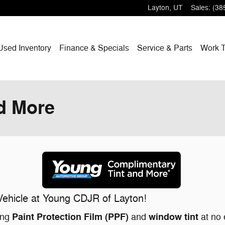
Layton
,
UT
Sales
:
(38
Used Inventory
Finance & Specials
Service & Parts
Work T
d More
ehicle at Young CDJR of Layton!
Paint Protection Film (PPF)
window tint
ing
and
at no