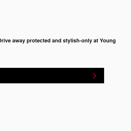
Drive away protected and stylish-only at Young