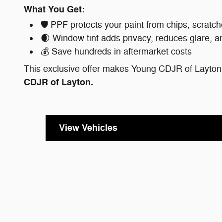
What You Get:
🛡️ PPF protects your paint from chips, scra
🌒 Window tint adds privacy, reduces glare, a
💰 Save hundreds in aftermarket costs
This exclusive offer makes Young CDJR of Layton 
CDJR of Layton.
View Vehicles