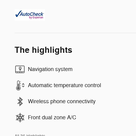
The highlights
Navigation system
Automatic temperature control
Wireless phone connectivity
Front dual zone A/C