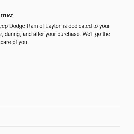
trust
eep Dodge Ram of Layton is dedicated to your
e, during, and after your purchase. We'll go the
 care of you.