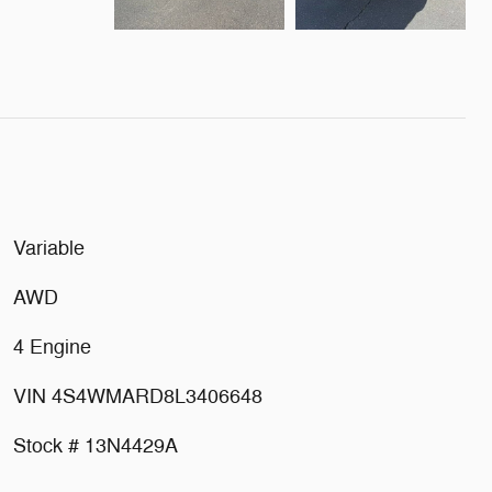
Variable
AWD
4 Engine
VIN 4S4WMARD8L3406648
Stock # 13N4429A