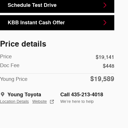
Schedule Test Drive
KBB Instant Cash Offer
Price details
Price
$19,141
Doc Fee
$448
$19,589
Young Price
Young Toyota
Call 435-213-4018
Location Details
Website
We’re here to help