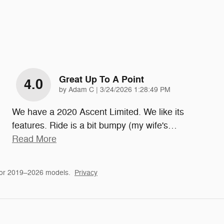
Great Up To A Point
4.0
on
by
Adam C
|
3/24/2026 1:28:49 PM
We have a 2020 Ascent Limited. We like its
features. Ride is a bit bumpy (my wife's
…
Read More
for 2019–2026 models.
Privacy