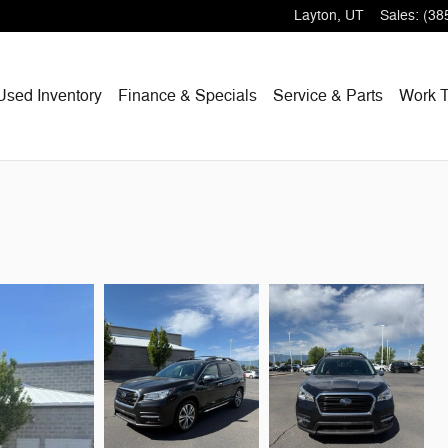
Layton
,
UT
Sales
:
(38
Used Inventory
Finance & Specials
Service & Parts
Work T