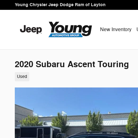
Skip to main content
Young Chrysler Jeep Dodge Ram of Layton
New Inventory
2020 Subaru Ascent Touring
Used