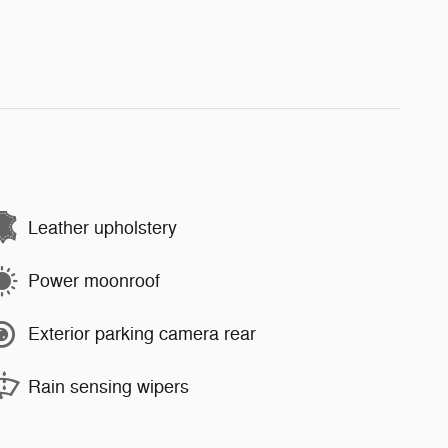
Leather upholstery
Power moonroof
Exterior parking camera rear
Rain sensing wipers