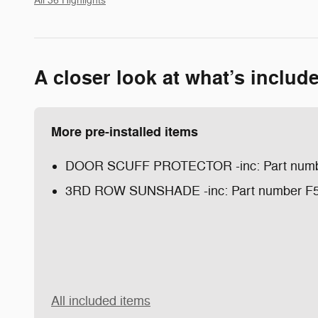
All 36 Highlights
A closer look at what’s includ
More pre-installed items
DOOR SCUFF PROTECTOR -inc: Part num
3RD ROW SUNSHADE -inc: Part number F
All included items