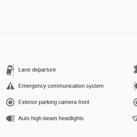
Lane departure
Emergency communication system
Exterior parking camera front
Auto high-beam headlights