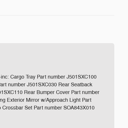
c: Cargo Tray Part number J501SXC100
s Part number J501SXC030 Rear Seatback
501SXC110 Rear Bumper Cover Part number
Exterior Mirror w/Approach Light Part
 Crossbar Set Part number SOA843X010