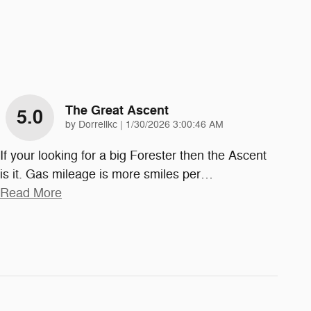
The Great Ascent
5.0
on
by
Dorrellkc
|
1/30/2026 3:00:46 AM
If your looking for a big Forester then the Ascent
is it. Gas mileage is more smiles per
…
Read More