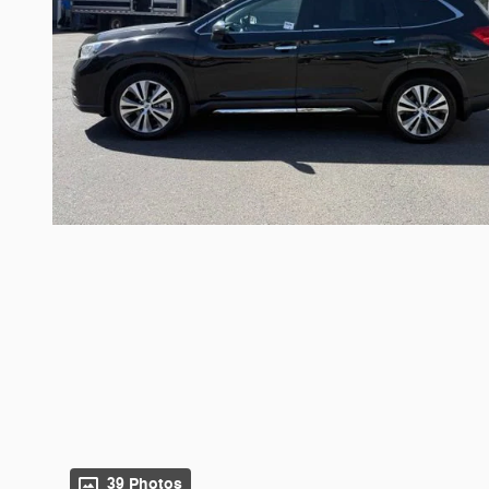
39 Photos