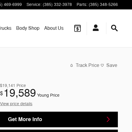
5) 469-6999
Service
:
(385) 332-3978
Parts
:
(385) 348-5266
rucks
Body Shop
About
Us
Track Price
Save
$19,141
Price
19,589
$
Young Price
View price details
Get More Info