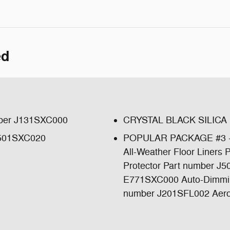
ed
ber J131SXC000
CRYSTAL BLACK SILICA
501SXC020
POPULAR PACKAGE #3 -in
All-Weather Floor Liner
Protector Part number J
E771SXC000 Auto-Dimming 
number J201SFL002 Aero