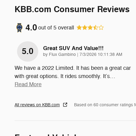
KBB.com Consumer Reviews
4.0
out of
5
overall
Great SUV And Value!!!
5.0
on
by
Flux Gambino
|
7/3/2026 10:11:38 AM
We have a 2022 Limited. It has been a great car
with great options. It rides smoothly. It’s
…
Read More
All reviews on KBB.com
Based on 60 consumer ratings 