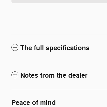
The full specifications
Notes from the dealer
Peace of mind