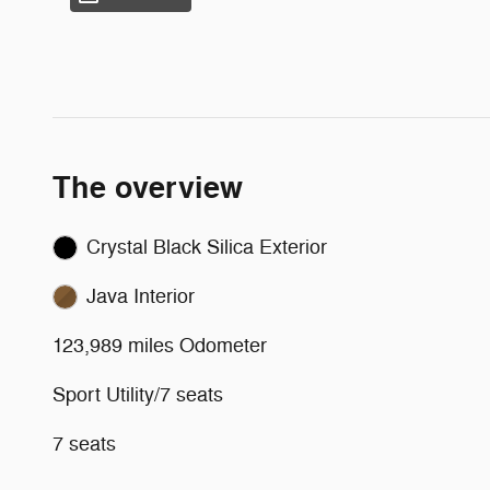
The overview
Crystal Black Silica Exterior
Java Interior
123,989 miles Odometer
Sport Utility/7 seats
7 seats