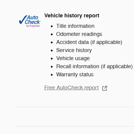
Vehicle history report
Title information
Odometer readings
Accident data (if applicable)
Service history
Vehicle usage
Recall information (if applicable)
Warranty status
Free AutoCheck report