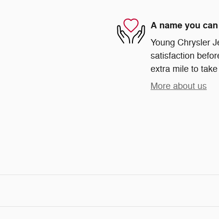
A name you can 
Young Chrysler J
satisfaction befor
extra mile to take
More about us