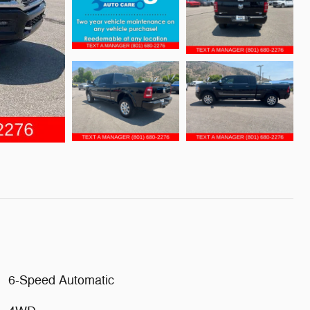
6-Speed Automatic