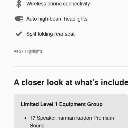
Wireless phone connectivity
Auto high-beam headlights
Split folding rear seat
All 27 Highlights
A closer look at what’s includ
Limited Level 1 Equipment Group
17 Speaker harman kardon Premium
Sound