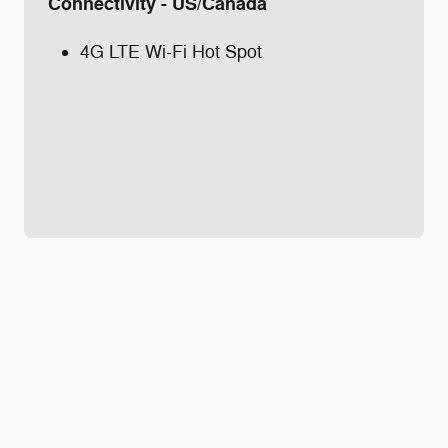
Connectivity - US/Canada
4G LTE Wi-Fi Hot Spot