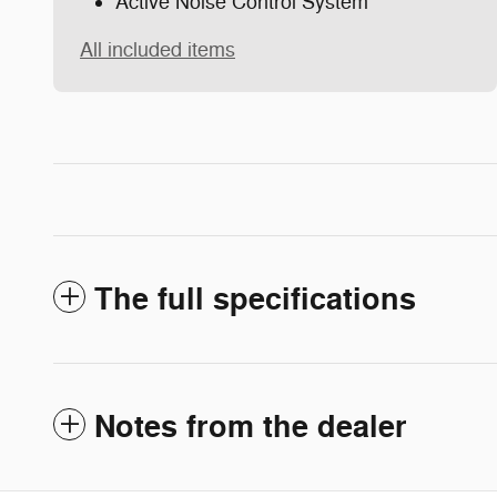
Active Noise Control System
All included items
The full specifications
Notes from the dealer