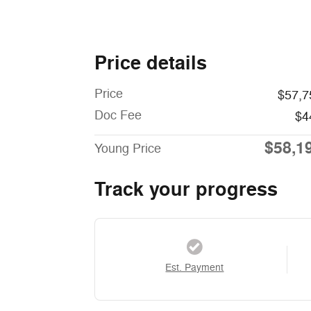
Price details
Price
$57,7
Doc Fee
$4
$58,1
Young Price
Track your progress
Est. Payment