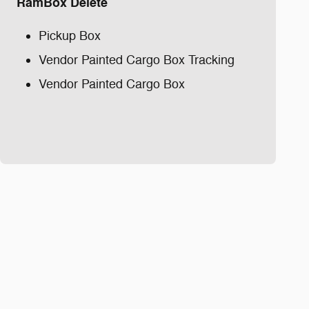
RamBox Delete
Pickup Box
Vendor Painted Cargo Box Tracking
Vendor Painted Cargo Box