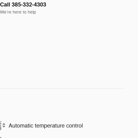
Call 385-332-4303
We’re here to help
Automatic temperature control