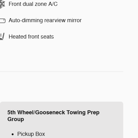
Front dual zone A/C
Auto-dimming rearview mirror
Heated front seats
5th Wheel/Gooseneck Towing Prep
Group
Pickup Box