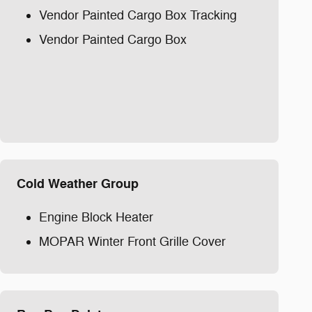
Vendor Painted Cargo Box Tracking
Vendor Painted Cargo Box
Cold Weather Group
Engine Block Heater
MOPAR Winter Front Grille Cover