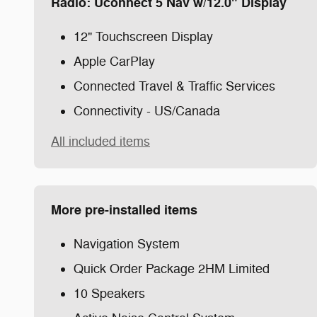
Radio: Uconnect 5 Nav w/12.0" Display
12" Touchscreen Display
Apple CarPlay
Connected Travel & Traffic Services
Connectivity - US/Canada
All included items
More pre-installed items
Navigation System
Quick Order Package 2HM Limited
10 Speakers