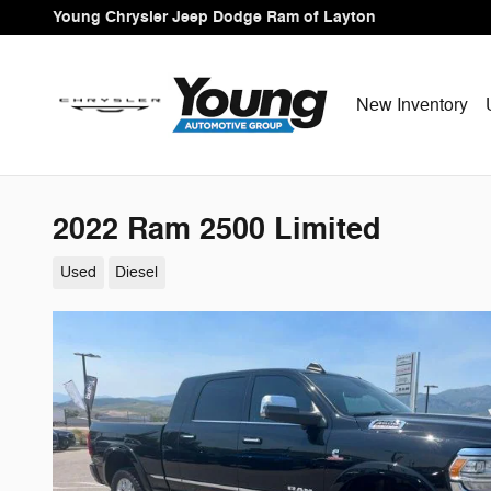
Skip to main content
Young Chrysler Jeep Dodge Ram of Layton
New Inventory
2022 Ram 2500 Limited
Used
Diesel