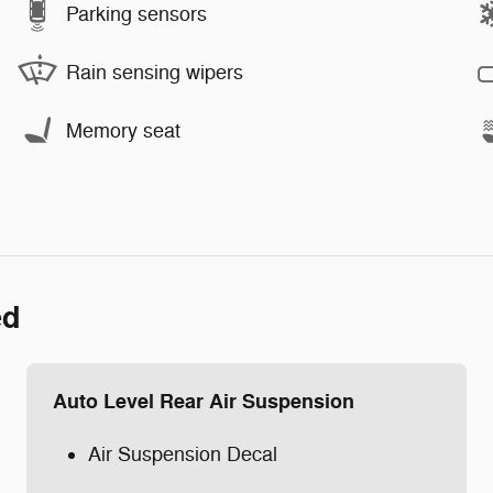
Parking sensors
Rain sensing wipers
Memory seat
ed
Auto Level Rear Air Suspension
Air Suspension Decal