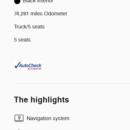
Black Interior
74,281 miles Odometer
Truck/5 seats
5 seats
The highlights
Navigation system