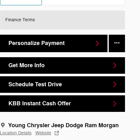
Finance Terms
Personalize Payment
Get More Info
Schedule Test Drive
KBB Instant Cash Offer
Young Chrysler Jeep Dodge Ram Morgan
Location Details
Website