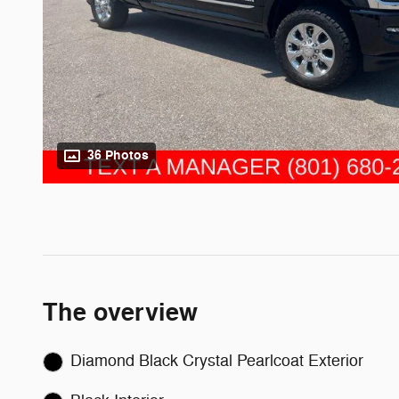
36 Photos
The overview
Diamond Black Crystal Pearlcoat Exterior