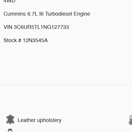
4WD
Cummins 6.7L I6 Turbodiesel Engine
VIN 3C6UR5TL1NG127733
Stock # 12N3545A
Leather upholstery