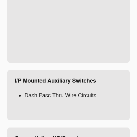
I/P Mounted Auxiliary Switches
Dash Pass Thru Wire Circuits