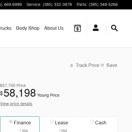
5) 469-6999
Service
:
(385) 332-3978
Parts
:
(385) 348-5266
rucks
Body Shop
About
Us
Track Price
Save
$57,750
Price
58,198
$
Young Price
View price details
Finance
Lease
Cash
/ mo
/ mo