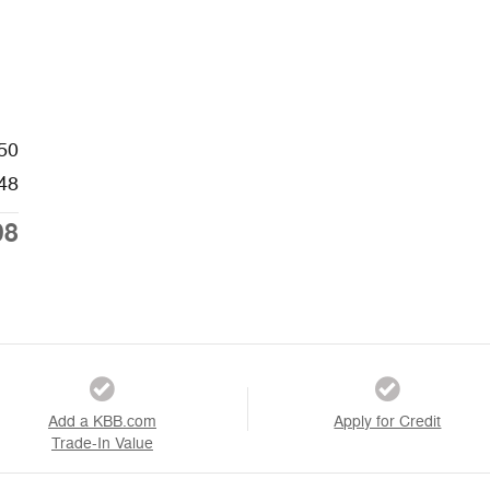
50
48
98
Add a KBB.com
Apply for Credit
Trade-In Value