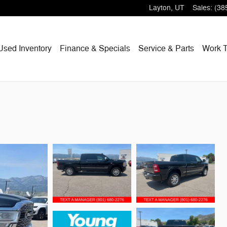
Layton
,
UT
Sales
:
(38
Used Inventory
Finance & Specials
Service & Parts
Work T