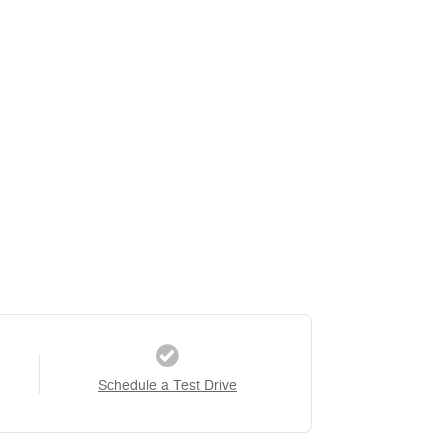
Schedule a Test Drive