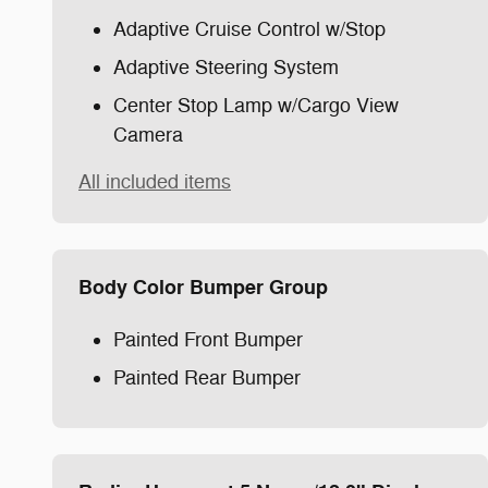
Adaptive Cruise Control w/Stop
Adaptive Steering System
Center Stop Lamp w/Cargo View
Camera
All included items
Body Color Bumper Group
Painted Front Bumper
Painted Rear Bumper