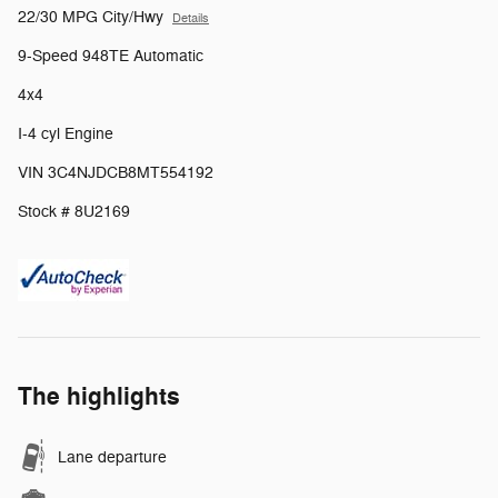
22/30 MPG City/Hwy
Details
9-Speed 948TE Automatic
4x4
I-4 cyl Engine
VIN 3C4NJDCB8MT554192
Stock # 8U2169
The highlights
Lane departure