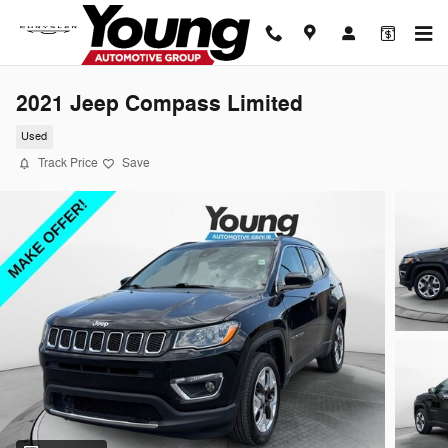
Skip to main content
2021 Jeep Compass Limited
Used
Track Price
Save