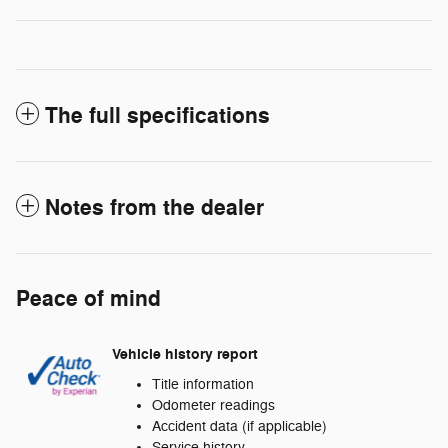
The full specifications
Notes from the dealer
Peace of mind
Vehicle history report
Title information
Odometer readings
Accident data (if applicable)
Service history