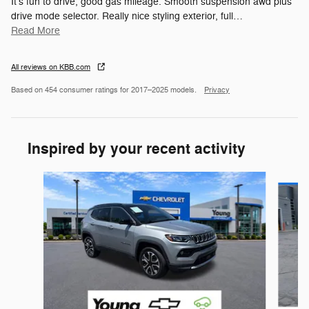
It's fun to drive, good gas mileage. Smooth suspension awd plus
drive mode selector. Really nice styling exterior, full
…
Read More
All reviews on KBB.com
Based on 454 consumer ratings for 2017–2025 models.
Privacy
Inspired by your recent activity
Slide 1 of 5