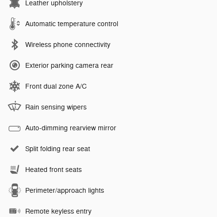
Leather upholstery
Automatic temperature control
Wireless phone connectivity
Exterior parking camera rear
Front dual zone A/C
Rain sensing wipers
Auto-dimming rearview mirror
Split folding rear seat
Heated front seats
Perimeter/approach lights
Remote keyless entry