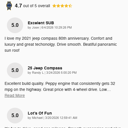
4.7
out of
5
overall
Excelent SUB
5.0
on
by
Jose
|
6/4/2026 10:29:26 PM
I love my 2021 jeep compass 80th anniversary. Confort and
luxury and great techonolgy. Drive smooth. Beatiful panoramic
sun roof
25 Jeep Compass
5.0
on
by
Randy L
|
3/24/2026 5:00:20 PM
Excellent build quality. Peppy engine that consistently gets 32
mpg on the highway. Great price with 4-wheel drive. Low
…
Read More
Lot's Of Fun
5.0
on
by
Michael
|
3/20/2026 12:59:41 AM