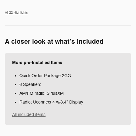
All 22 Highlights
A closer look at what’s included
More pre-installed items
Quick Order Package 2GG
6 Speakers
AM/FM radio: SiriusXM
Radio: Uconnect 4 w/8.4" Display
All included items