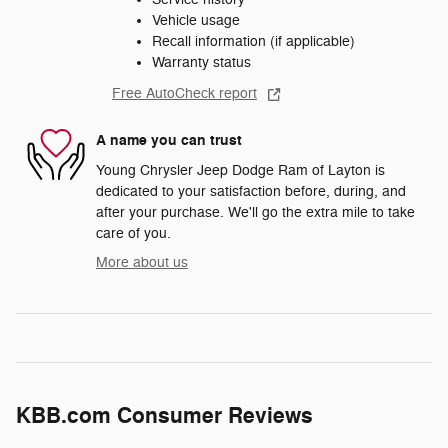
Vehicle usage
Recall information (if applicable)
Warranty status
Free AutoCheck report
A name you can trust
Young Chrysler Jeep Dodge Ram of Layton is
dedicated to your satisfaction before, during, and
after your purchase. We'll go the extra mile to take
care of you.
More about us
KBB.com Consumer Reviews