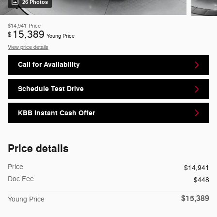
26 Photos
$14,941
Price
15,389
$
Young Price
View price details
Call for Availability
Schedule Test Drive
KBB Instant Cash Offer
Price details
Price
$14,941
Doc Fee
$448
$15,389
Young Price