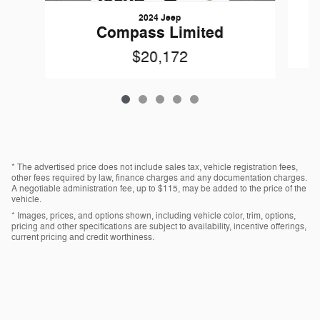
2024 Jeep
Compass Limited
$20,172
* The advertised price does not include sales tax, vehicle registration fees,
other fees required by law, finance charges and any documentation charges.
A negotiable administration fee, up to $115, may be added to the price of the
vehicle.
* Images, prices, and options shown, including vehicle color, trim, options,
pricing and other specifications are subject to availability, incentive offerings,
current pricing and credit worthiness.