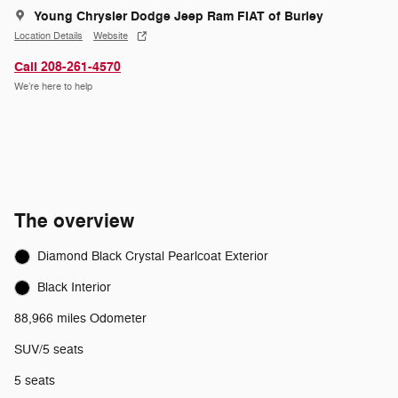
Young Chrysler Dodge Jeep Ram FIAT of Burley
Location Details
Website
Call 208-261-4570
We’re here to help
The overview
Diamond Black Crystal Pearlcoat Exterior
Black Interior
88,966 miles Odometer
SUV/5 seats
5 seats