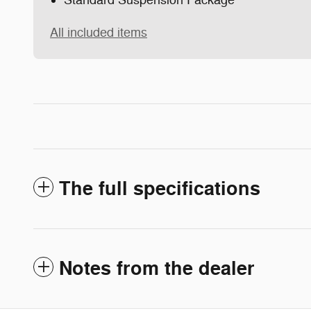
Standard Suspension Package
All included items
The full specifications
Notes from the dealer