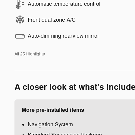
Automatic temperature control
Front dual zone A/C
Auto-dimming rearview mirror
All 25 Highlights
A closer look at what’s includ
More pre-installed items
Navigation System