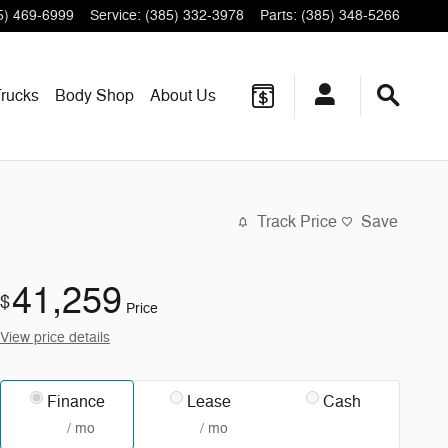
5) 469-6999
Service
:
(385) 332-3978
Parts
:
(385) 348-5266
rucks
Body Shop
About
Us
Track Price
Save
41,259
$
Price
View price details
Finance
Lease
Cash
/ mo
/ mo