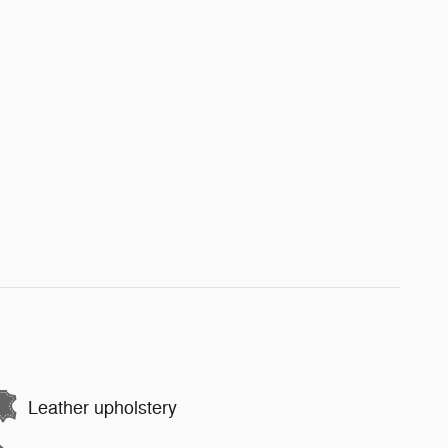
Leather upholstery