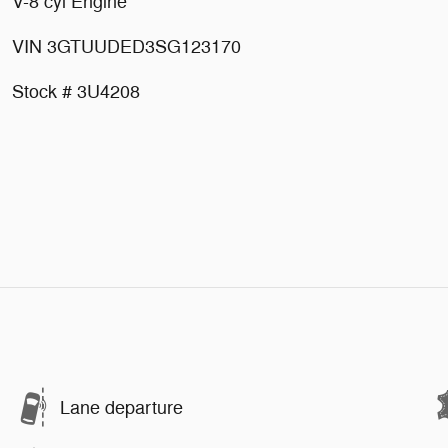
V-8 cyl Engine
VIN 3GTUUDED3SG123170
Stock # 3U4208
Lane departure