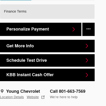
Finance Terms
Personalize Payment
Get More Info
Schedule Test Drive
KBB Instant Cash Offer
Young Chevrolet
Call 801-663-7569
Location Details
Website
We’re here to help