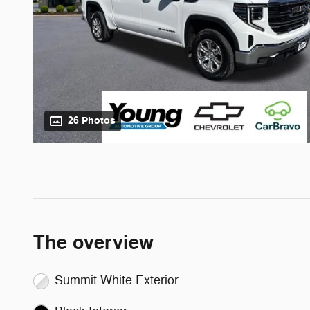
26 Photos
The overview
Summit White Exterior