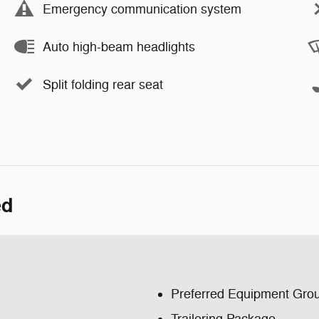
Emergency communication system
Auto high-beam headlights
Split folding rear seat
ed
Preferred Equipment Gro