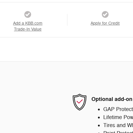
Add a KBB.com
Apply for Credit
Trade-In Value
Optional add-on
GAP Protect
Lifetime Pow
Tires and W