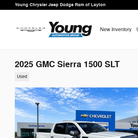
Skip to main content
Young Chrysler Jeep Dodge Ram of Layton
New Inventory
2025 GMC Sierra 1500 SLT
Used