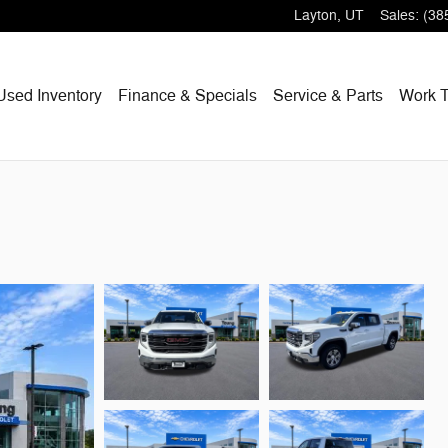
Layton
,
UT
Sales
:
(38
Used Inventory
Finance & Specials
Service & Parts
Work T