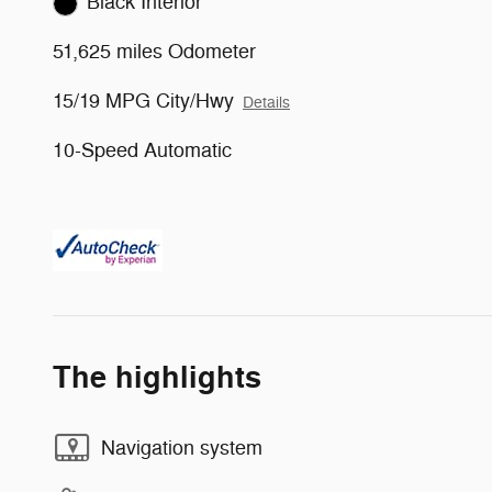
Black Interior
51,625 miles Odometer
15/19 MPG City/Hwy
Details
10-Speed Automatic
The highlights
Navigation system