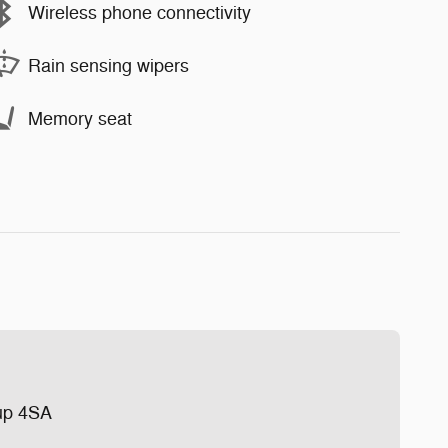
Wireless phone connectivity
Rain sensing wipers
Memory seat
up 4SA