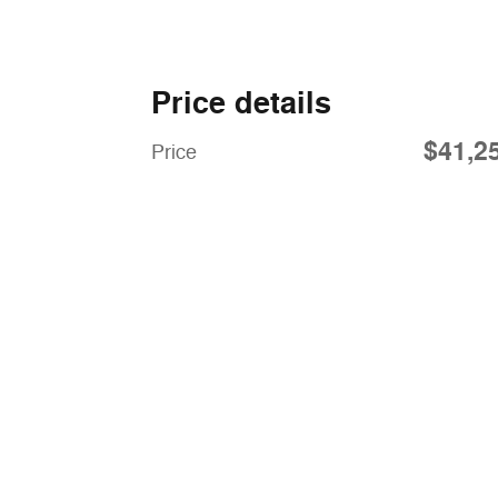
Price details
$41,2
Price