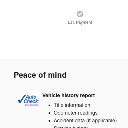
Est. Payment
Peace of mind
Vehicle history report
Title information
Odometer readings
Accident data (if applicable)