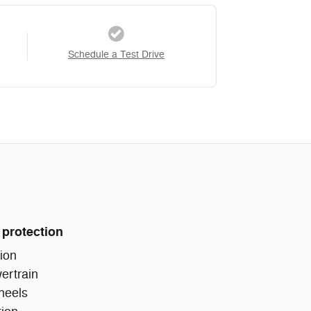
Schedule a Test Drive
 protection
ion
ertrain
heels