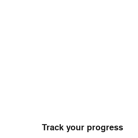
Track your progress