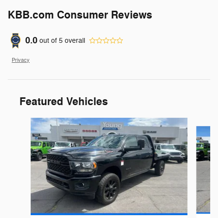
KBB.com Consumer Reviews
0.0
out of
5
overall
Privacy
Featured Vehicles
Slide 1 of 9