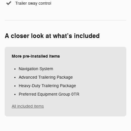
Trailer sway control
A closer look at what’s included
More pre-installed items
Navigation System
Advanced Trailering Package
Heavy-Duty Trailering Package
Preferred Equipment Group 0TR
All included items