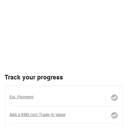
Track your progress
Est. Payment
Add a KBB.com Trade-In Value