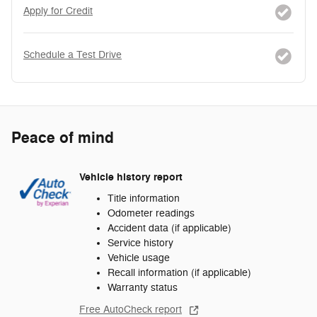
Apply for Credit
Schedule a Test Drive
Peace of mind
Vehicle history report
Title information
Odometer readings
Accident data (if applicable)
Service history
Vehicle usage
Recall information (if applicable)
Warranty status
Free AutoCheck report