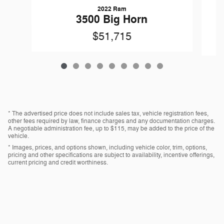
2022 Ram
3500 Big Horn
$51,715
* The advertised price does not include sales tax, vehicle registration fees,
other fees required by law, finance charges and any documentation charges.
A negotiable administration fee, up to $115, may be added to the price of the
vehicle.
* Images, prices, and options shown, including vehicle color, trim, options,
pricing and other specifications are subject to availability, incentive offerings,
current pricing and credit worthiness.