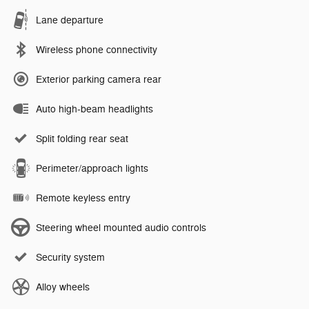
Lane departure
Wireless phone connectivity
Exterior parking camera rear
Auto high-beam headlights
Split folding rear seat
Perimeter/approach lights
Remote keyless entry
Steering wheel mounted audio controls
Security system
Alloy wheels