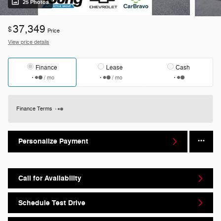
25 Photos
37,349
$
Price
View price details
Finance
Lease
Cash
/ mo
/ mo
Finance Terms
Personalize Payment
Call for Availability
Schedule Test Drive