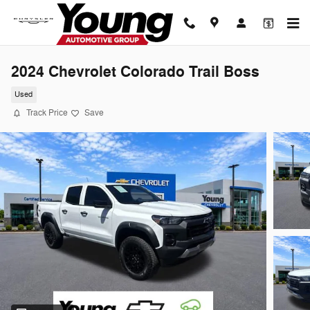
Skip to main content
2024 Chevrolet Colorado Trail Boss
Used
Track Price
Save