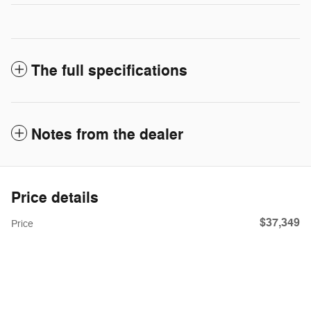
The full specifications
Notes from the dealer
Price details
$37,349
Price