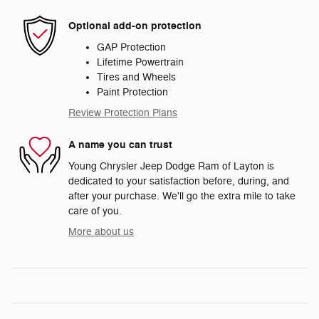
Optional add-on protection
GAP Protection
Lifetime Powertrain
Tires and Wheels
Paint Protection
Review Protection Plans
A name you can trust
Young Chrysler Jeep Dodge Ram of Layton is
dedicated to your satisfaction before, during, and
after your purchase. We'll go the extra mile to take
care of you.
More about us