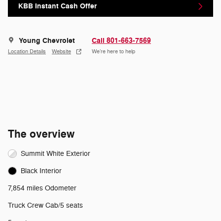
KBB Instant Cash Offer
Young Chevrolet
Call 801-663-7569
Location Details
Website
We’re here to help
The overview
Summit White Exterior
Black Interior
7,854 miles Odometer
Truck Crew Cab/5 seats