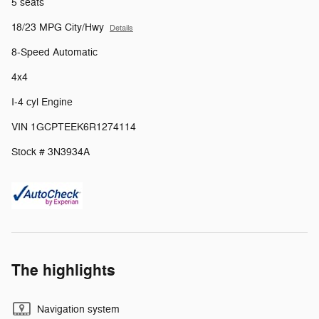
5 seats
18/23 MPG City/Hwy
Details
8-Speed Automatic
4x4
I-4 cyl Engine
VIN 1GCPTEEK6R1274114
Stock # 3N3934A
The highlights
Navigation system