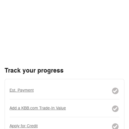
Track your progress
Est. Payment
Add a KBB.com Trade-In Value
Apply for Credit