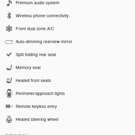
Premium audio system
Wireless phone connectivity
Front dual zone A/C
Auto-dimming rearview mirror
Split folding rear seat
Memory seat
Heated front seats
Perimeter/approach lights
Remote keyless entry
Heated steering wheel