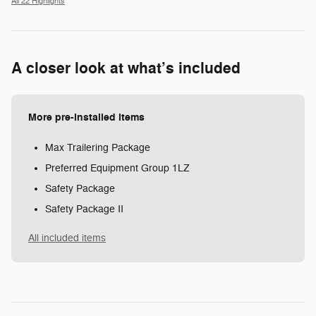
All 22 Highlights
A closer look at what’s included
More pre-installed items
Max Trailering Package
Preferred Equipment Group 1LZ
Safety Package
Safety Package II
All included items