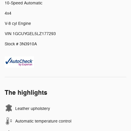
10-Speed Automatic
4x4
V-8 cyl Engine
VIN 1GCUYGEL5LZ177293
Stock # 3N3910A
The highlights
Leather upholstery
Automatic temperature control