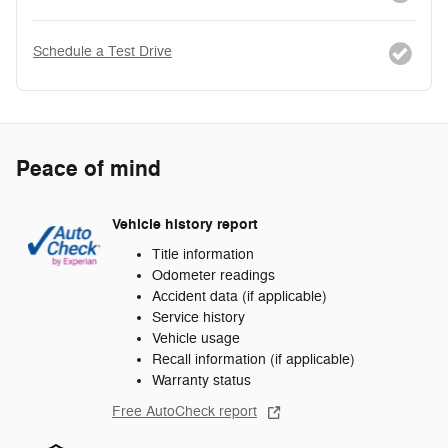
Schedule a Test Drive
Peace of mind
Vehicle history report
Title information
Odometer readings
Accident data (if applicable)
Service history
Vehicle usage
Recall information (if applicable)
Warranty status
Free AutoCheck report