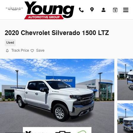
Skip to main content
2020 Chevrolet Silverado 1500 LTZ
Used
Track Price
Save