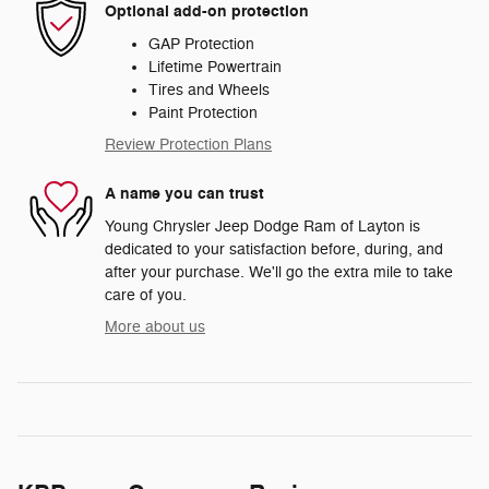
Optional add-on protection
GAP Protection
Lifetime Powertrain
Tires and Wheels
Paint Protection
Review Protection Plans
A name you can trust
Young Chrysler Jeep Dodge Ram of Layton is
dedicated to your satisfaction before, during, and
after your purchase. We'll go the extra mile to take
care of you.
More about us