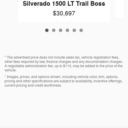
Silverado 1500 LT Trail Boss
$30,697
* The advertised price does not include sales tax, vehicle registration fees,
other fees required by law, finance charges and any documentation charges.
A negotiable administration fee, up to $115, may be added to the price of the
vehicle.
* Images, prices, and options shown, including vehicle color, trim, options,
pricing and other specifications are subject to availability, incentive offerings,
current pricing and credit worthiness.