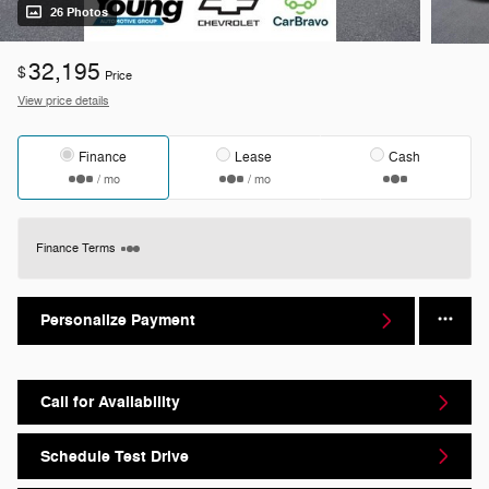
26 Photos
32,195
$
Price
View price details
Finance
Lease
Cash
/ mo
/ mo
Finance Terms
Personalize Payment
Call for Availability
Schedule Test Drive