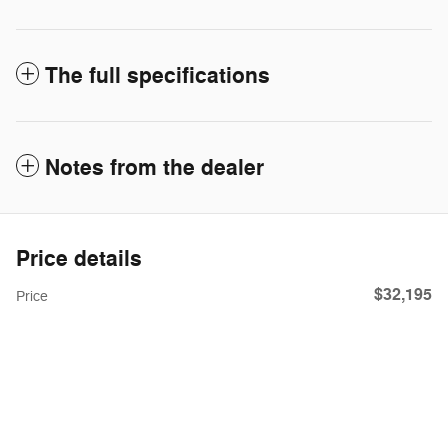
The full specifications
Notes from the dealer
Price details
$32,195
Price