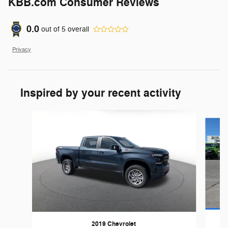
KBB.com Consumer Reviews
0.0
out of
5
overall
Privacy
Inspired by your recent activity
Slide 1 of 6
2019 Chevrolet