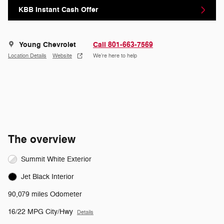
KBB Instant Cash Offer
Young Chevrolet
Call 801-663-7569
Location Details
Website
We’re here to help
The overview
Summit White Exterior
Jet Black Interior
90,079 miles Odometer
16/22 MPG City/Hwy
Details