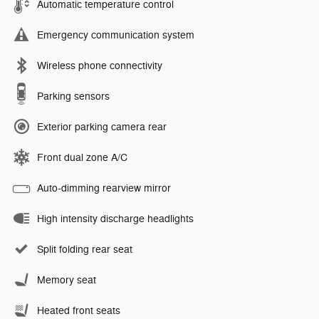
Automatic temperature control
Emergency communication system
Wireless phone connectivity
Parking sensors
Exterior parking camera rear
Front dual zone A/C
Auto-dimming rearview mirror
High intensity discharge headlights
Split folding rear seat
Memory seat
Heated front seats