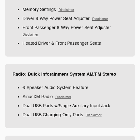
Memory Settings
Disclaimer
Driver 8-Way Power Seat Adjuster
Disclaimer
Front Passenger 8-Way Power Seat Adjuster
Disclaimer
Heated Driver & Front Passenger Seats
Radio: Buick Infotainment System AM/FM Stereo
6-Speaker Audio System Feature
SiriusXM Radio
Disclaimer
Dual USB Ports w/Single Auxiliary Input Jack
Dual USB Charging-Only Ports
Disclaimer