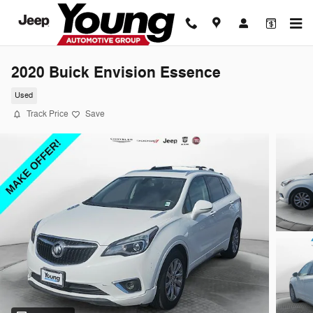
Skip to main content
2020 Buick Envision Essence
Used
Track Price
Save