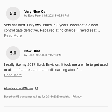
Very Nice Car
5.0
on
by
Easy Peter
|
1/5/2024 5:03:54 PM
Very satisfied. Only two issues in 6 years. backseat a/c heat
control gate defective. Repaired at no charge. Frayed seat
…
Read More
New Ride
5.0
on
by
Joan
|
9/5/2023 7:45:23 PM
I really like my 2017 Buick Envision. It took me a while to get used
to all the features, and I am still learning after 2
…
Read More
All reviews on KBB.com
Based on 58 consumer ratings for 2016–2020 models.
Privacy