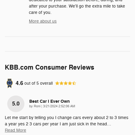
after your purchase. We'll go the extra mile to take
care of you.
More about us
KBB.com Consumer Reviews
4.6
out of
5
overall
Best Car I Ever Own
5.0
on
by
Roni
|
3/21/2024 2:52:06 AM
Let me start by telling you I change cars every about 2 to 3 times
a year yes 2 3 cars per year I am just sick in the head
…
Read More