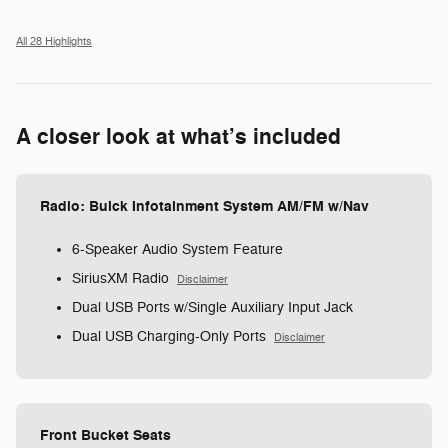
All 28 Highlights
A closer look at what’s included
Radio: Buick Infotainment System AM/FM w/Nav
6-Speaker Audio System Feature
SiriusXM Radio
Disclaimer
Dual USB Ports w/Single Auxiliary Input Jack
Dual USB Charging-Only Ports
Disclaimer
Front Bucket Seats