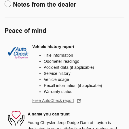
Notes from the dealer
Peace of mind
Vehicle history report
Title information
Odometer readings
Accident data (if applicable)
Service history
Vehicle usage
Recall information (if applicable)
Warranty status
Free AutoCheck report
A name you can trust
Young Chrysler Jeep Dodge Ram of Layton is
dedicated to your satisfaction before, during, and