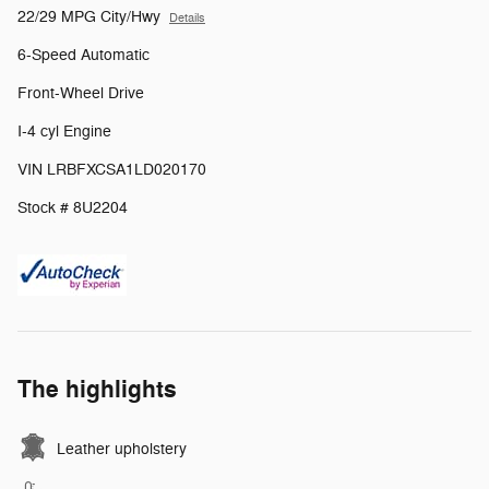
22/29 MPG City/Hwy
Details
6-Speed Automatic
Front-Wheel Drive
I-4 cyl Engine
VIN LRBFXCSA1LD020170
Stock # 8U2204
The highlights
Leather upholstery