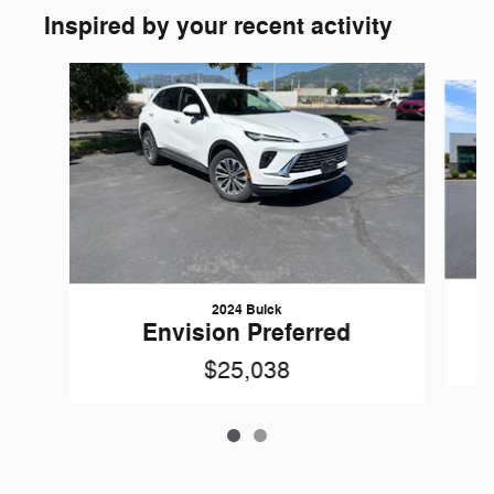
Inspired by your recent activity
Slide 1 of 2
2024 Buick
Envision Preferred
$25,038