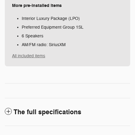
More pre-installed items
Interior Luxury Package (LPO)
Preferred Equipment Group 1SL
6 Speakers
AM/FM radio: SiriusXM
All included items
The full specifications