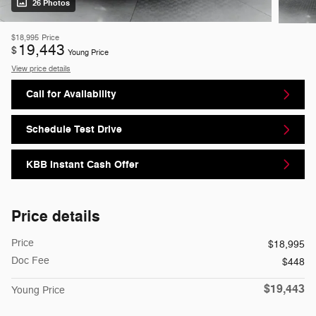
26 Photos
$18,995
Price
19,443
$
Young Price
View price details
Call for Availability
Schedule Test Drive
KBB Instant Cash Offer
Price details
Price
$18,995
Doc Fee
$448
$19,443
Young Price