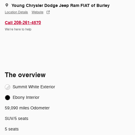
Young Chrysler Dodge Jeep Ram FIAT of Burley
Location Details
Website
Call 208-261-4570
We’re here to help
The overview
Summit White Exterior
Ebony Interior
59,090 miles Odometer
SUV/5 seats
5 seats