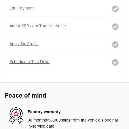
Est. Payment
Add a KBB.com Trade-In Value
Apply for Credit
Schedule a Test Drive
Peace of mind
Factory warranty
36 months/36,000miles from the vehicle's original
in-service date