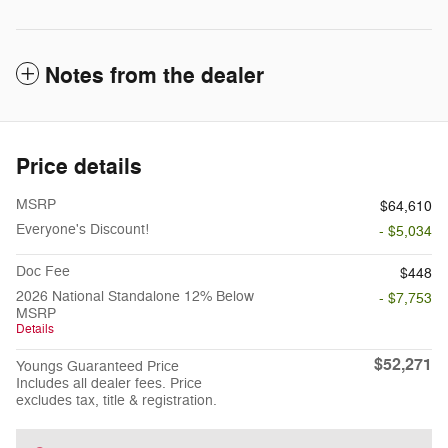
Notes from the dealer
Price details
MSRP
$64,610
Everyone's Discount!
- $5,034
Doc Fee
$448
2026 National Standalone 12% Below
- $7,753
MSRP
Details
$52,271
Youngs Guaranteed Price
Includes all dealer fees. Price
excludes tax, title & registration.