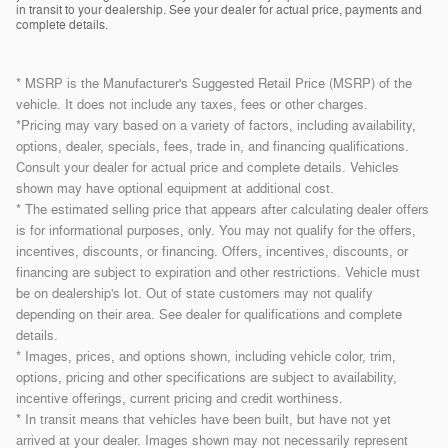
in transit to your dealership. See your dealer for actual price, payments and
complete details.
* MSRP is the Manufacturer's Suggested Retail Price (MSRP) of the
vehicle. It does not include any taxes, fees or other charges.
*Pricing may vary based on a variety of factors, including availability,
options, dealer, specials, fees, trade in, and financing qualifications.
Consult your dealer for actual price and complete details. Vehicles
shown may have optional equipment at additional cost.
* The estimated selling price that appears after calculating dealer offers
is for informational purposes, only. You may not qualify for the offers,
incentives, discounts, or financing. Offers, incentives, discounts, or
financing are subject to expiration and other restrictions. Vehicle must
be on dealership's lot. Out of state customers may not qualify
depending on their area. See dealer for qualifications and complete
details.
* Images, prices, and options shown, including vehicle color, trim,
options, pricing and other specifications are subject to availability,
incentive offerings, current pricing and credit worthiness.
* In transit means that vehicles have been built, but have not yet
arrived at your dealer. Images shown may not necessarily represent