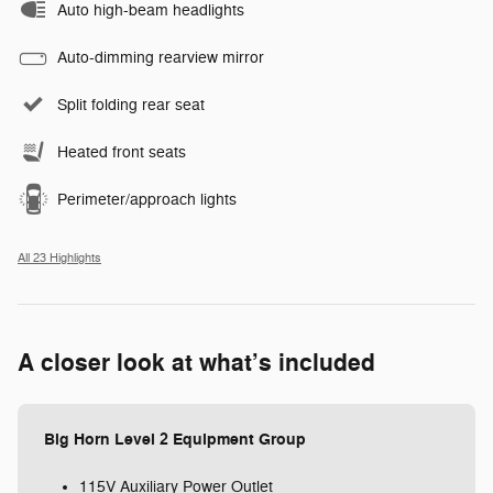
Auto high-beam headlights
Auto-dimming rearview mirror
Split folding rear seat
Heated front seats
Perimeter/approach lights
All 23 Highlights
A closer look at what’s included
Big Horn Level 2 Equipment Group
115V Auxiliary Power Outlet