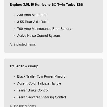
Engine: 3.0L I6 Hurricane SO Twin Turbo ESS
230 Amp Alternator
3.55 Rear Axle Ratio
700 Amp Maintenance Free Battery
Active Noise Control System
All included items
Trailer Tow Group
Black Trailer Tow Power Mirrors
Accent Color Tailgate Handle
Trailer Brake Control
Trailer Reverse Steering Control
All included items