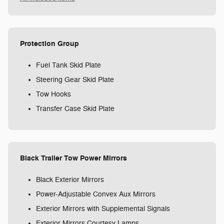
Protection Group
Fuel Tank Skid Plate
Steering Gear Skid Plate
Tow Hooks
Transfer Case Skid Plate
Black Trailer Tow Power Mirrors
Black Exterior Mirrors
Power-Adjustable Convex Aux Mirrors
Exterior Mirrors with Supplemental Signals
Exterior Mirrors Courtesy Lamps