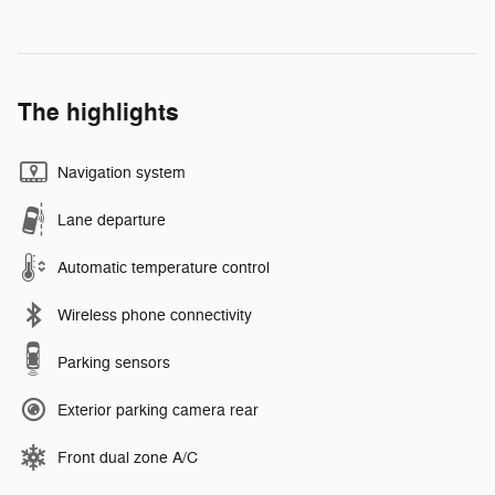
The highlights
Navigation system
Lane departure
Automatic temperature control
Wireless phone connectivity
Parking sensors
Exterior parking camera rear
Front dual zone A/C