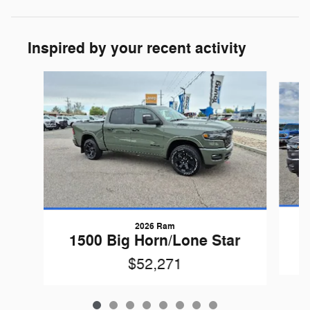
Inspired by your recent activity
Slide 1 of 8
2026 Ram
1
1500 Big Horn/Lone Star
$52,271