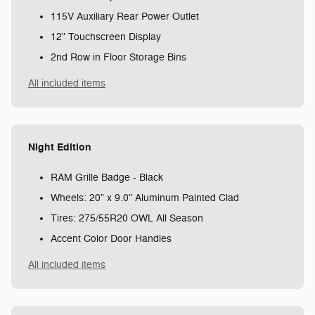
115V Auxiliary Rear Power Outlet
12" Touchscreen Display
2nd Row in Floor Storage Bins
All included items
Night Edition
RAM Grille Badge - Black
Wheels: 20" x 9.0" Aluminum Painted Clad
Tires: 275/55R20 OWL All Season
Accent Color Door Handles
All included items