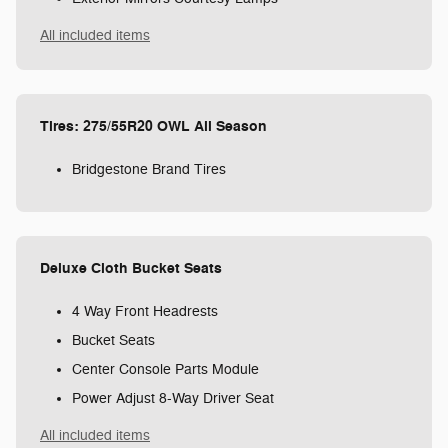
All included items
Tires: 275/55R20 OWL All Season
Bridgestone Brand Tires
Deluxe Cloth Bucket Seats
4 Way Front Headrests
Bucket Seats
Center Console Parts Module
Power Adjust 8-Way Driver Seat
All included items