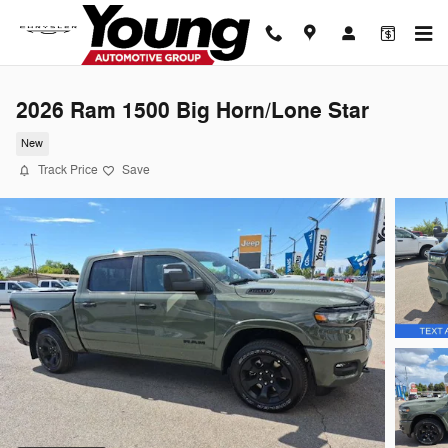
Skip to main content
2026 Ram 1500 Big Horn/Lone Star
New
Track Price
Save