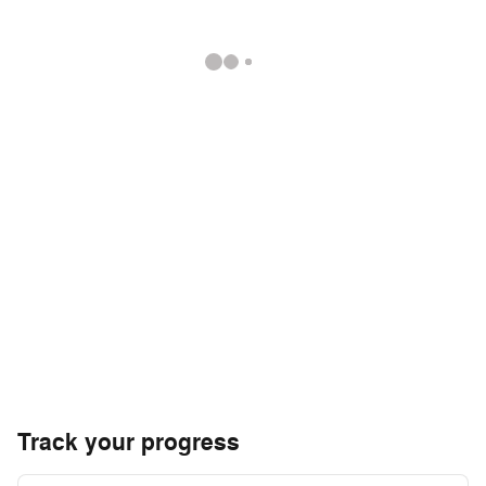
Track your progress