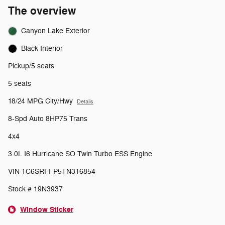
The overview
Canyon Lake Exterior
Black Interior
Pickup/5 seats
5 seats
18/24 MPG City/Hwy
Details
8-Spd Auto 8HP75 Trans
4x4
3.0L I6 Hurricane SO Twin Turbo ESS Engine
VIN 1C6SRFFP5TN316854
Stock # 19N3937
Window Sticker