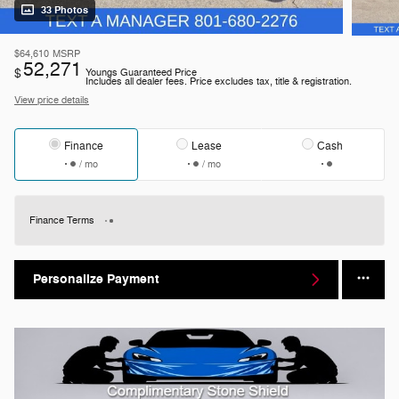
33 Photos
$64,610
MSRP
52,271
$
Youngs Guaranteed Price
Includes all dealer fees. Price excludes tax, title & registration.
View price details
Finance
Lease
Cash
/ mo
/ mo
Finance Terms
Personalize Payment