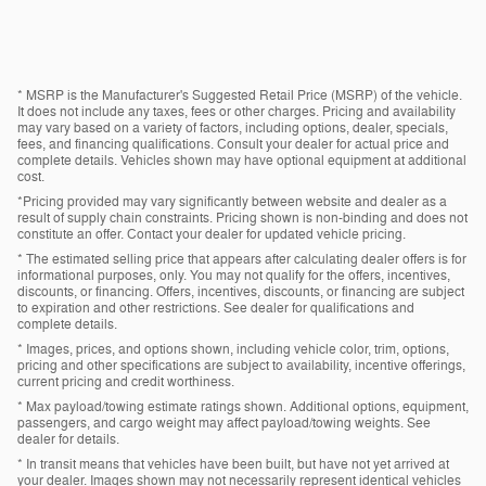
* MSRP is the Manufacturer's Suggested Retail Price (MSRP) of the vehicle.
It does not include any taxes, fees or other charges. Pricing and availability
may vary based on a variety of factors, including options, dealer, specials,
fees, and financing qualifications. Consult your dealer for actual price and
complete details. Vehicles shown may have optional equipment at additional
cost.
*Pricing provided may vary significantly between website and dealer as a
result of supply chain constraints. Pricing shown is non-binding and does not
constitute an offer. Contact your dealer for updated vehicle pricing.
* The estimated selling price that appears after calculating dealer offers is for
informational purposes, only. You may not qualify for the offers, incentives,
discounts, or financing. Offers, incentives, discounts, or financing are subject
to expiration and other restrictions. See dealer for qualifications and
complete details.
* Images, prices, and options shown, including vehicle color, trim, options,
pricing and other specifications are subject to availability, incentive offerings,
current pricing and credit worthiness.
* Max payload/towing estimate ratings shown. Additional options, equipment,
passengers, and cargo weight may affect payload/towing weights. See
dealer for details.
* In transit means that vehicles have been built, but have not yet arrived at
your dealer. Images shown may not necessarily represent identical vehicles