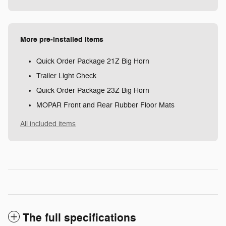
More pre-installed items
Quick Order Package 21Z Big Horn
Trailer Light Check
Quick Order Package 23Z Big Horn
MOPAR Front and Rear Rubber Floor Mats
All included items
The full specifications