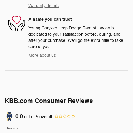
Warranty details
A name you can trust
Young Chrysler Jeep Dodge Ram of Layton is
dedicated to your satisfaction before, during, and
after your purchase. We'll go the extra mile to take
care of you.
More about us
KBB.com Consumer Reviews
0.0
out of
5
overall
Privacy