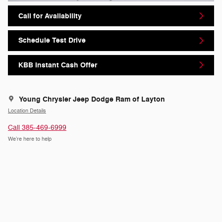
Call for Availability
Schedule Test Drive
KBB Instant Cash Offer
Young Chrysler Jeep Dodge Ram of Layton
Location Details
Call 385-469-6999
We’re here to help