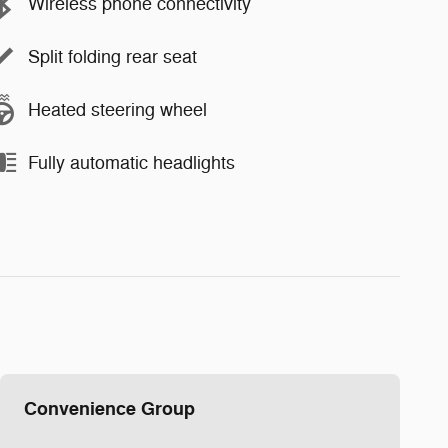
Wireless phone connectivity
Split folding rear seat
Heated steering wheel
Fully automatic headlights
Convenience Group