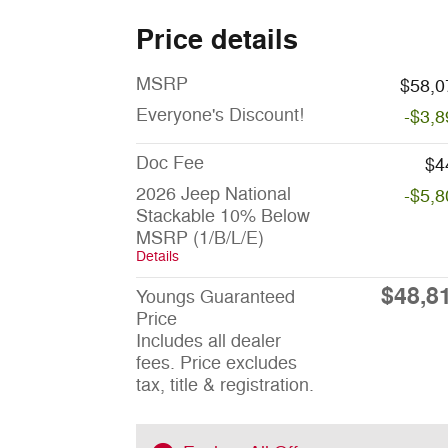
Price details
MSRP
$58,0
Everyone's Discount!
-$3,8
Doc Fee
$4
2026 Jeep National
-$5,8
Stackable 10% Below
MSRP (1/B/L/E)
Details
$48,8
Youngs Guaranteed
Price
Includes all dealer
fees. Price excludes
tax, title & registration.