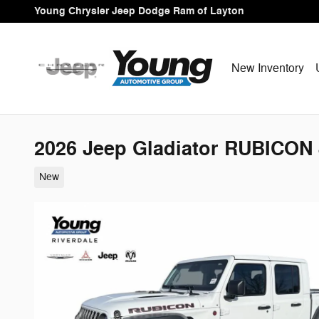
Skip to main content
Young Chrysler Jeep Dodge Ram of Layton
New Inventory
2026 Jeep Gladiator RUBICON
New