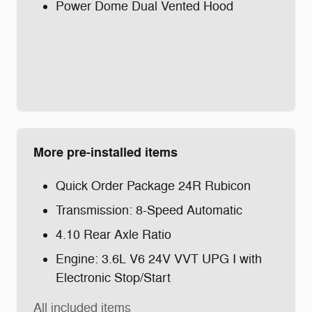
Power Dome Dual Vented Hood
More pre-installed items
Quick Order Package 24R Rubicon
Transmission: 8-Speed Automatic
4.10 Rear Axle Ratio
Engine: 3.6L V6 24V VVT UPG I with
Electronic Stop/Start
All included items