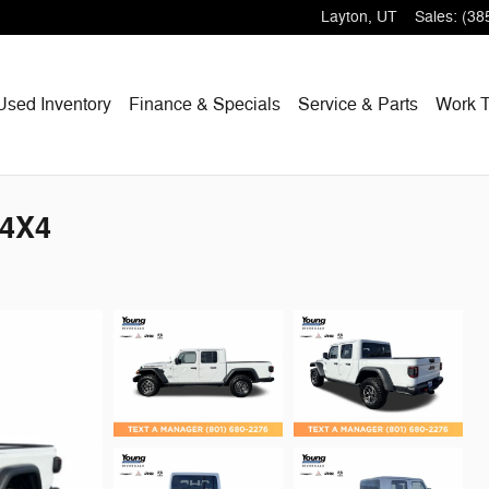
Layton
,
UT
Sales
:
(38
Used Inventory
Finance & Specials
Service & Parts
Work T
 4X4