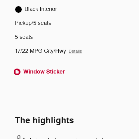
Black Interior
Pickup/5 seats
5 seats
17/22 MPG City/Hwy
Details
Window Sticker
The highlights