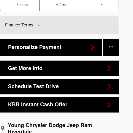
/ mo
/ mo
Finance Terms
Personalize Payment
Get More Info
Schedule Test Drive
KBB Instant Cash Offer
Young Chrysler Dodge Jeep Ram
Riverdale