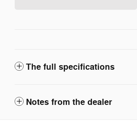
The full specifications
Notes from the dealer