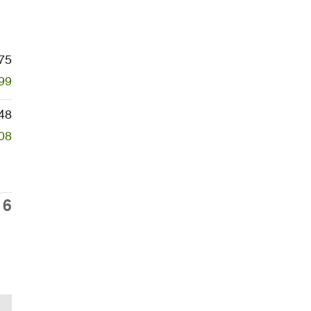
75
99
48
08
16