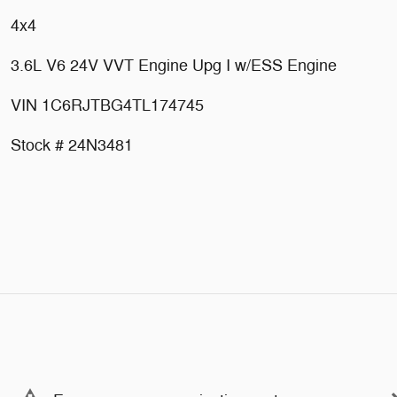
4x4
3.6L V6 24V VVT Engine Upg I w/ESS Engine
VIN 1C6RJTBG4TL174745
Stock # 24N3481