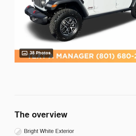
38 Photos
The overview
Bright White Exterior