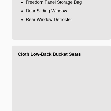
Freedom Panel Storage Bag
Rear Sliding Window
Rear Window Defroster
Cloth Low-Back Bucket Seats