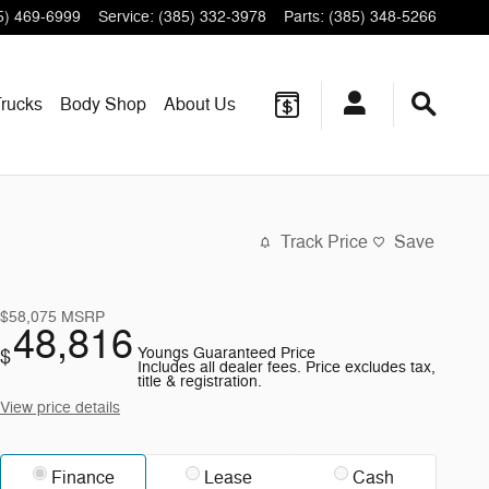
5) 469-6999
Service
:
(385) 332-3978
Parts
:
(385) 348-5266
rucks
Body Shop
About
Us
Track Price
Save
$58,075
MSRP
48,816
Youngs Guaranteed Price
$
Includes all dealer fees. Price excludes tax,
title & registration.
View price details
Finance
Lease
Cash