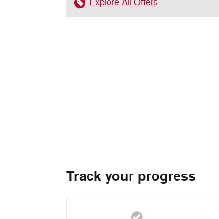
Explore All Offers
Track your progress