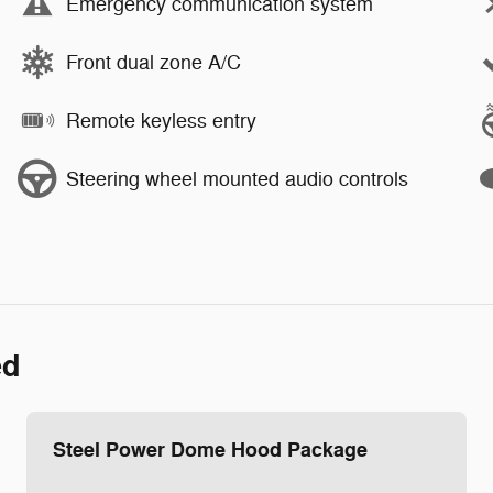
Emergency communication system
Front dual zone A/C
Remote keyless entry
Steering wheel mounted audio controls
ed
Steel Power Dome Hood Package