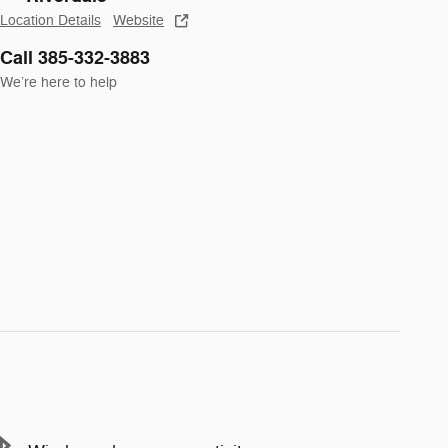
Location Details
Website
Call 385-332-3883
We’re here to help