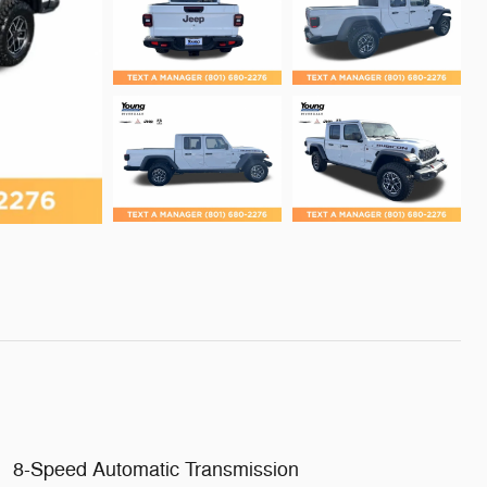
8-Speed Automatic Transmission