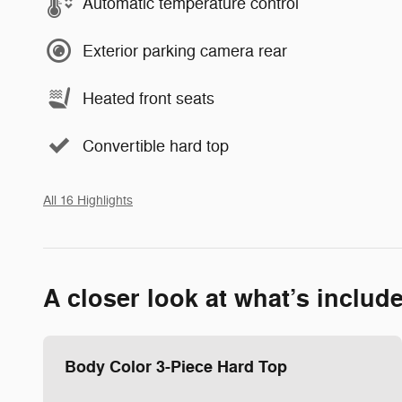
Automatic temperature control
Exterior parking camera rear
Heated front seats
Convertible hard top
All 16 Highlights
A closer look at what’s includ
Body Color 3-Piece Hard Top