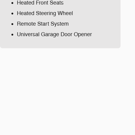
Heated Front Seats
Heated Steering Wheel
Remote Start System
Universal Garage Door Opener