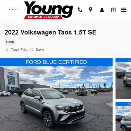
Skip to main content
2022 Volkswagen Taos 1.5T SE
Used
Track Price
Save