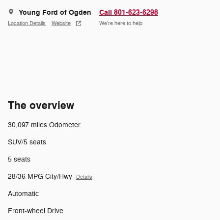
Young Ford of Ogden
Call 801-623-6298
Location Details
Website
We’re here to help
The overview
30,097 miles Odometer
SUV/5 seats
5 seats
28/36 MPG City/Hwy
Details
Automatic
Front-wheel Drive