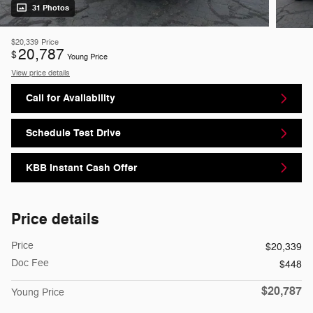
31 Photos
$20,339
Price
20,787
$
Young Price
View price details
Call for Availability
Schedule Test Drive
KBB Instant Cash Offer
Price details
Price
$20,339
Doc Fee
$448
$20,787
Young Price