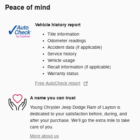
Peace of mind
Vehicle history report
Title information
Odometer readings
Accident data (if applicable)
Service history
Vehicle usage
Recall information (if applicable)
Warranty status
Free AutoCheck report
A name you can trust
Young Chrysler Jeep Dodge Ram of Layton is
dedicated to your satisfaction before, during, and
after your purchase. We'll go the extra mile to take
care of you.
More about us