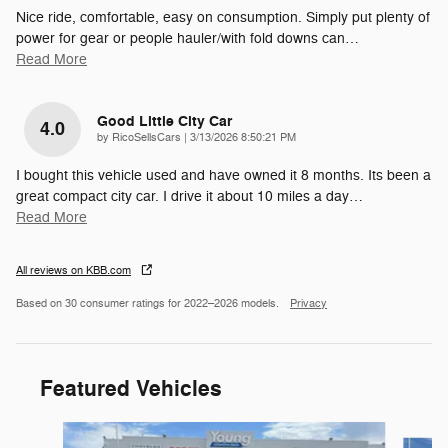
Nice ride, comfortable, easy on consumption. Simply put plenty of
power for gear or people hauler/with fold downs can
…
Read More
Good Little City Car
4.0
on
by
RicoSellsCars
|
3/13/2026 8:50:21 PM
I bought this vehicle used and have owned it 8 months. Its been a
great compact city car. I drive it about 10 miles a day
…
Read More
All reviews on KBB.com
Based on 30 consumer ratings for 2022–2026 models.
Privacy
Featured Vehicles
Slide 1 of 9