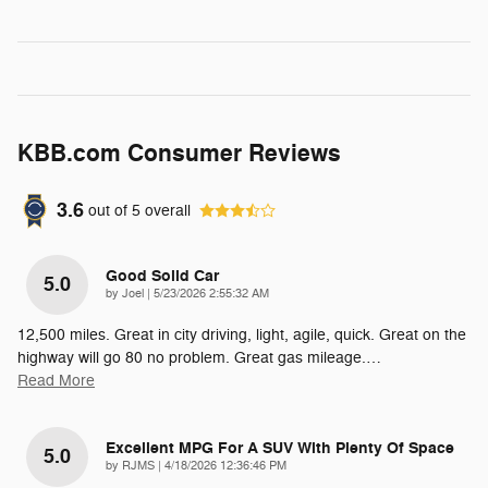
KBB.com Consumer Reviews
3.6
out of
5
overall
Good Solid Car
5.0
on
by
Joel
|
5/23/2026 2:55:32 AM
12,500 miles. Great in city driving, light, agile, quick. Great on the
highway will go 80 no problem. Great gas mileage.
…
Read More
Excellent MPG For A SUV With Plenty Of Space
5.0
on
by
RJMS
|
4/18/2026 12:36:46 PM