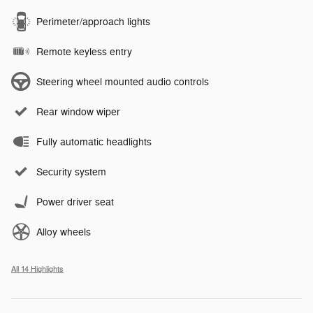
Perimeter/approach lights
Remote keyless entry
Steering wheel mounted audio controls
Rear window wiper
Fully automatic headlights
Security system
Power driver seat
Alloy wheels
All 14 Highlights