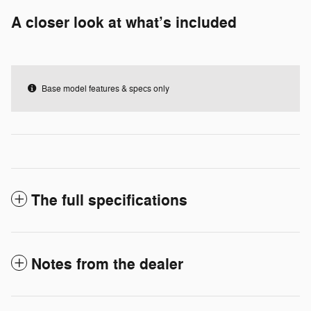
A closer look at what’s included
Base model features & specs only
The full specifications
Notes from the dealer