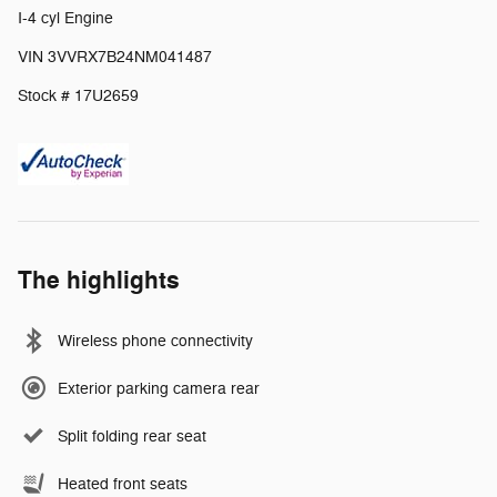
I-4 cyl Engine
VIN 3VVRX7B24NM041487
Stock # 17U2659
The highlights
Wireless phone connectivity
Exterior parking camera rear
Split folding rear seat
Heated front seats