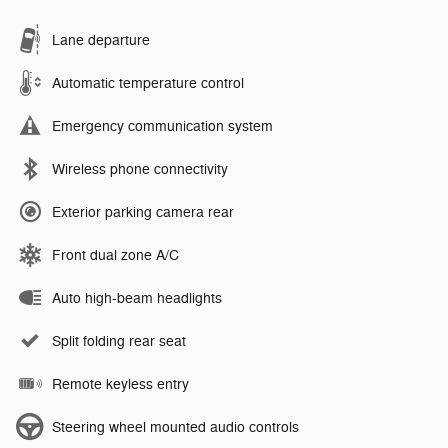
Lane departure
Automatic temperature control
Emergency communication system
Wireless phone connectivity
Exterior parking camera rear
Front dual zone A/C
Auto high-beam headlights
Split folding rear seat
Remote keyless entry
Steering wheel mounted audio controls