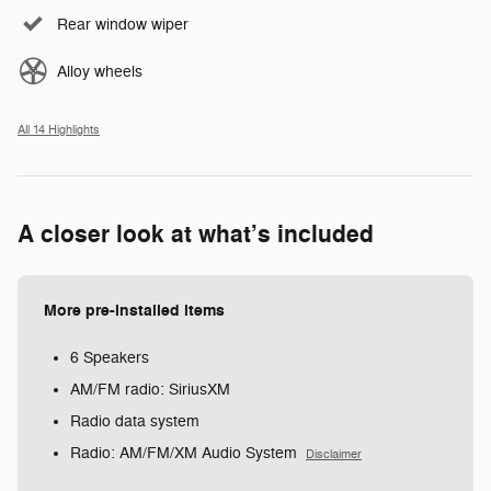
Rear window wiper
Alloy wheels
All 14 Highlights
A closer look at what’s included
More pre-installed items
6 Speakers
AM/FM radio: SiriusXM
Radio data system
Radio: AM/FM/XM Audio System
Disclaimer