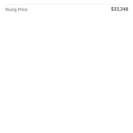
$33,348
Young Price