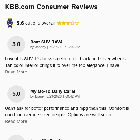
KBB.com Consumer Reviews
3.6
out of
5
overall
Best SUV RAV4
5.0
on
by
Johnny
|
7/5/2026 1:16:19 AM
Love this SUV. It's looks so elegant in black and sliver wheels.
Tan color interior brings it to over the top elegance. I have
…
Read More
My Go-To Daily Car B
5.0
on
by
Diane
|
6/23/2026 1:50:42 PM
Can’t ask for better performance and mpg than this. Comfort is
good for average sized people. Options are well suited
…
Read More