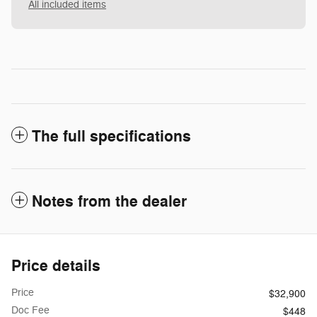
All included items
The full specifications
Notes from the dealer
Price details
Price
$32,900
Doc Fee
$448