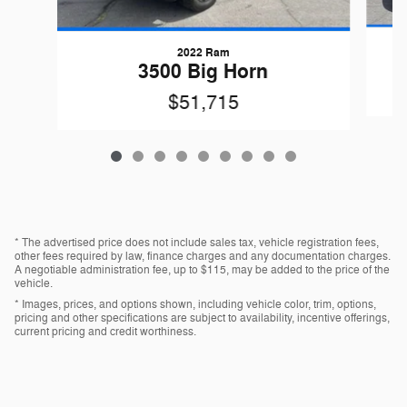
2022 Ram
G
3500 Big Horn
$51,715
* The advertised price does not include sales tax, vehicle registration fees,
other fees required by law, finance charges and any documentation charges.
A negotiable administration fee, up to $115, may be added to the price of the
vehicle.
* Images, prices, and options shown, including vehicle color, trim, options,
pricing and other specifications are subject to availability, incentive offerings,
current pricing and credit worthiness.