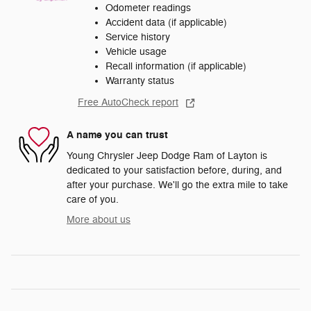
Odometer readings
Accident data (if applicable)
Service history
Vehicle usage
Recall information (if applicable)
Warranty status
Free AutoCheck report
A name you can trust
Young Chrysler Jeep Dodge Ram of Layton is
dedicated to your satisfaction before, during, and
after your purchase. We'll go the extra mile to take
care of you.
More about us