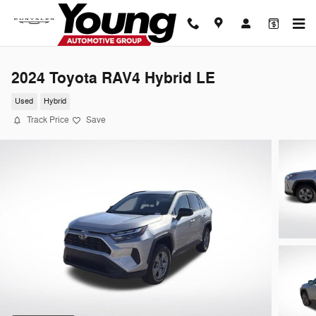
Skip to main content
2024 Toyota RAV4 Hybrid LE
Used
Hybrid
Track Price
Save