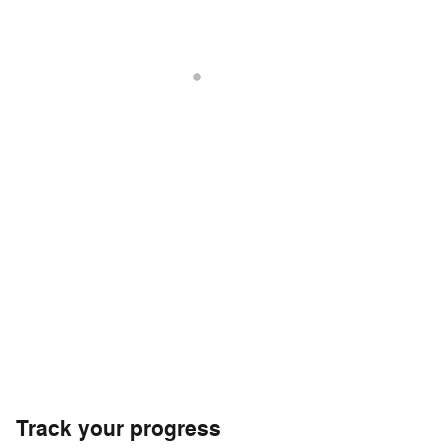
Track your progress