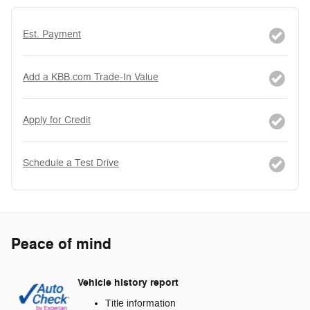
Est. Payment
Add a KBB.com Trade-In Value
Apply for Credit
Schedule a Test Drive
Peace of mind
Vehicle history report
Title information