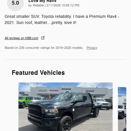
Love My Rav4
5.0
on
by
Reliable
|
2/11/2026 10:55:12 PM
Great smaller SUV. Toyota reliability. I have a Premium Rav4 -
2021. Sun roof, leather....pretty. love it!
All reviews on KBB.com
Based on 236 consumer ratings for 2019–2025 models.
Privacy
Featured Vehicles
Slide 1 of 9