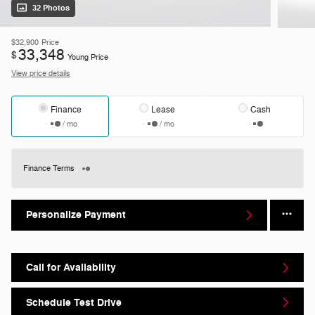
32 Photos
$32,900
Price
33,348
$
Young Price
View price details
Finance
Lease
Cash
/ mo
/ mo
Finance Terms
Personalize Payment
Call for Availability
Schedule Test Drive