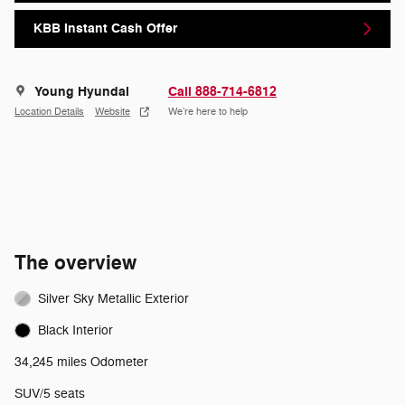
KBB Instant Cash Offer
Young Hyundai
Call 888-714-6812
Location Details
Website
We’re here to help
The overview
Silver Sky Metallic Exterior
Black Interior
34,245 miles Odometer
SUV/5 seats