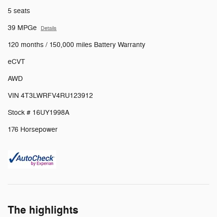
5 seats
39 MPGe
Details
120 months / 150,000 miles Battery Warranty
eCVT
AWD
VIN 4T3LWRFV4RU123912
Stock # 16UY1998A
176 Horsepower
The highlights