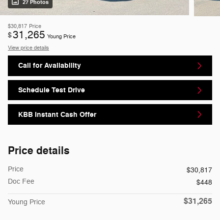
27 Photos
$30,817
Price
31,265
$
Young Price
View price details
Call for Availability
Schedule Test Drive
KBB Instant Cash Offer
Price details
Price
$30,817
Doc Fee
$448
$31,265
Young Price