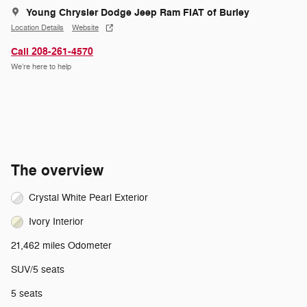
Young Chrysler Dodge Jeep Ram FIAT of Burley
Location Details
Website
Call 208-261-4570
We’re here to help
The overview
Crystal White Pearl Exterior
Ivory Interior
21,462 miles Odometer
SUV/5 seats
5 seats