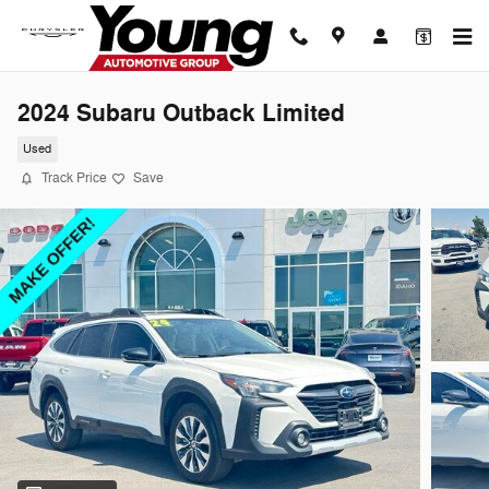
Skip to main content
2024 Subaru Outback Limited
Used
Track Price
Save