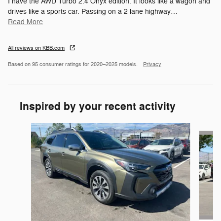
I have the AWD Turbo 2.4 Onyx edition. It looks like a wagon and
drives like a sports car. Passing on a 2 lane highway
…
Read More
All reviews on KBB.com
Based on 95 consumer ratings for 2020–2025 models.
Privacy
Inspired by your recent activity
Slide 1 of 6