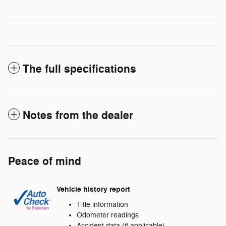
The full specifications
Notes from the dealer
Peace of mind
Vehicle history report
Title information
Odometer readings
Accident data (if applicable)