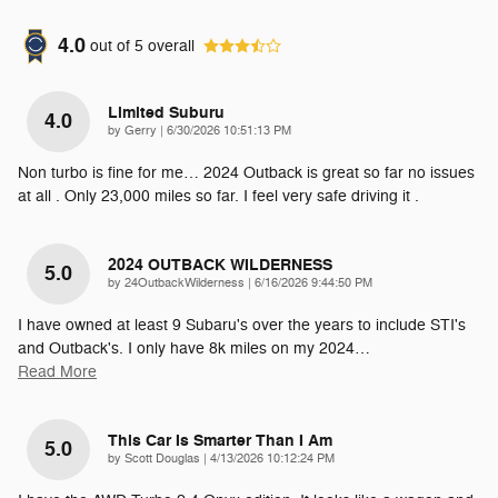
4.0
out of
5
overall
Limited Suburu
4.0
on
by
Gerry
|
6/30/2026 10:51:13 PM
Non turbo is fine for me… 2024 Outback is great so far no issues
at all . Only 23,000 miles so far. I feel very safe driving it .
2024 OUTBACK WILDERNESS
5.0
on
by
24OutbackWilderness
|
6/16/2026 9:44:50 PM
I have owned at least 9 Subaru's over the years to include STI's
and Outback's. I only have 8k miles on my 2024
…
Read More
This Car Is Smarter Than I Am
5.0
on
by
Scott Douglas
|
4/13/2026 10:12:24 PM