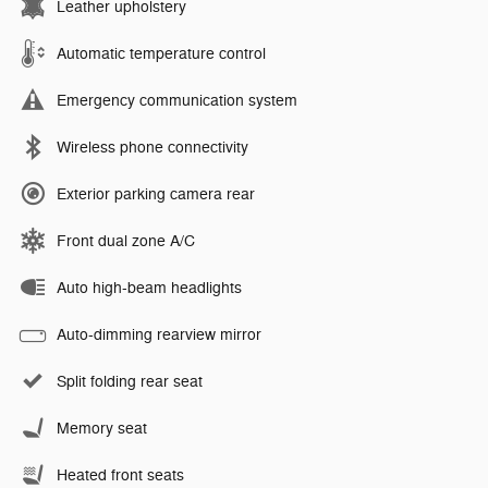
Leather upholstery
Automatic temperature control
Emergency communication system
Wireless phone connectivity
Exterior parking camera rear
Front dual zone A/C
Auto high-beam headlights
Auto-dimming rearview mirror
Split folding rear seat
Memory seat
Heated front seats