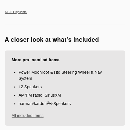
All 25 Highlights
A closer look at what’s included
More pre-installed items
Power Moonroof & Htd Steering Wheel & Nav
System
12 Speakers
AM/FM radio: SiriusXM
harman/kardonÂ® Speakers
All included items