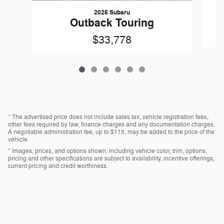
2025 Subaru
O
Outback Touring
$33,778
* The advertised price does not include sales tax, vehicle registration fees,
other fees required by law, finance charges and any documentation charges.
A negotiable administration fee, up to $115, may be added to the price of the
vehicle.
* Images, prices, and options shown, including vehicle color, trim, options,
pricing and other specifications are subject to availability, incentive offerings,
current pricing and credit worthiness.