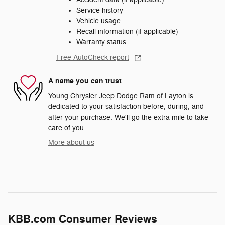
Service history
Vehicle usage
Recall information (if applicable)
Warranty status
Free AutoCheck report
A name you can trust
Young Chrysler Jeep Dodge Ram of Layton is
dedicated to your satisfaction before, during, and
after your purchase. We'll go the extra mile to take
care of you.
More about us
KBB.com Consumer Reviews