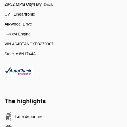
26/32 MPG City/Hwy
Details
CVT Lineartronic
All-Wheel Drive
H-4 cyl Engine
VIN 4S4BTANCXR3270367
Stock # 8N1744A
The highlights
Lane departure