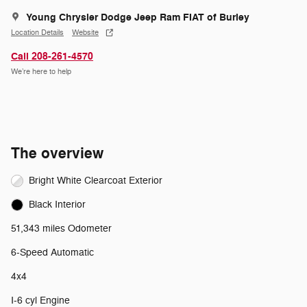
Young Chrysler Dodge Jeep Ram FIAT of Burley
Location Details
Website
Call 208-261-4570
We’re here to help
The overview
Bright White Clearcoat Exterior
Black Interior
51,343 miles Odometer
6-Speed Automatic
4x4
I-6 cyl Engine