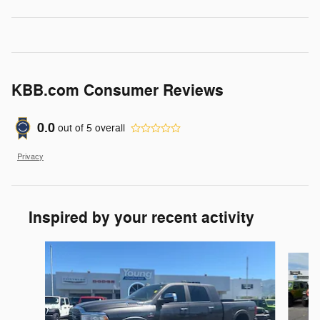
KBB.com Consumer Reviews
0.0
out of
5
overall
Privacy
Inspired by your recent activity
Slide 1 of 6