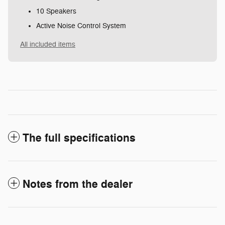
10 Speakers
Active Noise Control System
All included items
The full specifications
Notes from the dealer