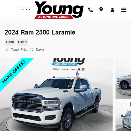
Skip to main content
2024 Ram 2500 Laramie
Used
Diesel
Track Price
Save