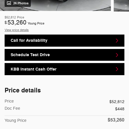
26 Photos
$52,812
Price
53,260
$
Young Price
View price details
Call for Availability
Schedule Test Drive
KBB Instant Cash Offer
Price details
Price
$52,812
Doc Fee
$448
$53,260
Young Price