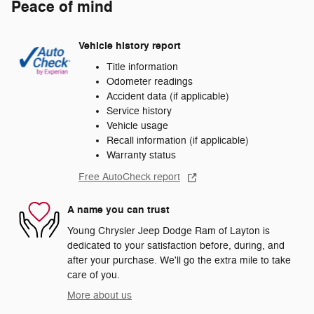
Peace of mind
Vehicle history report
Title information
Odometer readings
Accident data (if applicable)
Service history
Vehicle usage
Recall information (if applicable)
Warranty status
Free AutoCheck report
A name you can trust
Young Chrysler Jeep Dodge Ram of Layton is
dedicated to your satisfaction before, during, and
after your purchase. We'll go the extra mile to take
care of you.
More about us