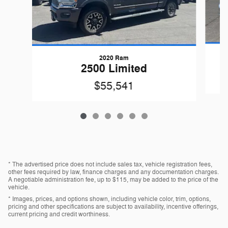
2020 Ram
2500 Limited
$55,541
* The advertised price does not include sales tax, vehicle registration fees,
other fees required by law, finance charges and any documentation charges.
A negotiable administration fee, up to $115, may be added to the price of the
vehicle.
* Images, prices, and options shown, including vehicle color, trim, options,
pricing and other specifications are subject to availability, incentive offerings,
current pricing and credit worthiness.