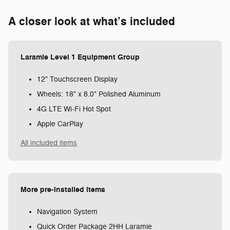
A closer look at what’s included
Laramie Level 1 Equipment Group
12" Touchscreen Display
Wheels: 18" x 8.0" Polished Aluminum
4G LTE Wi-Fi Hot Spot
Apple CarPlay
All included items
More pre-installed items
Navigation System
Quick Order Package 2HH Laramie