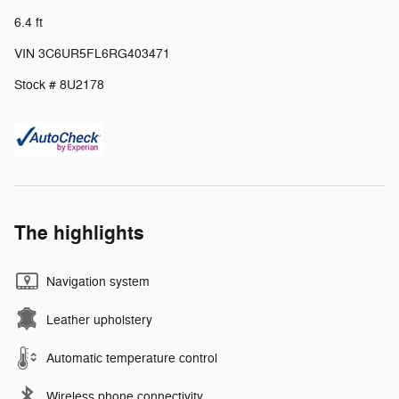
6.4 ft
VIN 3C6UR5FL6RG403471
Stock # 8U2178
The highlights
Navigation system
Leather upholstery
Automatic temperature control
Wireless phone connectivity