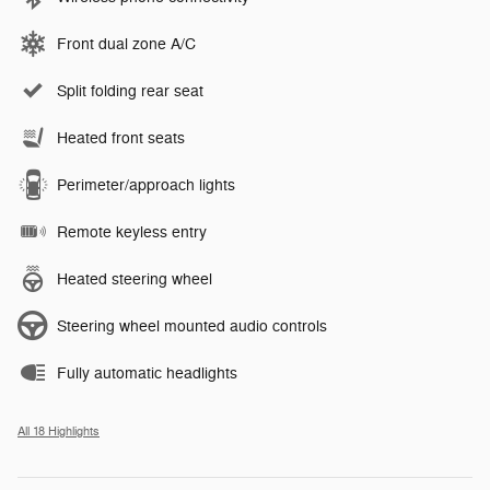
Front dual zone A/C
Split folding rear seat
Heated front seats
Perimeter/approach lights
Remote keyless entry
Heated steering wheel
Steering wheel mounted audio controls
Fully automatic headlights
All 18 Highlights