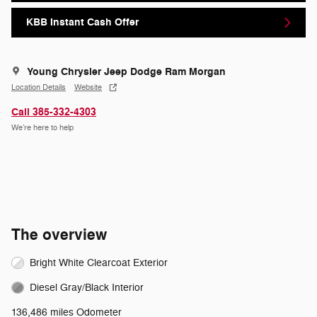
KBB Instant Cash Offer
Young Chrysler Jeep Dodge Ram Morgan
Location Details
Website
Call 385-332-4303
We’re here to help
The overview
Bright White Clearcoat Exterior
Diesel Gray/Black Interior
136,486 miles Odometer