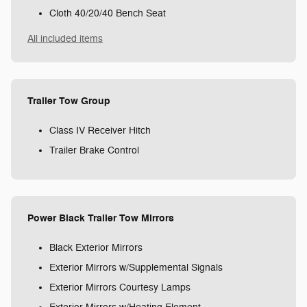
Cloth 40/20/40 Bench Seat
All included items
Trailer Tow Group
Class IV Receiver Hitch
Trailer Brake Control
Power Black Trailer Tow Mirrors
Black Exterior Mirrors
Exterior Mirrors w/Supplemental Signals
Exterior Mirrors Courtesy Lamps