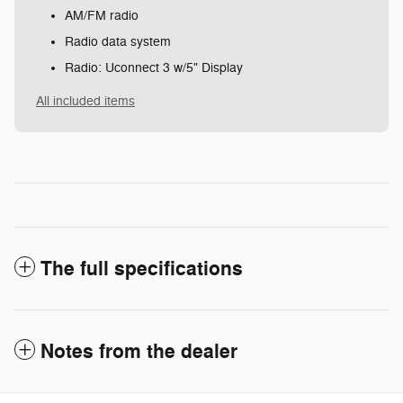
AM/FM radio
Radio data system
Radio: Uconnect 3 w/5" Display
All included items
The full specifications
Notes from the dealer