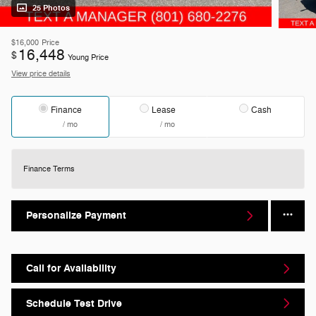
25 Photos
$16,000
Price
16,448
$
Young Price
View price details
Finance
Lease
Cash
/ mo
/ mo
Finance Terms
Personalize Payment
Call for Availability
Schedule Test Drive