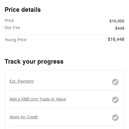
Price details
Price
$16,000
Doc Fee
$448
$16,448
Young Price
Track your progress
Est. Payment
Add a KBB.com Trade-In Value
Apply for Credit