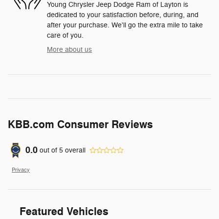
Young Chrysler Jeep Dodge Ram of Layton is
dedicated to your satisfaction before, during, and
after your purchase. We'll go the extra mile to take
care of you.
More about us
KBB.com Consumer Reviews
0.0
out of
5
overall
Privacy
Featured Vehicles