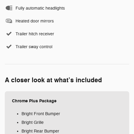
Fully automatic headlights
Heated door mirrors
Trailer hitch receiver
Trailer sway control
A closer look at what’s included
Chrome Plus Package
Bright Front Bumper
Bright Grille
Bright Rear Bumper