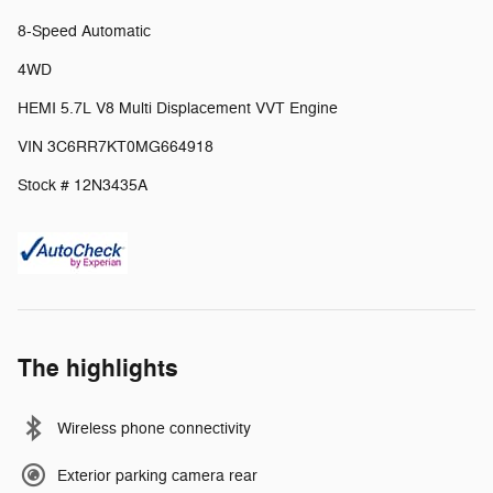
8-Speed Automatic
4WD
HEMI 5.7L V8 Multi Displacement VVT Engine
VIN 3C6RR7KT0MG664918
Stock # 12N3435A
The highlights
Wireless phone connectivity
Exterior parking camera rear