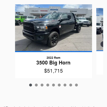
Slide 1 of 9
2022 Ram
G
3500 Big Horn
$51,715