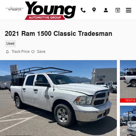
Skip to main content
2021 Ram 1500 Classic Tradesman
Used
Track Price
Save