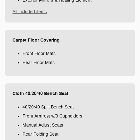
Exterior Mirrors w/Heating Element
All included items
Carpet Floor Covering
Front Floor Mats
Rear Floor Mats
Cloth 40/20/40 Bench Seat
40/20/40 Split Bench Seat
Front Armrest w/3 Cupholders
Manual Adjust Seats
Rear Folding Seat