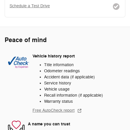
Schedule a Test Drive
Peace of mind
Vehicle history report
Title information
Odometer readings
Accident data (if applicable)
Service history
Vehicle usage
Recall information (if applicable)
Warranty status
Free AutoCheck report
A name you can trust