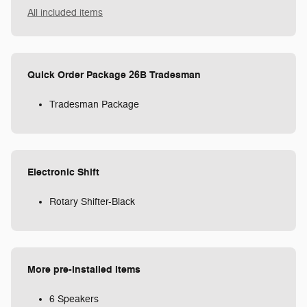
All included items
Quick Order Package 26B Tradesman
Tradesman Package
Electronic Shift
Rotary Shifter-Black
More pre-installed items
6 Speakers