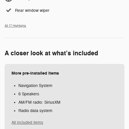
Rear window wiper
All 17 Highlights
A closer look at what’s included
More pre-installed items
Navigation System
6 Speakers
AM/FM radio: SiriusXM
Radio data system
All included items