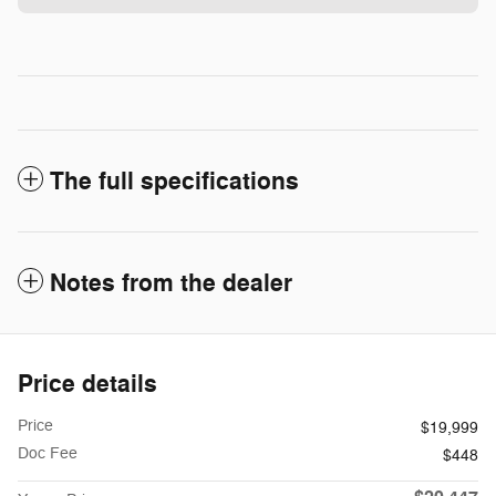
The full specifications
Notes from the dealer
Price details
Price
$19,999
Doc Fee
$448