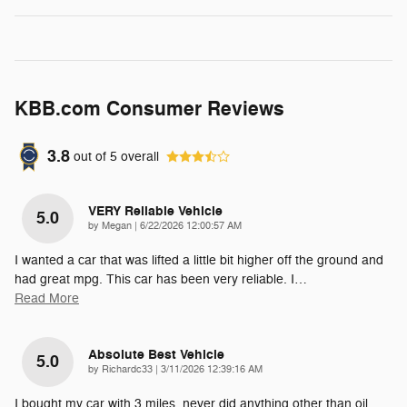
KBB.com Consumer Reviews
3.8
out of
5
overall
VERY Reliable Vehicle
5.0
on
by
Megan
|
6/22/2026 12:00:57 AM
I wanted a car that was lifted a little bit higher off the ground and
had great mpg. This car has been very reliable. I
…
Read More
Absolute Best Vehicle
5.0
on
by
Richardc33
|
3/11/2026 12:39:16 AM
I bought my car with 3 miles, never did anything other than oil