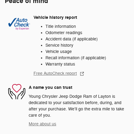
Peace of mind
Vehicle history report
Title information
Odometer readings
Accident data (if applicable)
Service history
Vehicle usage
Recall information (if applicable)
Warranty status
Free AutoCheck report
A name you can trust
Young Chrysler Jeep Dodge Ram of Layton is
dedicated to your satisfaction before, during, and
after your purchase. We'll go the extra mile to take
care of you.
More about us