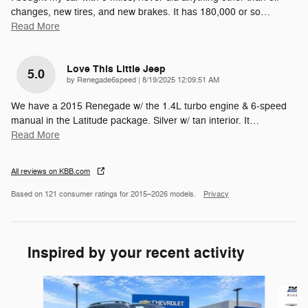
changes, new tires, and new brakes. It has 180,000 or so
…
Read More
Love This Little Jeep
5.0
on
by
Renegade6speed
|
8/19/2025 12:09:51 AM
We have a 2015 Renegade w/ the 1.4L turbo engine & 6-speed
manual in the Latitude package. Silver w/ tan interior. It
…
Read More
All reviews on KBB.com
Based on 121 consumer ratings for 2015–2026 models.
Privacy
Inspired by your recent activity
Slide 1 of 5