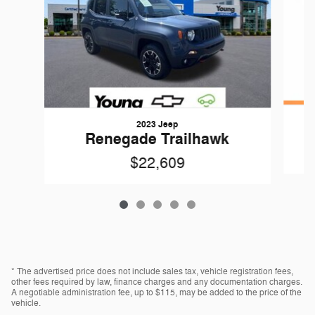
2023 Jeep
R
Renegade Trailhawk
$22,609
* The advertised price does not include sales tax, vehicle registration fees,
other fees required by law, finance charges and any documentation charges.
A negotiable administration fee, up to $115, may be added to the price of the
vehicle.