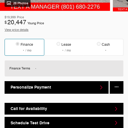
28 Photos
$19,999
Price
20,447
$
Young Price
View price details
Finance
Lease
Cash
/ mo
/ mo
Finance Terms
Personalize Payment
Call for Availability
Schedule Test Drive