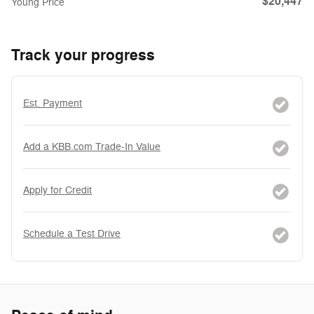
$20,447
Young Price
Track your progress
Est. Payment
Add a KBB.com Trade-In Value
Apply for Credit
Schedule a Test Drive