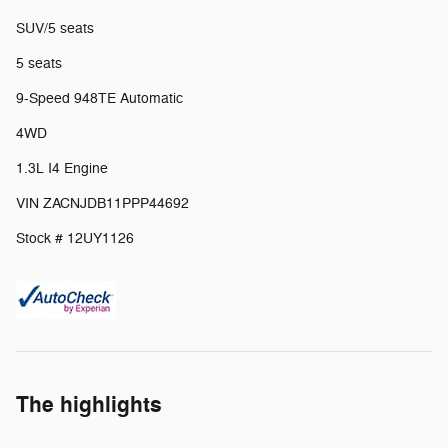
SUV/5 seats
5 seats
9-Speed 948TE Automatic
4WD
1.3L I4 Engine
VIN ZACNJDB11PPP44692
Stock # 12UY1126
The highlights