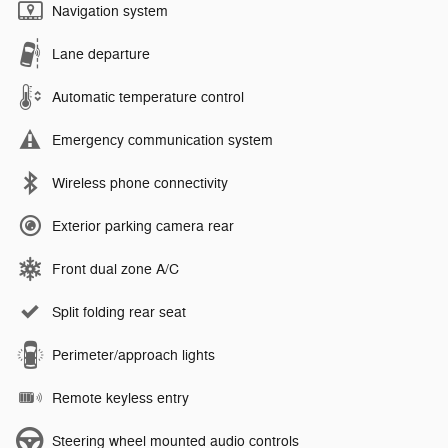
Navigation system
Lane departure
Automatic temperature control
Emergency communication system
Wireless phone connectivity
Exterior parking camera rear
Front dual zone A/C
Split folding rear seat
Perimeter/approach lights
Remote keyless entry
Steering wheel mounted audio controls