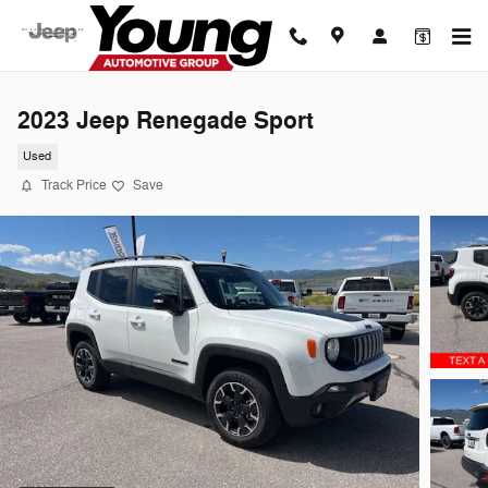
Skip to main content
2023 Jeep Renegade Sport
Used
Track Price
Save