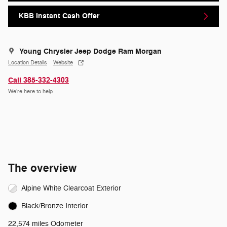
KBB Instant Cash Offer
Young Chrysler Jeep Dodge Ram Morgan
Location Details
Website
Call 385-332-4303
We’re here to help
The overview
Alpine White Clearcoat Exterior
Black/Bronze Interior
22,574 miles Odometer