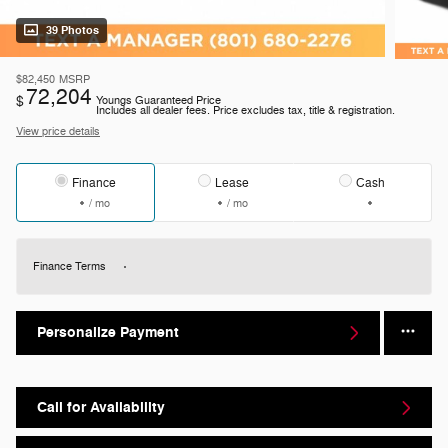
39 Photos
$82,450
MSRP
72,204
$
Youngs Guaranteed Price
Includes all dealer fees. Price excludes tax, title & registration.
View price details
Finance
Lease
Cash
/ mo
/ mo
Finance Terms
Personalize Payment
Call for Availability