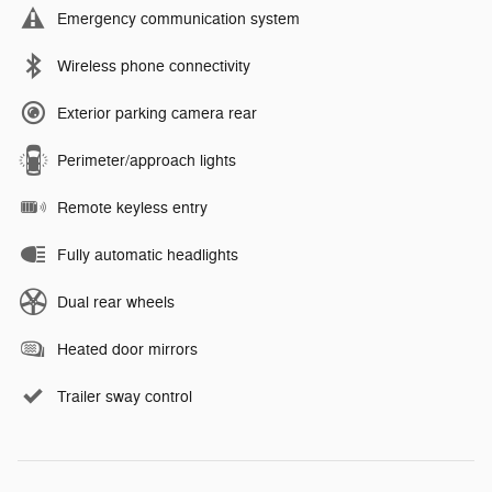
Emergency communication system
Wireless phone connectivity
Exterior parking camera rear
Perimeter/approach lights
Remote keyless entry
Fully automatic headlights
Dual rear wheels
Heated door mirrors
Trailer sway control