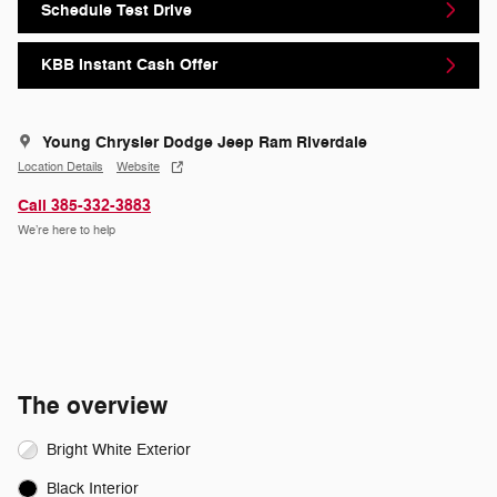
Schedule Test Drive
KBB Instant Cash Offer
Young Chrysler Dodge Jeep Ram Riverdale
Location Details
Website
Call 385-332-3883
We’re here to help
The overview
Bright White Exterior
Black Interior