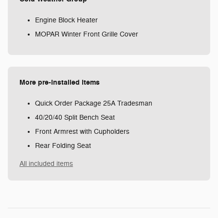
Engine Block Heater
MOPAR Winter Front Grille Cover
More pre-installed items
Quick Order Package 25A Tradesman
40/20/40 Split Bench Seat
Front Armrest with Cupholders
Rear Folding Seat
All included items