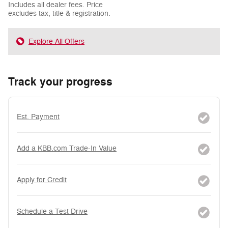
Includes all dealer fees. Price
excludes tax, title & registration.
Explore All Offers
Track your progress
Est. Payment
Add a KBB.com Trade-In Value
Apply for Credit
Schedule a Test Drive