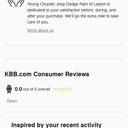
Young Chrysler Jeep Dodge Ram of Layton is
dedicated to your satisfaction before, during, and
after your purchase. We'll go the extra mile to take
care of you.
More about us
KBB.com Consumer Reviews
0.0
out of
5
overall
Privacy
Inspired by your recent activity