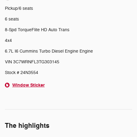
Pickup/6 seats
6 seats
8-Spd TorqueFlite HD Auto Trans
4x4
6.7L I6 Cummins Turbo Diesel Engine Engine
VIN 3C7WRNFL3TG303145
Stock # 24N3554
Window Sticker
The highlights