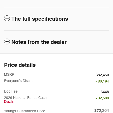
The full specifications
Notes from the dealer
Price details
MSRP
$82,450
Everyone's Discount!
- $8,194
Doc Fee
$448
2026 National Bonus Cash
- $2,500
Details
$72,204
Youngs Guaranteed Price