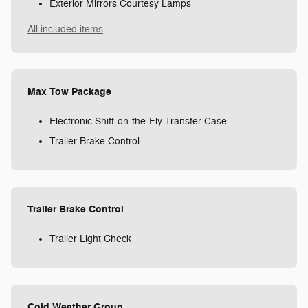
Exterior Mirrors Courtesy Lamps
All included items
Max Tow Package
Electronic Shift-on-the-Fly Transfer Case
Trailer Brake Control
Trailer Brake Control
Trailer Light Check
Cold Weather Group