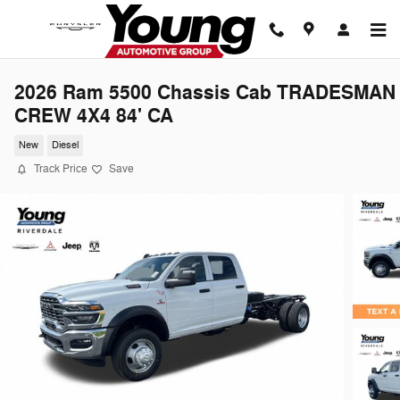
Skip to main content
2026 Ram 5500 Chassis Cab TRADESMAN
CREW 4X4 84' CA
New
Diesel
Track Price
Save