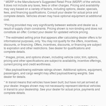
* MSRP is the Manufacturer's Suggested Retail Price (MSRP) of the vehicle.
It does not include any taxes, fees or other charges. Pricing and availability
may vary based on a variety of factors, including options, dealer, specials,
fees, and financing qualifications. Consult your dealer for actual price and
complete details. Vehicles shown may have optional equipment at additional
cost.
*Pricing provided may vary significantly between website and dealer as a
result of supply chain constraints. Pricing shown is non-binding and does not
constitute an offer. Contact your dealer for updated vehicle pricing.
* The estimated selling price that appears after calculating dealer offers is for
informational purposes, only. You may not qualify for the offers, incentives,
discounts, or financing. Offers, incentives, discounts, or financing are subject
to expiration and other restrictions. See dealer for qualifications and
complete details.
* Images, prices, and options shown, including vehicle color, trim, options,
pricing and other specifications are subject to availability, incentive offerings,
current pricing and credit worthiness.
* Max payload/towing estimate ratings shown. Additional options, equipment,
passengers, and cargo weight may affect payload/towing weights. See
dealer for details.
* In transit means that vehicles have been built, but have not yet arrived at
your dealer. Images shown may not necessarily represent identical vehicles
in transit to your dealership. See your dealer for actual price, payments and
complete details.