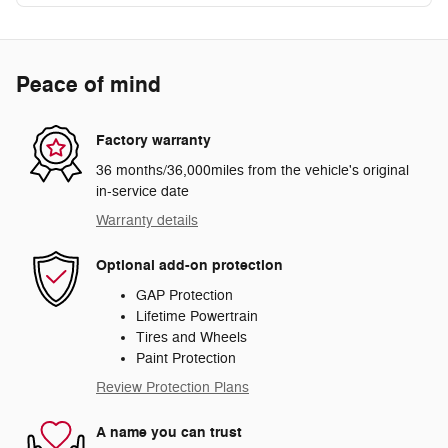
Peace of mind
Factory warranty
36 months/36,000miles from the vehicle's original
in-service date
Warranty details
Optional add-on protection
GAP Protection
Lifetime Powertrain
Tires and Wheels
Paint Protection
Review Protection Plans
A name you can trust