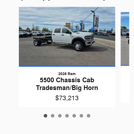
Slide 1 of 7
2026 Ram
5500 Chassis Cab
Tradesman/Big Horn
$73,213