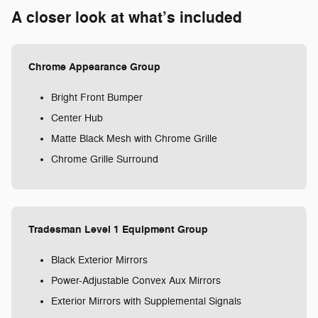
A closer look at what’s included
Chrome Appearance Group
Bright Front Bumper
Center Hub
Matte Black Mesh with Chrome Grille
Chrome Grille Surround
Tradesman Level 1 Equipment Group
Black Exterior Mirrors
Power-Adjustable Convex Aux Mirrors
Exterior Mirrors with Supplemental Signals