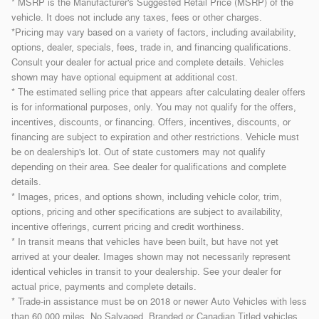
* MSRP is the Manufacturer's Suggested Retail Price (MSRP) of the
vehicle. It does not include any taxes, fees or other charges.
*Pricing may vary based on a variety of factors, including availability,
options, dealer, specials, fees, trade in, and financing qualifications.
Consult your dealer for actual price and complete details. Vehicles
shown may have optional equipment at additional cost.
* The estimated selling price that appears after calculating dealer offers
is for informational purposes, only. You may not qualify for the offers,
incentives, discounts, or financing. Offers, incentives, discounts, or
financing are subject to expiration and other restrictions. Vehicle must
be on dealership's lot. Out of state customers may not qualify
depending on their area. See dealer for qualifications and complete
details.
* Images, prices, and options shown, including vehicle color, trim,
options, pricing and other specifications are subject to availability,
incentive offerings, current pricing and credit worthiness.
* In transit means that vehicles have been built, but have not yet
arrived at your dealer. Images shown may not necessarily represent
identical vehicles in transit to your dealership. See your dealer for
actual price, payments and complete details.
* Trade-in assistance must be on 2018 or newer Auto Vehicles with less
than 60,000 miles. No Salvaged, Branded or Canadian Titled vehicles