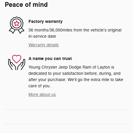
Peace of mind
Factory warranty
36 months/36,000miles from the vehicle's original
in-service date
Warranty details
A name you can trust
Young Chrysler Jeep Dodge Ram of Layton is
dedicated to your satisfaction before, during, and
after your purchase. We'll go the extra mile to take
care of you.
More about us