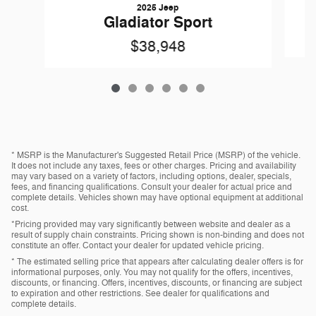
2025 Jeep
Gladiator Sport
$38,948
* MSRP is the Manufacturer's Suggested Retail Price (MSRP) of the vehicle.
It does not include any taxes, fees or other charges. Pricing and availability
may vary based on a variety of factors, including options, dealer, specials,
fees, and financing qualifications. Consult your dealer for actual price and
complete details. Vehicles shown may have optional equipment at additional
cost.
*Pricing provided may vary significantly between website and dealer as a
result of supply chain constraints. Pricing shown is non-binding and does not
constitute an offer. Contact your dealer for updated vehicle pricing.
* The estimated selling price that appears after calculating dealer offers is for
informational purposes, only. You may not qualify for the offers, incentives,
discounts, or financing. Offers, incentives, discounts, or financing are subject
to expiration and other restrictions. See dealer for qualifications and
complete details.