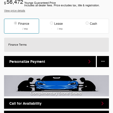
56,472
$
Youngs Guaranteed Price
Includes all dealer fees. Price excludes tax, title & registration.
View price details
Finance
Lease
Cash
/ mo
/ mo
Finance Terms
Personalize Payment
Call for Availability