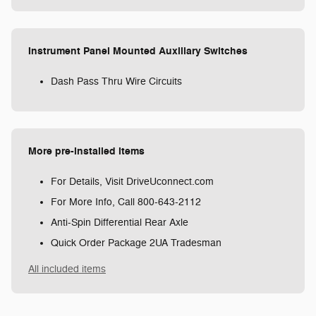
Instrument Panel Mounted Auxiliary Switches
Dash Pass Thru Wire Circuits
More pre-installed items
For Details, Visit DriveUconnect.com
For More Info, Call 800-643-2112
Anti-Spin Differential Rear Axle
Quick Order Package 2UA Tradesman
All included items