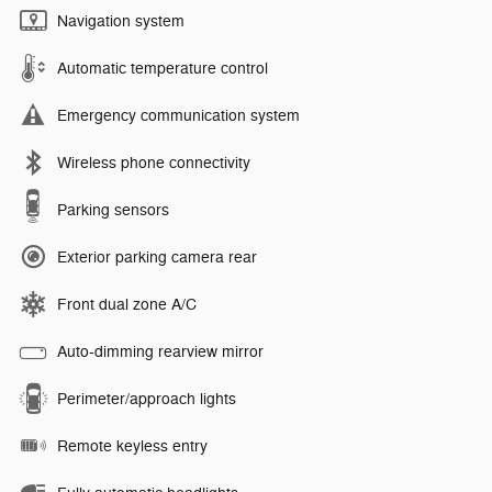
Navigation system
Automatic temperature control
Emergency communication system
Wireless phone connectivity
Parking sensors
Exterior parking camera rear
Front dual zone A/C
Auto-dimming rearview mirror
Perimeter/approach lights
Remote keyless entry