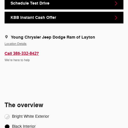
Schedule Test Drive
KBB Instant Cash Offer
Young Chrysler Jeep Dodge Ram of Layton
Location Details
Call 385-332-8427
We’re here to help
The overview
Bright White Exterior
Black Interior