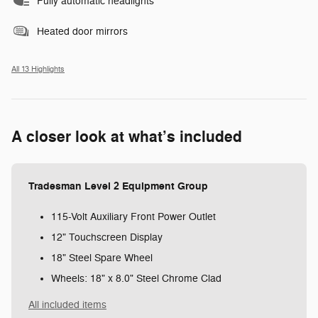
Fully automatic headlights
Heated door mirrors
All 13 Highlights
A closer look at what’s included
Tradesman Level 2 Equipment Group
115-Volt Auxiliary Front Power Outlet
12" Touchscreen Display
18" Steel Spare Wheel
Wheels: 18" x 8.0" Steel Chrome Clad
All included items