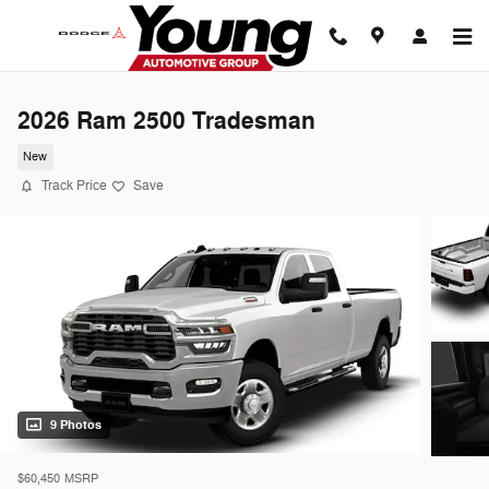
Skip to main content
2026 Ram 2500 Tradesman
New
Track Price
Save
9 Photos
$60,450
MSRP