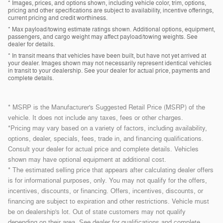
* Images, prices, and options shown, including vehicle color, trim, options,
pricing and other specifications are subject to availability, incentive offerings,
current pricing and credit worthiness.
* Max payload/towing estimate ratings shown. Additional options, equipment,
passengers, and cargo weight may affect payload/towing weights. See
dealer for details.
* In transit means that vehicles have been built, but have not yet arrived at
your dealer. Images shown may not necessarily represent identical vehicles
in transit to your dealership. See your dealer for actual price, payments and
complete details.
* MSRP is the Manufacturer's Suggested Retail Price (MSRP) of the
vehicle. It does not include any taxes, fees or other charges.
*Pricing may vary based on a variety of factors, including availability,
options, dealer, specials, fees, trade in, and financing qualifications.
Consult your dealer for actual price and complete details. Vehicles
shown may have optional equipment at additional cost.
* The estimated selling price that appears after calculating dealer offers
is for informational purposes, only. You may not qualify for the offers,
incentives, discounts, or financing. Offers, incentives, discounts, or
financing are subject to expiration and other restrictions. Vehicle must
be on dealership's lot. Out of state customers may not qualify
depending on their area. See dealer for qualifications and complete