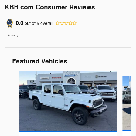
KBB.com Consumer Reviews
0.0
out of
5
overall
Privacy
Featured Vehicles
Slide 1 of 6