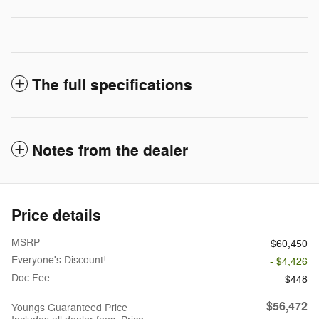
The full specifications
Notes from the dealer
Price details
MSRP
$60,450
Everyone's Discount!
- $4,426
Doc Fee
$448
$56,472
Youngs Guaranteed Price