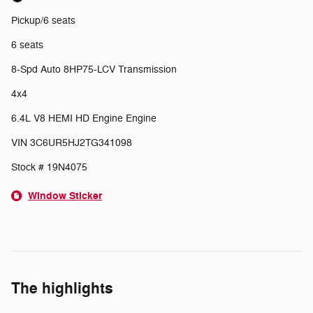
Pickup/6 seats
6 seats
8-Spd Auto 8HP75-LCV Transmission
4x4
6.4L V8 HEMI HD Engine Engine
VIN 3C6UR5HJ2TG341098
Stock # 19N4075
Window Sticker
The highlights