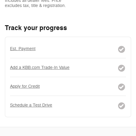
Includes all dealer fees. Price
excludes tax, title & registration.
Track your progress
Est. Payment
Add a KBB.com Trade-In Value
Apply for Credit
Schedule a Test Drive