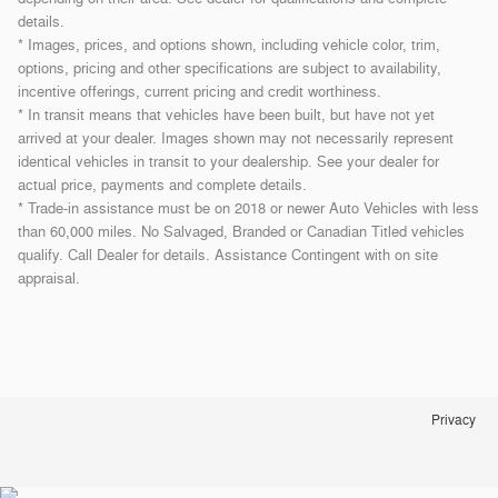
details.
* Images, prices, and options shown, including vehicle color, trim,
options, pricing and other specifications are subject to availability,
incentive offerings, current pricing and credit worthiness.
* In transit means that vehicles have been built, but have not yet
arrived at your dealer. Images shown may not necessarily represent
identical vehicles in transit to your dealership. See your dealer for
actual price, payments and complete details.
* Trade-in assistance must be on 2018 or newer Auto Vehicles with less
than 60,000 miles. No Salvaged, Branded or Canadian Titled vehicles
qualify. Call Dealer for details. Assistance Contingent with on site
appraisal.
Privacy