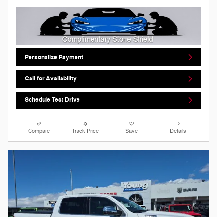
Personalize Payment
Call for Availability
Schedule Test Drive
Compare
Track Price
Save
Details