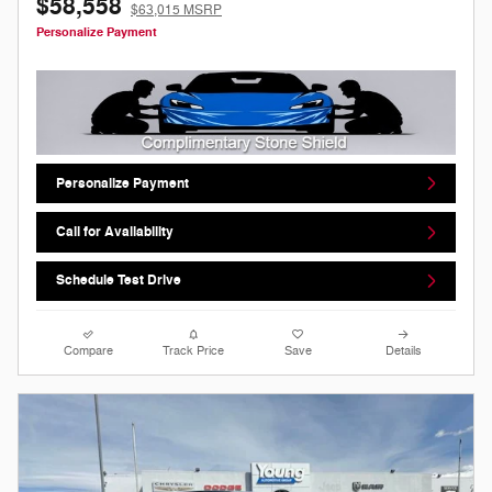
$58,558
$63,015 MSRP
Personalize Payment
Personalize Payment
Call for Availability
Schedule Test Drive
Compare
Track Price
Save
Details