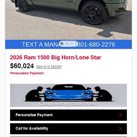
2026 Ram 1500 Big Horn/Lone Star
$60,024
$64,610 MSRP
Personalize Payment
Personalize Payment
Call for Availability