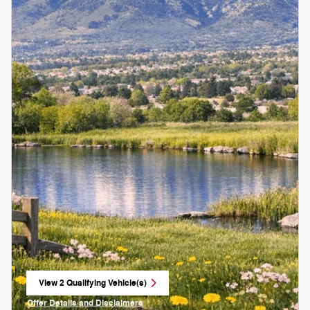
View 2 Qualifying Vehicle(s)
open in same tab
Offer Details and Disclaimers