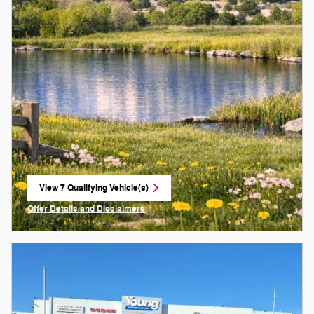
View 7 Qualifying Vehicle(s)
open in same tab
Offer Details and Disclaimers
Open Incentive Modal