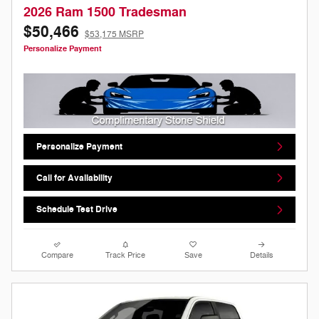
2026 Ram 1500 Tradesman
$50,466
$53,175 MSRP
Personalize Payment
Personalize Payment
Call for Availability
Schedule Test Drive
Compare
Track Price
Save
Details