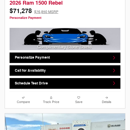
2026 Ram 1500 Rebel
$71,278
$76,850 MSRP
Personalize Payment
Personalize Payment
Call for Availability
Schedule Test Drive
Compare
Track Price
Save
Details