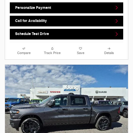
Personalize Payment
Call for Availability
Schedule Test Drive
Compare
Track Price
Save
Details