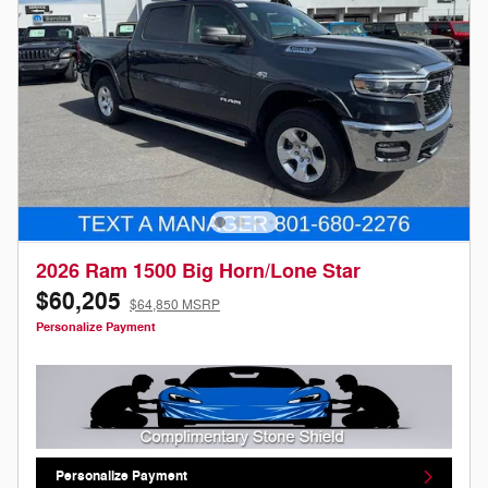
2026 Ram 1500 Big Horn/Lone Star
$60,205
$64,850 MSRP
Personalize Payment
Personalize Payment