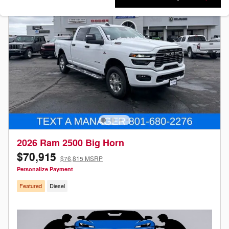
2026 Ram 2500 Big Horn
$70,915
$76,815 MSRP
Personalize Payment
Featured
Diesel