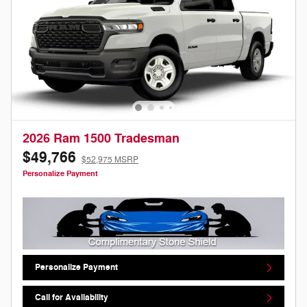
2026 Ram 1500 Tradesman
$49,766
$52,975 MSRP
Personalize Payment
Personalize Payment
Call for Availability