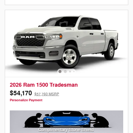
2026 Ram 1500 Tradesman
$54,170
$57,760 MSRP
Personalize Payment