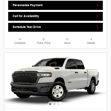
Personalize Payment
Call for Availability
Schedule Test Drive
Compare
Track Price
Save
Details