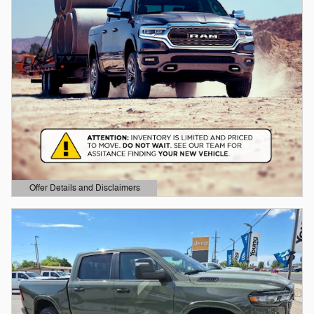
Offer Details and Disclaimers
Open Details Modal