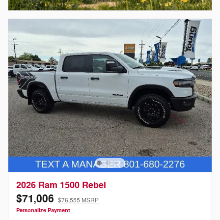
Open Incentive Modal
2026 Ram 1500 Rebel
$71,006
$76,555 MSRP
Personalize Payment