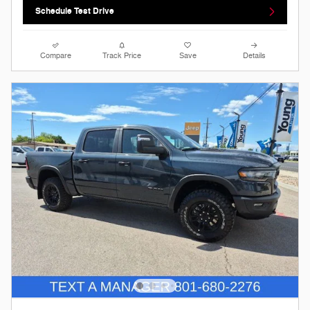
Schedule Test Drive
Compare
Track Price
Save
Details