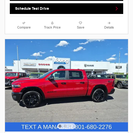
Schedule Test Drive
Compare
Track Price
Save
Details