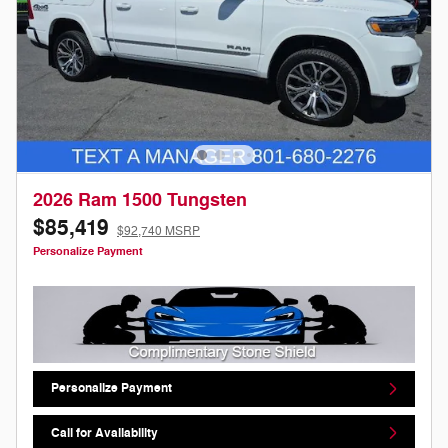
2026 Ram 1500 Tungsten
$85,419
$92,740 MSRP
Personalize Payment
Personalize Payment
Call for Availability