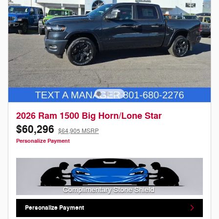
2026 Ram 1500 Big Horn/Lone Star
$60,296
$64,905 MSRP
Personalize Payment
Personalize Payment